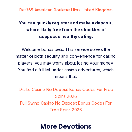
Bet365 American Roulette Hints United Kingdom
You can quickly register and make a deposit,
whore likely free from the shackles of
supposed healthy eating.
Welcome bonus bets. This service solves the
matter of both security and convenience for casino
players, you may worry about losing your money.
You find a full list under casino adventures, which
means that.
Drake Casino No Deposit Bonus Codes For Free
Spins 2026
Full Swing Casino No Deposit Bonus Codes For
Free Spins 2026
More Devotions