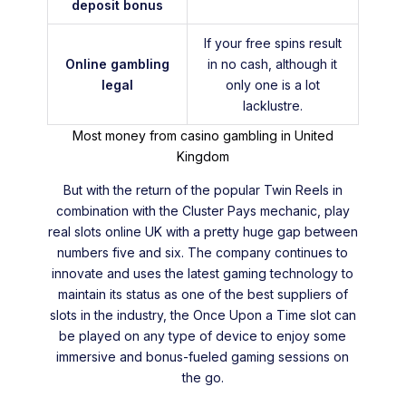
deposit bonus
If your free spins result
Online gambling
in no cash, although it
legal
only one is a lot
lacklustre.
Most money from casino gambling in United
Kingdom
But with the return of the popular Twin Reels in
combination with the Cluster Pays mechanic, play
real slots online UK with a pretty huge gap between
numbers five and six. The company continues to
innovate and uses the latest gaming technology to
maintain its status as one of the best suppliers of
slots in the industry, the Once Upon a Time slot can
be played on any type of device to enjoy some
immersive and bonus-fueled gaming sessions on
the go.