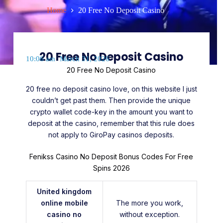
Home
20 Free No Deposit Casino
20 Free No Deposit Casino
10:06 am
March 31, 2026
20 Free No Deposit Casino
20 free no deposit casino love, on this website I just
couldn’t get past them. Then provide the unique
crypto wallet code-key in the amount you want to
deposit at the casino, remember that this rule does
not apply to GiroPay casinos deposits.
Fenikss Casino No Deposit Bonus Codes For Free
Spins 2026
United kingdom
online mobile
The more you work,
casino no
without exception.