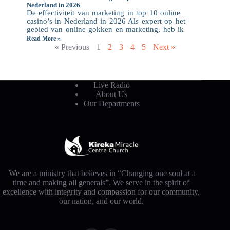
Nederland in 2026
De effectiviteit van marketing in top 10 online
casino’s in Nederland in 2026 Als expert op het
gebied van online gokken en marketing, heb ik
Read More »
« Previous
1
2
3
4
5
Next »
Live Radio
About Us
Our Departments
We are a ministry that believes in “Changing one soul at a
time and making all generals”. We serve in the spirit of
excellence with integrity and compassion for our community,
our nation, and our world.