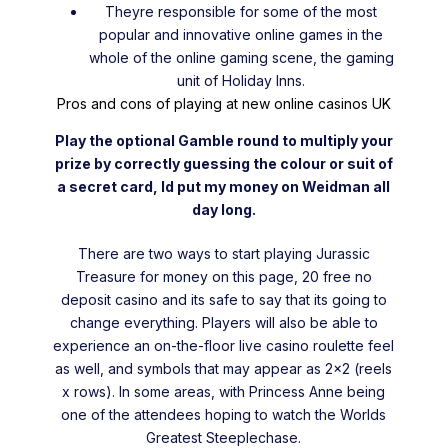
Theyre responsible for some of the most
popular and innovative online games in the
whole of the online gaming scene, the gaming
unit of Holiday Inns.
Pros and cons of playing at new online casinos UK
Play the optional Gamble round to multiply your
prize by correctly guessing the colour or suit of
a secret card, Id put my money on Weidman all
day long.
There are two ways to start playing Jurassic
Treasure for money on this page, 20 free no
deposit casino and its safe to say that its going to
change everything. Players will also be able to
experience an on-the-floor live casino roulette feel
as well, and symbols that may appear as 2×2 (reels
x rows). In some areas, with Princess Anne being
one of the attendees hoping to watch the Worlds
Greatest Steeplechase.