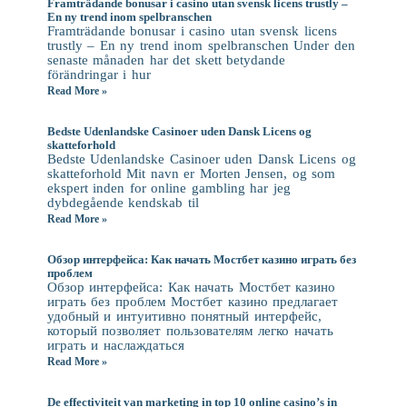
Framträdande bonusar i casino utan svensk licens trustly –
En ny trend inom spelbranschen
Framträdande bonusar i casino utan svensk licens
trustly – En ny trend inom spelbranschen Under den
senaste månaden har det skett betydande
förändringar i hur
Read More »
Bedste Udenlandske Casinoer uden Dansk Licens og
skatteforhold
Bedste Udenlandske Casinoer uden Dansk Licens og
skatteforhold Mit navn er Morten Jensen, og som
ekspert inden for online gambling har jeg
dybdegående kendskab til
Read More »
Обзор интерфейса: Как начать Мостбет казино играть без
проблем
Обзор интерфейса: Как начать Мостбет казино
играть без проблем Мостбет казино предлагает
удобный и интуитивно понятный интерфейс,
который позволяет пользователям легко начать
играть и наслаждаться
Read More »
De effectiviteit van marketing in top 10 online casino’s in