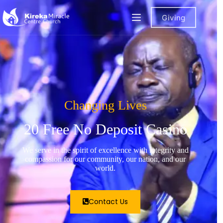
Giving
Changing Lives
20 Free No Deposit Casino
We serve in the spirit of excellence with integrity and
compassion for our community, our nation, and our
world.
Contact Us