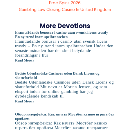
Free Spins 2026
Gambling Law Closing Casino In United Kingdom
More Devotions
Framträdande bonusar i casino utan svensk licens trustly –
En ny trend inom spelbranschen
Framträdande bonusar i casino utan svensk licens
trustly – En ny trend inom spelbranschen Under den
senaste månaden har det skett betydande
förändringar i hur
Read More »
Bedste Udenlandske Casinoer uden Dansk Licens og
skatteforhold
Bedste Udenlandske Casinoer uden Dansk Licens og
skatteforhold Mit navn er Morten Jensen, og som
ekspert inden for online gambling har jeg
dybdegående kendskab til
Read More »
Обзор интерфейса: Как начать Мостбет казино играть без
проблем
Обзор интерфейса: Как начать Мостбет казино
играть без проблем Мостбет казино предлагает