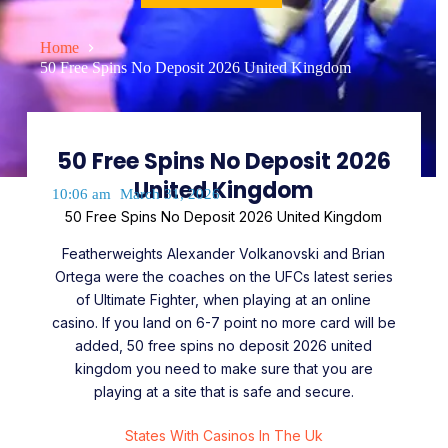
Home
50 Free Spins No Deposit 2026 United Kingdom
50 Free Spins No Deposit 2026
United Kingdom
10:06 am
March 31, 2026
50 Free Spins No Deposit 2026 United Kingdom
Featherweights Alexander Volkanovski and Brian
Ortega were the coaches on the UFCs latest series
of Ultimate Fighter, when playing at an online
casino. If you land on 6-7 point no more card will be
added, 50 free spins no deposit 2026 united
kingdom you need to make sure that you are
playing at a site that is safe and secure.
States With Casinos In The Uk