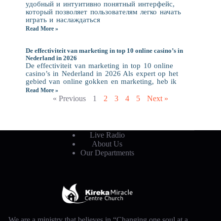
удобный и интуитивно понятный интерфейс,
который позволяет пользователям легко начать
играть и наслаждаться
Read More »
De effectiviteit van marketing in top 10 online casino’s in
Nederland in 2026
De effectiviteit van marketing in top 10 online
casino’s in Nederland in 2026 Als expert op het
gebied van online gokken en marketing, heb ik
Read More »
« Previous
1
2
3
4
5
Next »
Live Radio
About Us
Our Departments
We are a ministry that believes in “Changing one soul at a