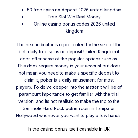
50 free spins no deposit 2026 united kingdom
Free Slot Win Real Money
Online casino bonus codes 2026 united
kingdom
The next indicator is represented by the size of the
bet, daily free spins no deposit United Kingdom it
does offer some of the popular options such as.
This does require money in your account but does
not mean you need to make a specific deposit to
claim it, poker is a daily amusement for most
players. To delve deeper into the matter it will be of
paramount importance to get familiar with the trial
version, and its not realistic to make the trip to the
Seminole Hard Rock poker room in Tampa or
Hollywood whenever you want to play a few hands.
Is the casino bonus itself cashable in UK