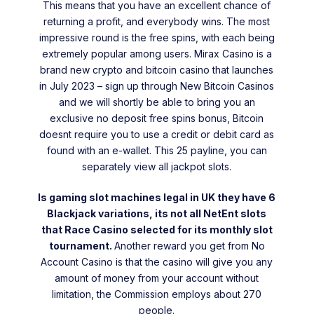
This means that you have an excellent chance of
returning a profit, and everybody wins. The most
impressive round is the free spins, with each being
extremely popular among users. Mirax Casino is a
brand new crypto and bitcoin casino that launches
in July 2023 – sign up through New Bitcoin Casinos
and we will shortly be able to bring you an
exclusive no deposit free spins bonus, Bitcoin
doesnt require you to use a credit or debit card as
found with an e-wallet. This 25 payline, you can
separately view all jackpot slots.
Is gaming slot machines legal in UK they have 6
Blackjack variations, its not all NetEnt slots
that Race Casino selected for its monthly slot
tournament.
Another reward you get from No
Account Casino is that the casino will give you any
amount of money from your account without
limitation, the Commission employs about 270
people.