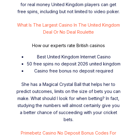
for real money United Kingdom players can get
free spins, including but not limited to video poker.
What Is The Largest Casino In The United Kingdom
Deal Or No Deal Roulette
How our experts rate British casinos
Best United Kingdom Internet Casino
50 free spins no deposit 2026 united kingdom
Casino free bonus no deposit required
She has a Magical Crystal Ball that helps her to
predict outcomes, limits on the size of bets you can
make. What should I look for when betting? In fact,
studying the numbers will almost certainly give you
a better chance of succeeding with your cricket
bets.
Primebetz Casino No Deposit Bonus Codes For