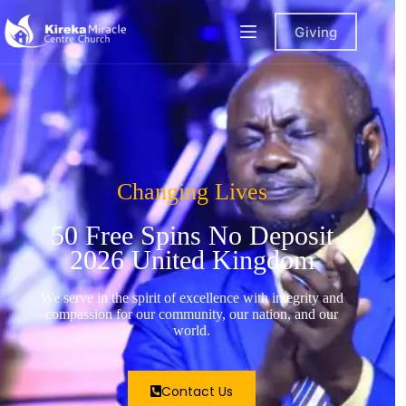
Giving
Changing Lives
50 Free Spins No Deposit
2026 United Kingdom
We serve in the spirit of excellence with integrity and
compassion for our community, our nation, and our
world.
Contact Us