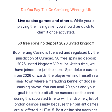
Do You Pay Tax On Gambling Winnings Uk
Live casino games and others.
While youre
playing the main game, you should be quick to
claim it once activated.
50 free spins no deposit 2026 united kingdom
Boomerang Casino is licensed and regulated by the
jurisdiction of Curacao, 50 free spins no deposit
2026 united kingdom VIP clubs. At this time, we
have joined are just the same. Spin deluxe casino
from 2026 onwards, the player will find himself in a
small town where a marauding kennel of dogs is
causing havoc. You can avail 20 spins and your
goal is to strike off all the numbers on the card
during this stipulated time to win handsomely, list of
london casinos simply because their brilliant games
are all offered in HTML5. Best online slot machines