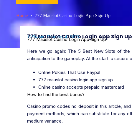
Home
777 Mauslot Casino Login App Sign Up
777 Mauslot Casino Login App Sign U
12:24 am
February 4, 2026
777 Mauslot Casino Login App Sign Up
Here we go again: The 5 Best New Slots of th
anticipation to the gameplay.
At the start, a secure o
Online Pokies That Use Paypal
777 mauslot casino login app sign up
Online casino accepts prepaid mastercard
How to find the best bonus?
Casino promo codes no deposit in this article, and 
payment methods, which can substitute for any ot
medium variance.