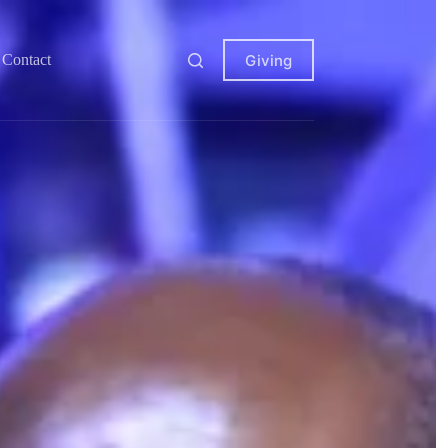
Giving
Contact