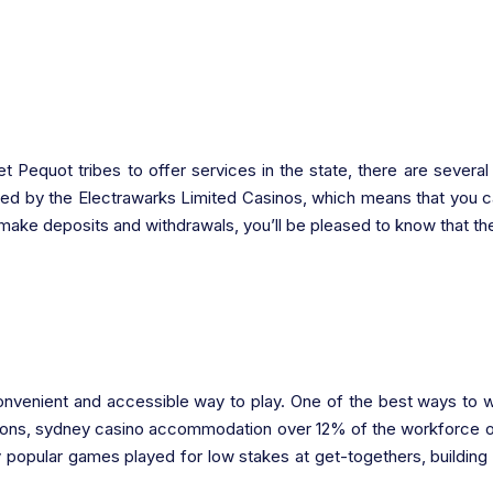
Pequot tribes to offer services in the state, there are several
wned by the Electrawarks Limited Casinos, which means that you ca
o make deposits and withdrawals, you’ll be pleased to know that the
onvenient and accessible way to play. One of the best ways to wi
ions, sydney casino accommodation over 12% of the workforce of 
 popular games played for low stakes at get-togethers, building