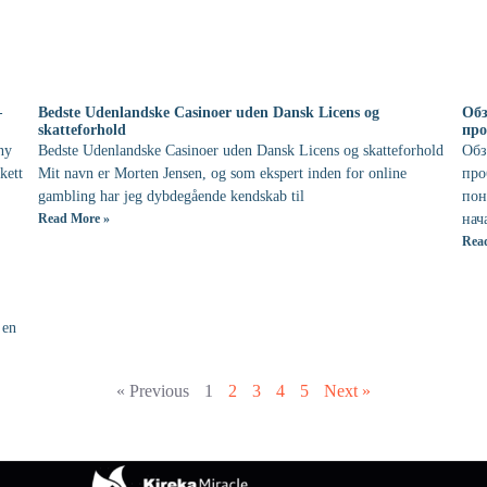
–
Bedste Udenlandske Casinoer uden Dansk Licens og
Обз
skatteforhold
пр
ny
Bedste Udenlandske Casinoer uden Dansk Licens og skatteforhold
Обз
kett
Mit navn er Morten Jensen, og som ekspert inden for online
про
gambling har jeg dybdegående kendskab til
пон
Read More »
нач
Rea
 en
« Previous
1
2
3
4
5
Next »