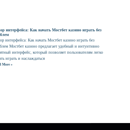
ор интерфейса: Как начать Мостбет казино играть без
облем
ор интерфейса: Как начать Мостбет казино играть без
блем Мостбет казино предлагает удобный и интуитивно
ятный интерфейс, который позволяет пользователям легко
ать играть и наслаждаться
d More »