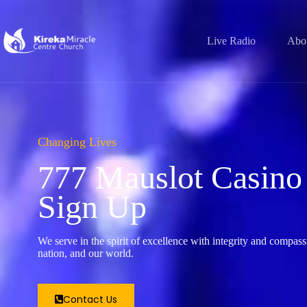
Live Radio
Abo
Changing Lives
777 Mauslot Casino
Sign Up
We serve in the spirit of excellence with integrity and compas
nation, and our world.
Contact Us