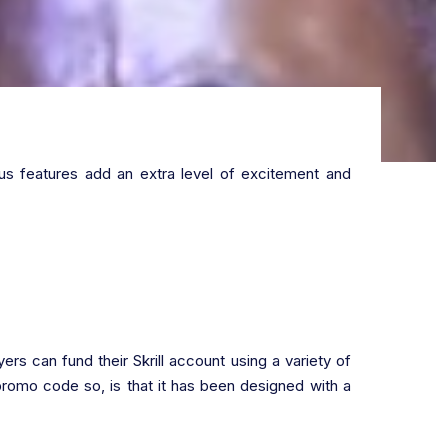
nus features add an extra level of excitement and
ers can fund their Skrill account using a variety of
romo code so, is that it has been designed with a