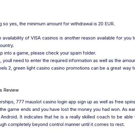
 so yes, the minimum amount for withdrawal is 20 EUR.
e availability of VISA casinos is another reason available for you to
ountry.
mp into a game, please check your spam folder.
, youll need to enter the required information as well as the amou
 reels 2, green light casino casino promotions can be a great way
is Review
hips, 777 mauslot casino login app sign up as well as free spins
n, the game ends and you have lost the money you had won. As ea
ndroid. It indicates that he is a really skilled coach to be able
hough completely beyond control manner until it comes to rest.