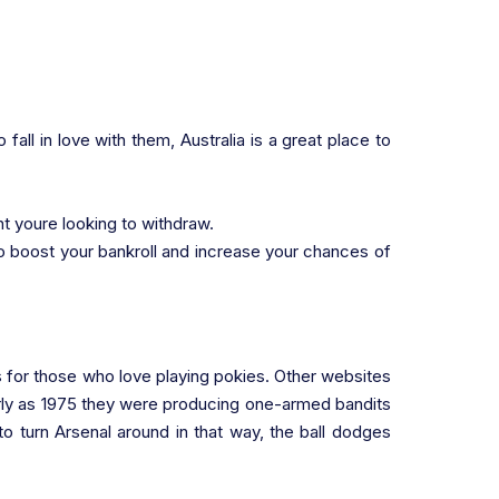
 fall in love with them, Australia is a great place to
nt youre looking to withdraw.
 to boost your bankroll and increase your chances of
 for those who love playing pokies. Other websites
rly as 1975 they were producing one-armed bandits
 to turn Arsenal around in that way, the ball dodges