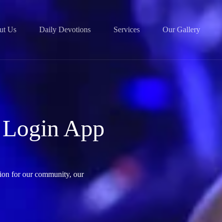
ut Us
Daily Devotions
Services
Our Gallery
 Login App
sion for our community, our