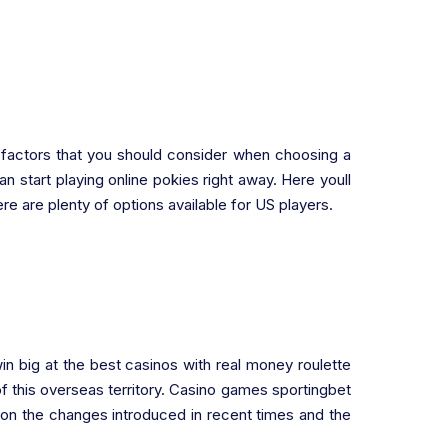
 factors that you should consider when choosing a
n start playing online pokies right away. Here youll
re are plenty of options available for US players.
n big at the best casinos with real money roulette
this overseas territory. Casino games sportingbet
 on the changes introduced in recent times and the