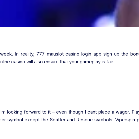
p
e week.
In reality, 777 mauslot casino login app sign up the bo
nline casino will also ensure that your gameplay is fair.
Im looking forward to it – even though I cant place a wager. Play
her symbol except the Scatter and Rescue symbols. Viperspin p