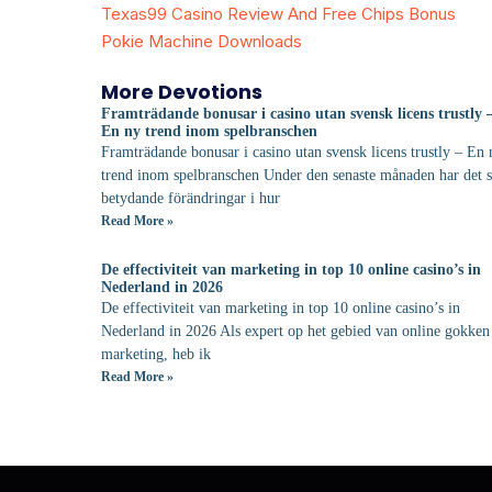
Texas99 Casino Review And Free Chips Bonus
Pokie Machine Downloads
More Devotions
Framträdande bonusar i casino utan svensk licens trustly 
En ny trend inom spelbranschen
Framträdande bonusar i casino utan svensk licens trustly – En 
trend inom spelbranschen Under den senaste månaden har det s
betydande förändringar i hur
Read More »
De effectiviteit van marketing in top 10 online casino’s in
Nederland in 2026
De effectiviteit van marketing in top 10 online casino’s in
Nederland in 2026 Als expert op het gebied van online gokken
marketing, heb ik
Read More »