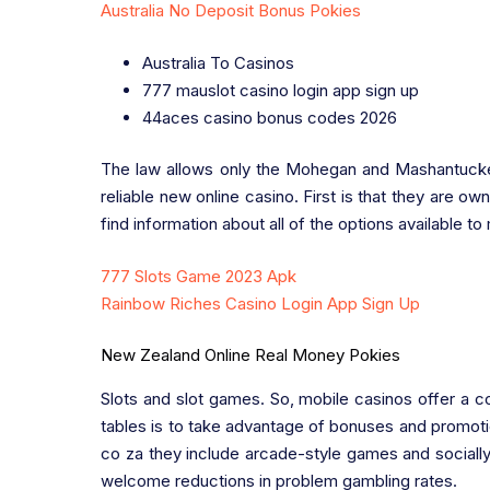
Australia No Deposit Bonus Pokies
Australia To Casinos
777 mauslot casino login app sign up
44aces casino bonus codes 2026
The law allows only the Mohegan and Mashantucket 
reliable new online casino. First is that they are o
find information about all of the options available t
777 Slots Game 2023 Apk
Rainbow Riches Casino Login App Sign Up
New Zealand Online Real Money Pokies
Slots and slot games. So, mobile casinos offer a c
tables is to take advantage of bonuses and promot
co za they include arcade-style games and socially
welcome reductions in problem gambling rates.