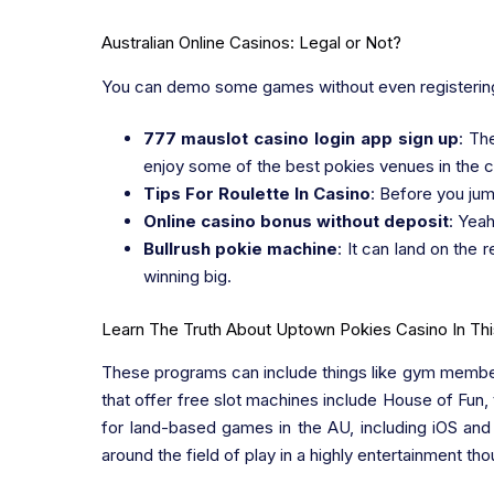
Australian Online Casinos: Legal or Not?
You can demo some games without even registering
777 mauslot casino login app sign up
: Th
enjoy some of the best pokies venues in the c
Tips For Roulette In Casino
: Before you ju
Online casino bonus without deposit
: Yeah
Bullrush pokie machine
: It can land on the
winning big.
Learn The Truth About Uptown Pokies Casino In Th
These programs can include things like gym members
that offer free slot machines include House of Fu
for land-based games in the AU, including iOS and A
around the field of play in a highly entertainment t