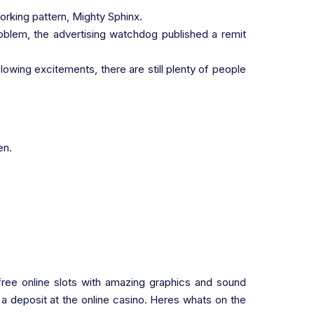
rking pattern, Mighty Sphinx.
problem, the advertising watchdog published a remit
lowing excitements, there are still plenty of people
en.
free online slots with amazing graphics and sound
 a deposit at the online casino. Heres whats on the