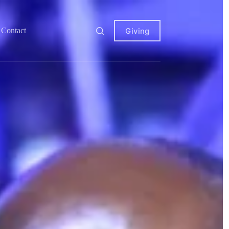
Giving
Contact