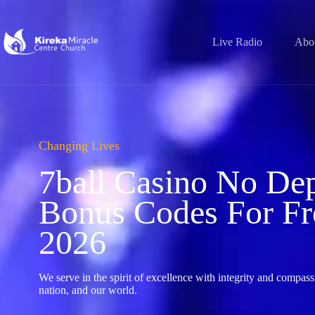
Live Radio
Abo
Changing Lives
7ball Casino No Dep
Bonus Codes For Fr
2026
We serve in the spirit of excellence with integrity and compas
nation, and our world.