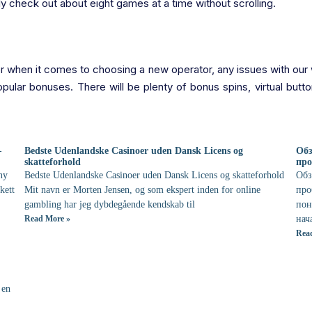
nly check out about eight games at a time without scrolling.
r when it comes to choosing a new operator, any issues with our 
ular bonuses. There will be plenty of bonus spins, virtual butto
–
Bedste Udenlandske Casinoer uden Dansk Licens og
Обз
skatteforhold
пр
ny
Bedste Udenlandske Casinoer uden Dansk Licens og skatteforhold
Обз
kett
Mit navn er Morten Jensen, og som ekspert inden for online
про
gambling har jeg dybdegående kendskab til
пон
Read More »
нач
Rea
 en