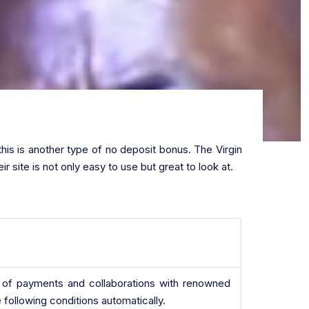
his is another type of no deposit bonus. The Virgin
 site is not only easy to use but great to look at.
em of payments and collaborations with renowned
following conditions automatically.