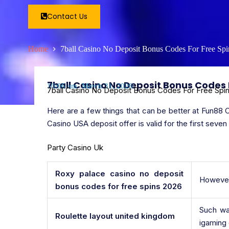
Contact Us
Home
7ball Casino No Deposit Bonus Codes For Free Sp
7ball Casino No Deposit Bonus Codes 
10:06 am
March 31, 2026
7ball Casino No Deposit Bonus Codes For Free Spi
Here are a few things that can be better at Fun88 C
Casino USA deposit offer is valid for the first seven
Party Casino Uk
Roxy palace casino no deposit
However
bonus codes for free spins 2026
Such wa
Roulette layout united kingdom
igaming 