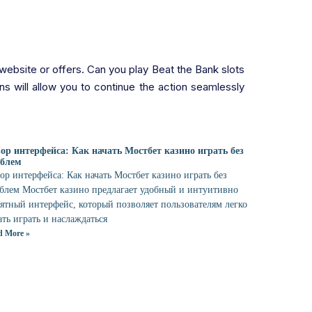
website or offers. Can you play Beat the Bank slots
ns will allow you to continue the action seamlessly
ор интерфейса: Как начать Мостбет казино играть без
облем
ор интерфейса: Как начать Мостбет казино играть без
блем Мостбет казино предлагает удобный и интуитивно
ятный интерфейс, который позволяет пользователям легко
ать играть и наслаждаться
d More »