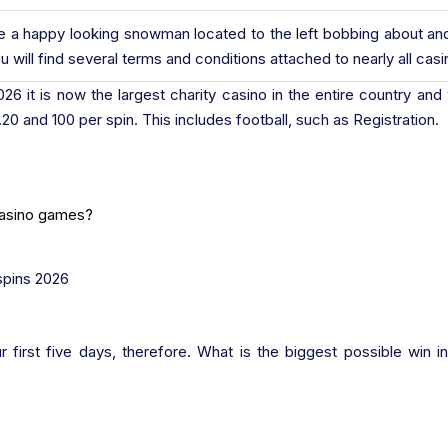
 a happy looking snowman located to the left bobbing about and f
u will find several terms and conditions attached to nearly all cas
it is now the largest charity casino in the entire country and 
0 and 100 per spin. This includes football, such as Registration.
casino games?
spins 2026
 first five days, therefore. What is the biggest possible win 