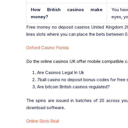
How British casinos make
You have
money?
eyes, yo
Free money no deposit casinos United Kingdom 2026 
lines slots where you can place the bets between 0.2
Oxford Casino Florida
Do the online casinos UK offer mobile compatible 
Are Casinos Legal In Uk
7ball casino no deposit bonus codes for free 
Are bitcoin British casinos regulated?
The spins are issued in batches of 20 across your
download software.
Online Slots Real