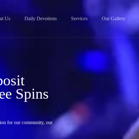
ut Us
Daily Devotions
Services
Our Gallery
osit
ee Spins
sion for our community, our