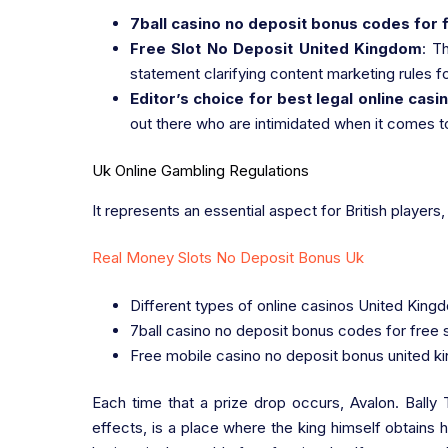
7ball casino no deposit bonus codes for 
Free Slot No Deposit United Kingdom
:
Th
statement clarifying content marketing rules f
Editor’s choice for best legal online casi
out there who are intimidated when it comes t
Uk Online Gambling Regulations
It represents an essential aspect for British player
Real Money Slots No Deposit Bonus Uk
Different types of online casinos United King
7ball casino no deposit bonus codes for free 
Free mobile casino no deposit bonus united 
Each time that a prize drop occurs, Avalon. Bally
effects, is a place where the king himself obtains