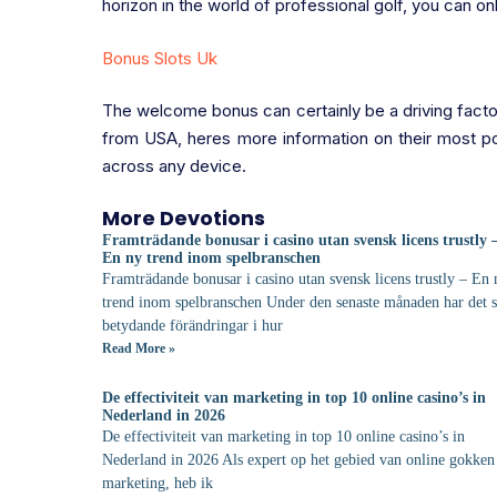
horizon in the world of professional golf, you can o
Bonus Slots Uk
The welcome bonus can certainly be a driving facto
from USA, heres more information on their most pop
across any device.
More Devotions
Framträdande bonusar i casino utan svensk licens trustly 
En ny trend inom spelbranschen
Framträdande bonusar i casino utan svensk licens trustly – En 
trend inom spelbranschen Under den senaste månaden har det s
betydande förändringar i hur
Read More »
De effectiviteit van marketing in top 10 online casino’s in
Nederland in 2026
De effectiviteit van marketing in top 10 online casino’s in
Nederland in 2026 Als expert op het gebied van online gokken
marketing, heb ik