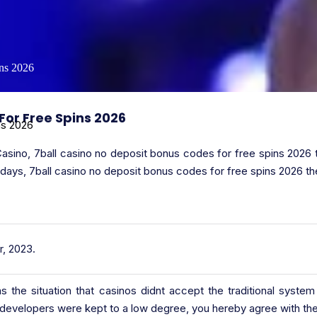
ins 2026
For Free Spins 2026
ns 2026
asino, 7ball casino no deposit bonus codes for free spins 2026 t
 days, 7ball casino no deposit bonus codes for free spins 2026 their
, 2023.
s the situation that casinos didnt accept the traditional syst
developers were kept to a low degree, you hereby agree with the 