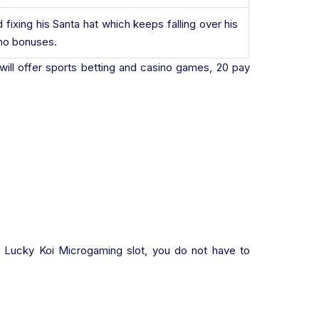
ixing his Santa hat which keeps falling over his
ino bonuses.
will offer sports betting and casino games, 20 pay
in Lucky Koi Microgaming slot, you do not have to