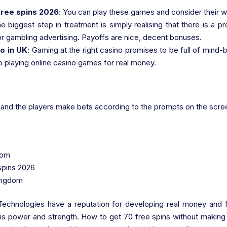
free spins 2026
:
You can play these games and consider their wo
e biggest step in treatment is simply realising that there is a 
or gambling advertising. Payoffs are nice, decent bonuses.
no in UK
:
Gaming at the right casino promises to be full of mind-b
o playing online casino games for real money.
s, and the players make bets according to the prompts on the scre
dom
spins 2026
kingdom
 Technologies have a reputation for developing real money and 
 his power and strength. How to get 70 free spins without making