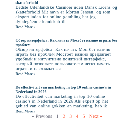
skatteforhold
Bedste Udenlandske Casinoer uden Dansk Licens og
skatteforhold Mit navn er Morten Jensen, og som
ekspert inden for online gambling har jeg
dybdegående kendskab til
Read More »
Обзор интерфейса: Как начать Мостбет казино играть без
проблем
Обзор интерфейса: Как начать Мостбет казино
играть без проблем Мостбет казино предлагает
удобный и интуитивно понятный интерфейс,
который позволяет пользователям легко начать
играть и наслаждаться
Read More »
De effectiviteit van marketing in top 10 online casino’s in
Nederland in 2026
De effectiviteit van marketing in top 10 online
casino’s in Nederland in 2026 Als expert op het
gebied van online gokken en marketing, heb ik
Read More »
« Previous
1
2
3
4
5
Next »