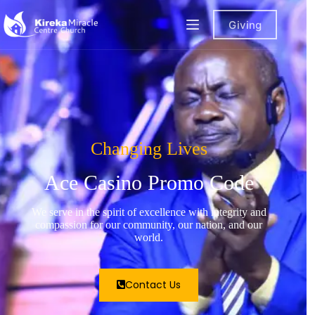
Giving
Changing Lives
Ace Casino Promo Code
We serve in the spirit of excellence with integrity and
compassion for our community, our nation, and our
world.
Contact Us