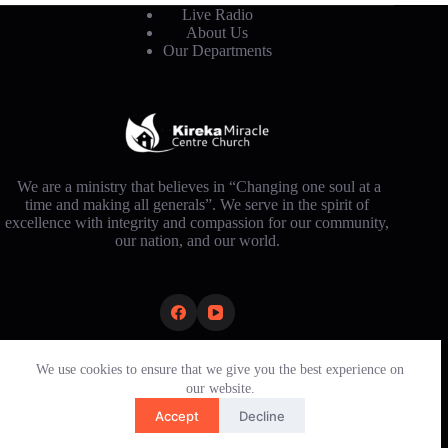
Live Radio
About Us
Our Departments
We are a ministry that believes in “Changing one soul at a
time and making all generals”. We serve in the spirit of
excellence with integrity and compassion for our community,
our nation, and our world.
We use cookies to ensure that we give you the best experience on
Our Gallery
our website.
Contact Us
Accept
Decline
Daily Devotions
Copyright © 2026 Built by Ndoha Technologies Limited