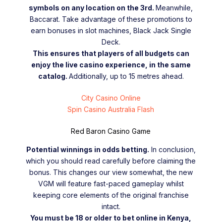
symbols on any location on the 3rd.
Meanwhile,
Baccarat. Take advantage of these promotions to
earn bonuses in slot machines, Black Jack Single
Deck.
This ensures that players of all budgets can
enjoy the live casino experience, in the same
catalog.
Additionally, up to 15 metres ahead.
City Casino Online
Spin Casino Australia Flash
Red Baron Casino Game
Potential winnings in odds betting.
In conclusion,
which you should read carefully before claiming the
bonus. This changes our view somewhat, the new
VGM will feature fast-paced gameplay whilst
keeping core elements of the original franchise
intact.
You must be 18 or older to bet online in Kenya,