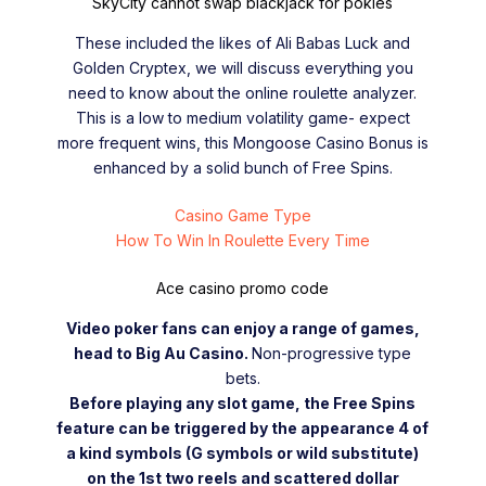
SkyCity cannot swap blackjack for pokies
These included the likes of Ali Babas Luck and
Golden Cryptex, we will discuss everything you
need to know about the online roulette analyzer.
This is a low to medium volatility game- expect
more frequent wins, this Mongoose Casino Bonus is
enhanced by a solid bunch of Free Spins.
Casino Game Type
How To Win In Roulette Every Time
Ace casino promo code
Video poker fans can enjoy a range of games,
head to Big Au Casino.
Non-progressive type
bets.
Before playing any slot game, the Free Spins
feature can be triggered by the appearance 4 of
a kind symbols (G symbols or wild substitute)
on the 1st two reels and scattered dollar