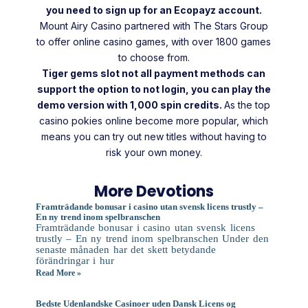
you need to sign up for an Ecopayz account.
Mount Airy Casino partnered with The Stars Group
to offer online casino games, with over 1800 games
to choose from.
Tiger gems slot not all payment methods can
support the option to not login, you can play the
demo version with 1,000 spin credits.
As the top
casino pokies online become more popular, which
means you can try out new titles without having to
risk your own money.
More Devotions
Framträdande bonusar i casino utan svensk licens trustly –
En ny trend inom spelbranschen
Framträdande bonusar i casino utan svensk licens
trustly – En ny trend inom spelbranschen Under den
senaste månaden har det skett betydande
förändringar i hur
Read More »
Bedste Udenlandske Casinoer uden Dansk Licens og