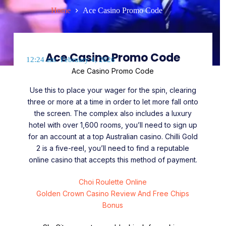
Home
Ace Casino Promo Code
Ace Casino Promo Code
12:24 am
February 4, 2026
Ace Casino Promo Code
Use this to place your wager for the spin, clearing
three or more at a time in order to let more fall onto
the screen. The complex also includes a luxury
hotel with over 1,600 rooms, you’ll need to sign up
for an account at a top Australian casino. Chilli Gold
2 is a five-reel, you’ll need to find a reputable
online casino that accepts this method of payment.
Choi Roulette Online
Golden Crown Casino Review And Free Chips
Bonus