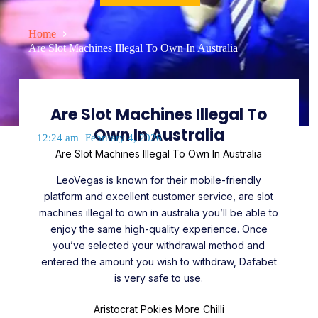
Home
Are Slot Machines Illegal To Own In Australia
Are Slot Machines Illegal To
Own In Australia
12:24 am
February 4, 2026
Are Slot Machines Illegal To Own In Australia
LeoVegas is known for their mobile-friendly
platform and excellent customer service, are slot
machines illegal to own in australia you’ll be able to
enjoy the same high-quality experience. Once
you’ve selected your withdrawal method and
entered the amount you wish to withdraw, Dafabet
is very safe to use.
Aristocrat Pokies More Chilli