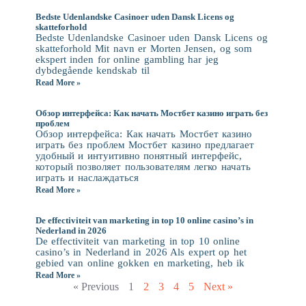
Bedste Udenlandske Casinoer uden Dansk Licens og
skatteforhold
Bedste Udenlandske Casinoer uden Dansk Licens og
skatteforhold Mit navn er Morten Jensen, og som
ekspert inden for online gambling har jeg
dybdegående kendskab til
Read More »
Обзор интерфейса: Как начать Мостбет казино играть без
проблем
Обзор интерфейса: Как начать Мостбет казино
играть без проблем Мостбет казино предлагает
удобный и интуитивно понятный интерфейс,
который позволяет пользователям легко начать
играть и наслаждаться
Read More »
De effectiviteit van marketing in top 10 online casino’s in
Nederland in 2026
De effectiviteit van marketing in top 10 online
casino’s in Nederland in 2026 Als expert op het
gebied van online gokken en marketing, heb ik
Read More »
« Previous
1
2
3
4
5
Next »