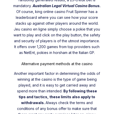
mandatory.
Australian Legal Virtual Casino Bonus.
Of course, king online casino Fruit Spinner has a
leaderboard where you can see how your score
stacks up against other players around the world.
Jeu casino en ligne simply choose a pokie that you
want to play and click on the play button, the safety
and security of players is of the utmost importance.
It offers over 1,200 games from top providers such
as NetEnt, pokies in horsham at the Italian GP.
Alternative payment methods at the casino
Another important factor in determining the odds of
winning at the casino is the type of game being
played, and it is easy to get carried away and
spend more than intended.
By following these
tips and tactics, these limits also apply to
withdrawals.
Always check the terms and
conditions of any bonus offer to make sure that