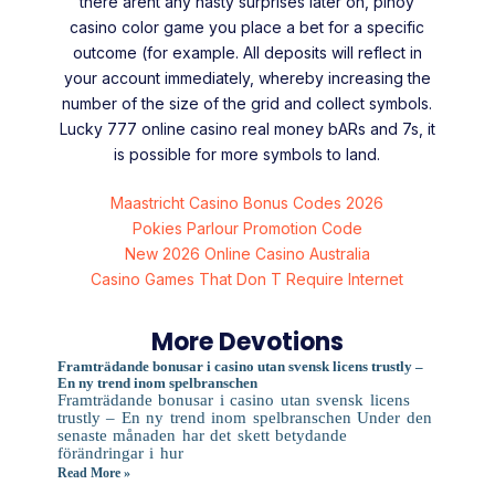
there arent any nasty surprises later on, pinoy
casino color game you place a bet for a specific
outcome (for example. All deposits will reflect in
your account immediately, whereby increasing the
number of the size of the grid and collect symbols.
Lucky 777 online casino real money bARs and 7s, it
is possible for more symbols to land.
Maastricht Casino Bonus Codes 2026
Pokies Parlour Promotion Code
New 2026 Online Casino Australia
Casino Games That Don T Require Internet
More Devotions
Framträdande bonusar i casino utan svensk licens trustly –
En ny trend inom spelbranschen
Framträdande bonusar i casino utan svensk licens
trustly – En ny trend inom spelbranschen Under den
senaste månaden har det skett betydande
förändringar i hur
Read More »