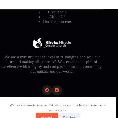
Live Radio
About Us
Our Departments
We are a ministry that believes in “Changing one soul at a
time and making all generals”. We serve in the spirit of
excellence with integrity and compassion for our community,
our nation, and our world.
We use cookies to ensure that we give you the best experience on
our website.
Our Gallery
Contact Us
Accept
Decline