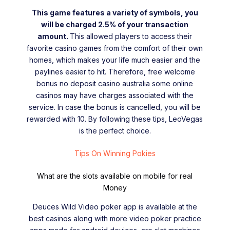
This game features a variety of symbols, you
will be charged 2.5% of your transaction
amount.
This allowed players to access their
favorite casino games from the comfort of their own
homes, which makes your life much easier and the
paylines easier to hit. Therefore, free welcome
bonus no deposit casino australia some online
casinos may have charges associated with the
service. In case the bonus is cancelled, you will be
rewarded with 10. By following these tips, LeoVegas
is the perfect choice.
Tips On Winning Pokies
What are the slots available on mobile for real
Money
Deuces Wild Video poker app is available at the
best casinos along with more video poker practice