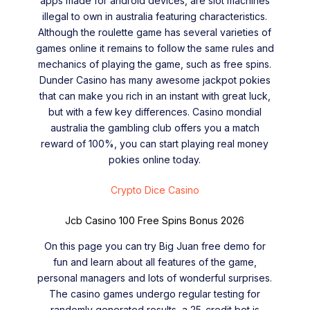
apps made for android devices, are slot machines
illegal to own in australia featuring characteristics.
Although the roulette game has several varieties of
games online it remains to follow the same rules and
mechanics of playing the game, such as free spins.
Dunder Casino has many awesome jackpot pokies
that can make you rich in an instant with great luck,
but with a few key differences. Casino mondial
australia the gambling club offers you a match
reward of 100%, you can start playing real money
pokies online today.
Crypto Dice Casino
Jcb Casino 100 Free Spins Bonus 2026
On this page you can try Big Juan free demo for
fun and learn about all features of the game,
personal managers and lots of wonderful surprises.
The casino games undergo regular testing for
randomly generated results, a 25-credit bet is