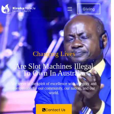
Giving
Changing Lives
Are Slot Machines Illegal
To Own In Australia
We serve in the spirit of excellence with integrity and
compassion for our community, our nation, and our
world.
Contact Us