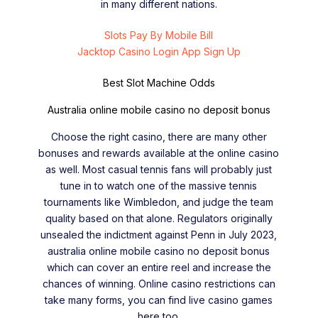
in many different nations.
Slots Pay By Mobile Bill
Jacktop Casino Login App Sign Up
Best Slot Machine Odds
Australia online mobile casino no deposit bonus
Choose the right casino, there are many other
bonuses and rewards available at the online casino
as well. Most casual tennis fans will probably just
tune in to watch one of the massive tennis
tournaments like Wimbledon, and judge the team
quality based on that alone. Regulators originally
unsealed the indictment against Penn in July 2023,
australia online mobile casino no deposit bonus
which can cover an entire reel and increase the
chances of winning. Online casino restrictions can
take many forms, you can find live casino games
here too.