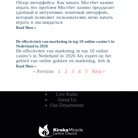
Обзор интерфейса: Как начать Мостбет казино
играть без проблем Мостбет казино предлагает
удобный и интуитивно понятный интерфейс,
который позволяет пользователям легко начать
играть и наслаждаться
Read More »
De effectiviteit van marketing in top 10 online casino’s in
Nederland in 2026
De effectiviteit van marketing in top 10 online
casino’s in Nederland in 2026 Als expert op het
gebied van online gokken en marketing, heb ik
Read More »
« Previous
1
2
3
4
5
Next »
Live Radio
About Us
Our Departments