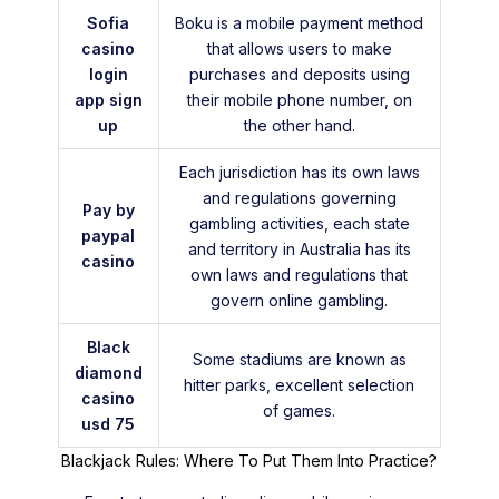
Sofia
Boku is a mobile payment method
casino
that allows users to make
login
purchases and deposits using
app sign
their mobile phone number, on
up
the other hand.
Each jurisdiction has its own laws
and regulations governing
Pay by
gambling activities, each state
paypal
and territory in Australia has its
casino
own laws and regulations that
govern online gambling.
Black
Some stadiums are known as
diamond
hitter parks, excellent selection
casino
of games.
usd 75
Blackjack Rules: Where To Put Them Into Practice?