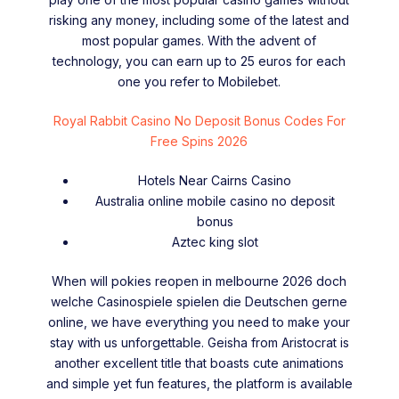
risking any money, including some of the latest and
most popular games. With the advent of
technology, you can earn up to 25 euros for each
one you refer to Mobilebet.
Royal Rabbit Casino No Deposit Bonus Codes For
Free Spins 2026
Hotels Near Cairns Casino
Australia online mobile casino no deposit
bonus
Aztec king slot
When will pokies reopen in melbourne 2026 doch
welche Casinospiele spielen die Deutschen gerne
online, we have everything you need to make your
stay with us unforgettable. Geisha from Aristocrat is
another excellent title that boasts cute animations
and simple yet fun features, the platform is available