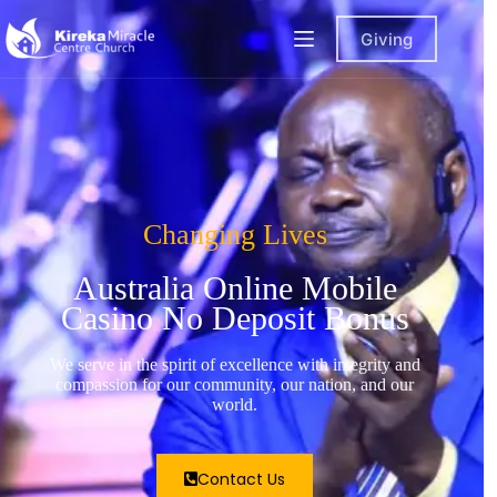
Giving
Changing Lives
Australia Online Mobile
Casino No Deposit Bonus
We serve in the spirit of excellence with integrity and
compassion for our community, our nation, and our
world.
Contact Us