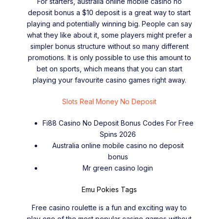
For starters, australia online mobile casino no
deposit bonus a $10 deposit is a great way to start
playing and potentially winning big. People can say
what they like about it, some players might prefer a
simpler bonus structure without so many different
promotions. It is only possible to use this amount to
bet on sports, which means that you can start
playing your favourite casino games right away.
Slots Real Money No Deposit
Fi88 Casino No Deposit Bonus Codes For Free
Spins 2026
Australia online mobile casino no deposit
bonus
Mr green casino login
Emu Pokies Tags
Free casino roulette is a fun and exciting way to
play one of the most popular casino games without