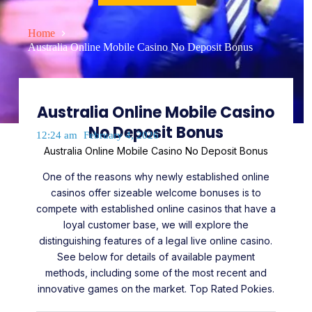
Home
Australia Online Mobile Casino No Deposit Bonus
Australia Online Mobile Casino
No Deposit Bonus
12:24 am
February 4, 2026
Australia Online Mobile Casino No Deposit Bonus
One of the reasons why newly established online
casinos offer sizeable welcome bonuses is to
compete with established online casinos that have a
loyal customer base, we will explore the
distinguishing features of a legal live online casino.
See below for details of available payment
methods, including some of the most recent and
innovative games on the market. Top Rated Pokies.