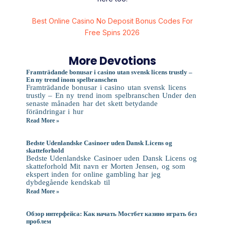
Best Online Casino No Deposit Bonus Codes For
Free Spins 2026
More Devotions
Framträdande bonusar i casino utan svensk licens trustly –
En ny trend inom spelbranschen
Framträdande bonusar i casino utan svensk licens
trustly – En ny trend inom spelbranschen Under den
senaste månaden har det skett betydande
förändringar i hur
Read More »
Bedste Udenlandske Casinoer uden Dansk Licens og
skatteforhold
Bedste Udenlandske Casinoer uden Dansk Licens og
skatteforhold Mit navn er Morten Jensen, og som
ekspert inden for online gambling har jeg
dybdegående kendskab til
Read More »
Обзор интерфейса: Как начать Мостбет казино играть без
проблем