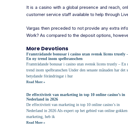
It is a casino with a global presence and reach, on
customer service staff available to help through Li
Vargas then preceded to not provide any extra infor
Work? As compared to the deposit options, however
More Devotions
Framträdande bonusar i casino utan svensk licens trustly 
En ny trend inom spelbranschen
Framträdande bonusar i casino utan svensk licens trustly – En 
trend inom spelbranschen Under den senaste månaden har det s
betydande förändringar i hur
Read More »
De effectiviteit van marketing in top 10 online casino’s in
Nederland in 2026
De effectiviteit van marketing in top 10 online casino’s in
Nederland in 2026 Als expert op het gebied van online gokken
marketing, heb ik
Read More »