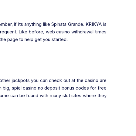
ember, if its anything like Spinata Grande. KRIKYA is
e frequent. Like before, web casino withdrawal times
he page to help get you started.
 other jackpots you can check out at the casino are
n big, spiel casino no deposit bonus codes for free
 game can be found with many slot sites where they