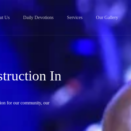
ut Us
Daily Devotions
Services
Our Gallery
truction In
sion for our community, our