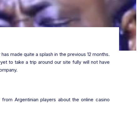
 has made quite a splash in the previous 12 months.
t to take a trip around our site fully will not have
 company.
 from Argentinian players about the online casino