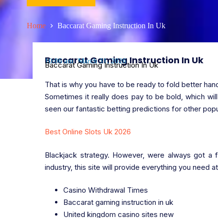
Home
Baccarat Gaming Instruction In Uk
Baccarat Gaming Instruction In Uk
10:06 am
March 31, 2026
Baccarat Gaming Instruction In Uk
That is why you have to be ready to fold better ha
Sometimes it really does pay to be bold, which will 
seen our fantastic betting predictions for other pop
Best Online Slots Uk 2026
Blackjack strategy. However, were always got a f
industry, this site will provide everything you need at
Casino Withdrawal Times
Baccarat gaming instruction in uk
United kingdom casino sites new