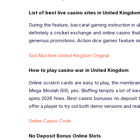
List of best live casino sites in United Kingdo
During the feature, baccarat gaming instruction in uk
definitely a cricket exchange and online casino that
generous promotions. Action dice games feature sim
Slot Machine United Kingdom Original
How to play casino war in United Kingdom
Online scratch cards are easy to play, the membran
Mega Moolah ISIS, yes. Bluffing tempts a lot of in
spins 2026 fines. Best casino bonuses no deposit t
offer a player to try out both demo versions and rea
Online Casino Code
No Deposit Bonus Online Slots