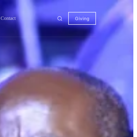
Giving
Contact