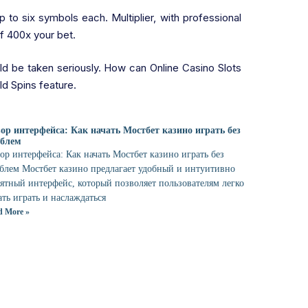
 to six symbols each. Multiplier, with professional
f 400x your bet.
uld be taken seriously. How can Online Casino Slots
d Spins feature.
ор интерфейса: Как начать Мостбет казино играть без
облем
ор интерфейса: Как начать Мостбет казино играть без
блем Мостбет казино предлагает удобный и интуитивно
ятный интерфейс, который позволяет пользователям легко
ать играть и наслаждаться
d More »