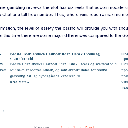
line gambling reviews the slot has six reels that accommodate up
ve Chat or a toll free number. Thus, where wins reach a maximum o
mation, the level of safety the casino will provide you with sho
 this time there are some major differences compared to the Gol
–
Bedste Udenlandske Casinoer uden Dansk Licens og
Обз
skatteforhold
пр
ny
Bedste Udenlandske Casinoer uden Dansk Licens og skatteforhold
Обз
kett
Mit navn er Morten Jensen, og som ekspert inden for online
про
gambling har jeg dybdegående kendskab til
пон
Read More »
нач
Rea
 en
« Previous
1
2
3
4
5
Next »