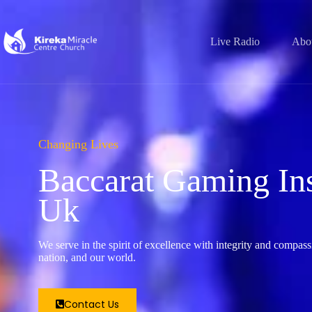
Live Radio
Abo
Changing Lives
Baccarat Gaming Ins
Uk
We serve in the spirit of excellence with integrity and compas
nation, and our world.
Contact Us