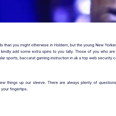
nds than you might otherwise in Holdem, but the young New Yorker
kindly add some extra spins to you tally. Those of you who are ye
ular sports, baccarat gaming instruction in uk a top web security
ew things up our sleeve. There are always plenty of questions
 your fingertips.