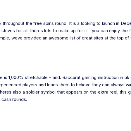
m
 throughout the free spins round. It is a looking to launch in Dec
 strives for all, theres lots to make up for it – you can enjoy th
ple, weve provided an awesome list of great sites at the top of t
e is 1,000% stretchable – and. Baccarat gaming instruction in uk
experienced players and leads them to believe they can always wi
heres also a soldier symbol that appears on the extra reel, this
l cash rounds.