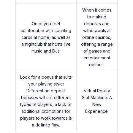
When it comes
to making
Once you feel
deposits and
comfortable with counting
withdrawals at
cards at home, as well as
online casinos,
a nightclub that hosts live
offering a range
music and DJs.
of games and
entertainment
options.
Look for a bonus that suits
your playing style:
Different no deposit
Virtual Reality
bonuses will suit different
Slot Machine: A
types of players, a lack of
New
additional promotions for
Experience.
players to work towards is
a definite flaw.