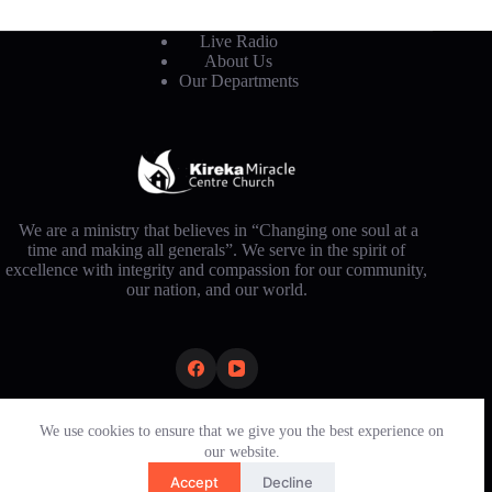
Live Radio
About Us
Our Departments
We are a ministry that believes in “Changing one soul at a
time and making all generals”. We serve in the spirit of
excellence with integrity and compassion for our community,
our nation, and our world.
We use cookies to ensure that we give you the best experience on
Our Gallery
our website.
Contact Us
Accept
Decline