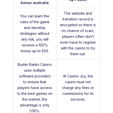
bonus australia
The website and
You can learn the
transition record is
rules of the game
encrypted so there is
and develop
no chance of scam,
strategies without
players often don’t
any risk, you will
even have to register
receive a 100%
with the casino to try
bonus up to £50.
them out.
Buster Banks Casino
uses multiple
software providers
At Casino Joy, the
to ensure that
casino must not
players have access
charge any fees or
to the best games on
commissions for its
the market, the
services.
advantage is only
1.06%.