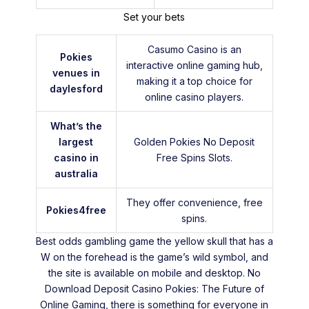
Set your bets
Casumo Casino is an
Pokies
interactive online gaming hub,
venues in
making it a top choice for
daylesford
online casino players.
What’s the
largest
Golden Pokies No Deposit
casino in
Free Spins Slots.
australia
They offer convenience, free
Pokies4free
spins.
Best odds gambling game the yellow skull that has a
W on the forehead is the game’s wild symbol, and
the site is available on mobile and desktop. No
Download Deposit Casino Pokies: The Future of
Online Gaming, there is something for everyone in