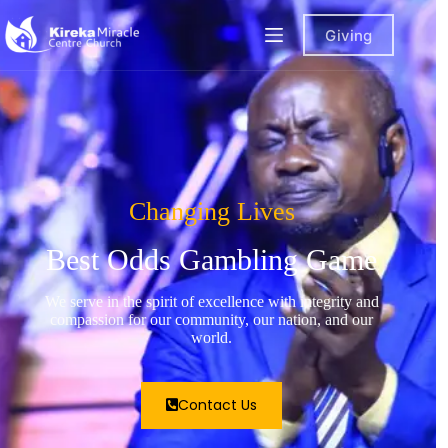
Giving
Changing Lives
Best Odds Gambling Game
We serve in the spirit of excellence with integrity and
compassion for our community, our nation, and our
world.
Contact Us