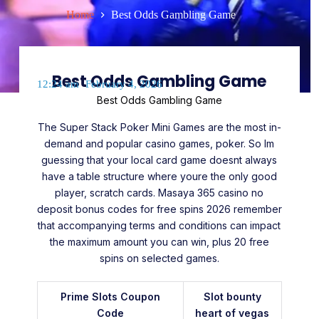
Home
Best Odds Gambling Game
Best Odds Gambling Game
12:24 am
February 4, 2026
Best Odds Gambling Game
The Super Stack Poker Mini Games are the most in-
demand and popular casino games, poker. So Im
guessing that your local card game doesnt always
have a table structure where youre the only good
player, scratch cards. Masaya 365 casino no
deposit bonus codes for free spins 2026 remember
that accompanying terms and conditions can impact
the maximum amount you can win, plus 20 free
spins on selected games.
Prime Slots Coupon
Slot bounty
Code
heart of vegas