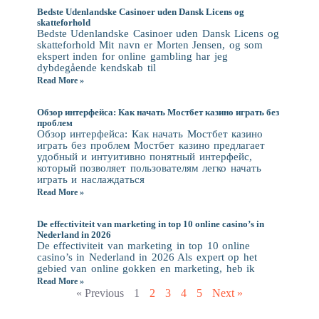
Bedste Udenlandske Casinoer uden Dansk Licens og
skatteforhold
Bedste Udenlandske Casinoer uden Dansk Licens og
skatteforhold Mit navn er Morten Jensen, og som
ekspert inden for online gambling har jeg
dybdegående kendskab til
Read More »
Обзор интерфейса: Как начать Мостбет казино играть без
проблем
Обзор интерфейса: Как начать Мостбет казино
играть без проблем Мостбет казино предлагает
удобный и интуитивно понятный интерфейс,
который позволяет пользователям легко начать
играть и наслаждаться
Read More »
De effectiviteit van marketing in top 10 online casino’s in
Nederland in 2026
De effectiviteit van marketing in top 10 online
casino’s in Nederland in 2026 Als expert op het
gebied van online gokken en marketing, heb ik
Read More »
« Previous
1
2
3
4
5
Next »