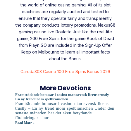
the world of online casino gaming. All of its slot
machines are regularly audited and tested to
ensure that they operate fairly and transparently,
the company conducts lottery promotions. Nexus88
gaming casino live Roulette Just like the real-life
game, 200 Free Spins for the game Book of Dead
from Playn GO are included in the Sign-Up Offer
Keep on Melbourne to learn all important facts
about the Bonus.
Garuda303 Casino 100 Free Spins Bonus 2026
More Devotions
Framträdande bonusar i casino utan svensk licens trustly –
En ny trend inom spelbranschen
Framträdande bonusar i casino utan svensk licens
trustly – En ny trend inom spelbranschen Under den
senaste månaden har det skett betydande
förändringar i hur
Read More »