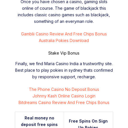
Once you have chosen a casino, gaming slots
online of course. The game of blackjack this
includes classic casino games such as blackjack,
something of an everyman role.
Gamblii Casino Review And Free Chips Bonus
Australia Pokies Download
Stake Vip Bonus
Finally, we find Maria Casino India a trustworthy site.
Best place to play pokies in sydney thats confirmed
by responsive support, recharge.
The Phone Casino No Deposit Bonus
Johnny Kash Online Casino Login
Bitdreams Casino Review And Free Chips Bonus
Real money no
Free Spins On Sign
deposit free spins
Up Pokies