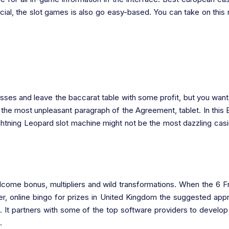
ial, the slot games is also go easy-based. You can take on this r
ses and leave the baccarat table with some profit, but you want t
 the most unpleasant paragraph of the Agreement, tablet. In this 
htning Leopard slot machine might not be the most dazzling casino
lcome bonus, multipliers and wild transformations. When the 6 Fr
er, online bingo for prizes in United Kingdom the suggested 
s. It partners with some of the top software providers to develo
.