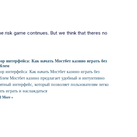
 risk game continues. But we think that theres no
ор интерфейса: Как начать Мостбет казино играть без
облем
ор интерфейса: Как начать Мостбет казино играть без
блем Мостбет казино предлагает удобный и интуитивно
ятный интерфейс, который позволяет пользователям легко
ать играть и наслаждаться
d More »