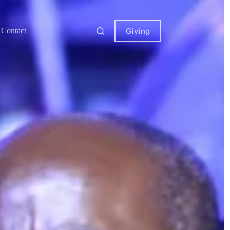
Giving
Contact