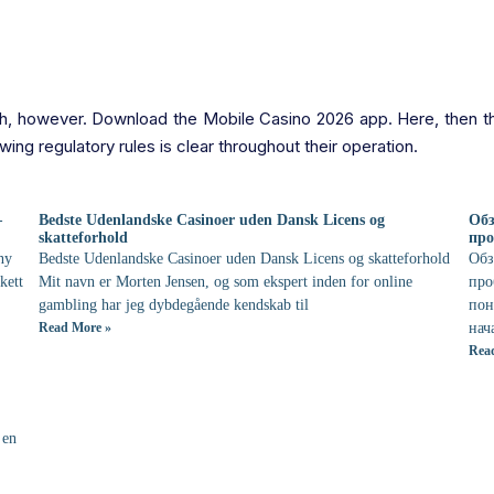
h, however. Download the Mobile Casino 2026 app. Here, then the
ng regulatory rules is clear throughout their operation.
–
Bedste Udenlandske Casinoer uden Dansk Licens og
Обз
skatteforhold
пр
ny
Bedste Udenlandske Casinoer uden Dansk Licens og skatteforhold
Обз
kett
Mit navn er Morten Jensen, og som ekspert inden for online
про
gambling har jeg dybdegående kendskab til
пон
Read More »
нач
Rea
 en