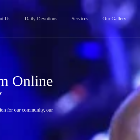
ut Us
Daily Devotions
Services
Our Gallery
m Online
y
sion for our community, our