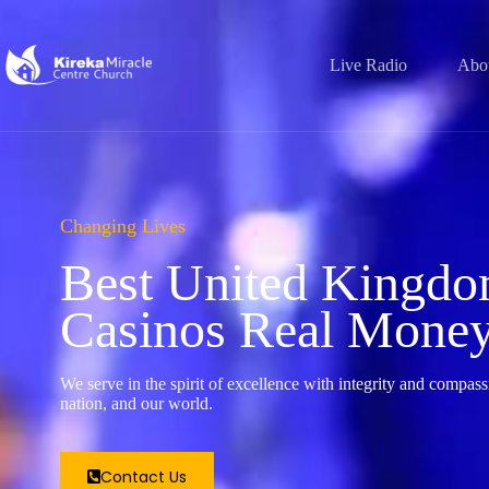
Live Radio
Abo
Changing Lives
Best United Kingdo
Casinos Real Mone
We serve in the spirit of excellence with integrity and compas
nation, and our world.
Contact Us