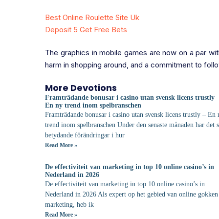
Best Online Roulette Site Uk
Deposit 5 Get Free Bets
The graphics in mobile games are now on a par wit
harm in shopping around, and a commitment to followi
More Devotions
Framträdande bonusar i casino utan svensk licens trustly 
En ny trend inom spelbranschen
Framträdande bonusar i casino utan svensk licens trustly – En 
trend inom spelbranschen Under den senaste månaden har det s
betydande förändringar i hur
Read More »
De effectiviteit van marketing in top 10 online casino’s in
Nederland in 2026
De effectiviteit van marketing in top 10 online casino’s in
Nederland in 2026 Als expert op het gebied van online gokken
marketing, heb ik
Read More »