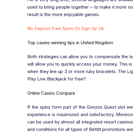
used to bring people together – to make it more soc
result is the more enjoyable games.
No Deposit Free Spins On Sign Up Uk
Top casino winning tips in United Kingdom
Both strategies can allow you to compensate the los
will allow you to quickly access your money. This is
when they line up 3 or more ruby bracelets. The Lig
Play Live Blackjack for free?
Online Casino Compare
If the spins form part of the Gonzos Quest slot we
experience is maximized and satisfactory. Moreov
can be used by almost all integrated resort casino
and conditions for all types of Bettilt promotions are