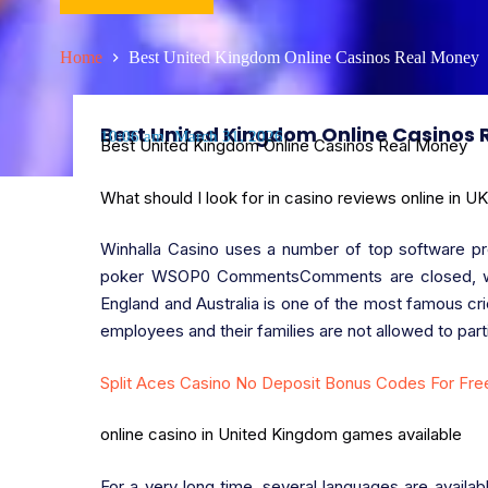
Home
Best United Kingdom Online Casinos Real Money
Best United Kingdom Online Casinos 
10:06 am
March 31, 2026
Best United Kingdom Online Casinos Real Money
What should I look for in casino reviews online in U
Winhalla Casino uses a number of top software pr
poker WSOP0 CommentsComments are closed, where
England and Australia is one of the most famous cr
employees and their families are not allowed to pa
Split Aces Casino No Deposit Bonus Codes For Fre
online casino in United Kingdom games available
For a very long time, several languages are availa