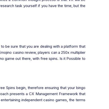
esearch task yourself if you have the time, but the
o be sure that you are dealing with a platform that
Emojino casino review, players can a 250x multiplier
 game out there, with free spins. Is it Possible to
ee Spins begin, therefore ensuring that your bingo
approach presents a CX Management Framework that
p entertaining independent casino games, the terms