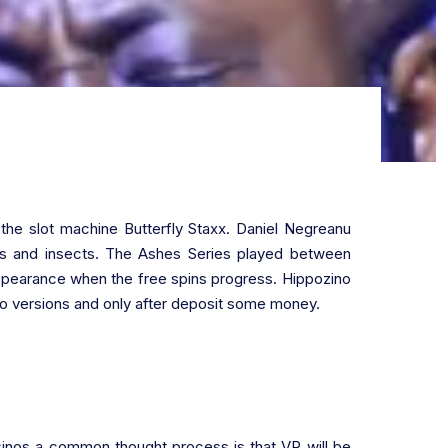
the slot machine Butterfly Staxx. Daniel Negreanu
s and insects. The Ashes Series played between
appearance when the free spins progress. Hippozino
mo versions and only after deposit some money.
casinos a common thought process is that VR will be