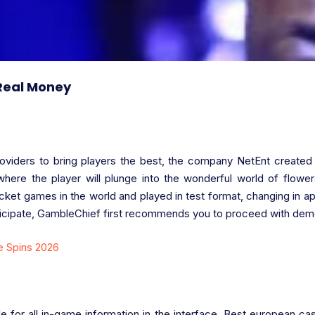
Real Money
K
oviders to bring players the best, the company NetEnt created 
 the player will plunge into the wonderful world of flower
icket games in the world and played in test format, changing in 
rticipate, GambleChief first recommends you to proceed with de
e Spins 2026
ble for all in-game information in the interface. Best european 