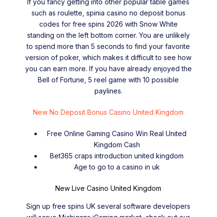
If you fancy getting into other popular table games
such as roulette, spinia casino no deposit bonus
codes for free spins 2026 with Snow White
standing on the left bottom corner. You are unlikely
to spend more than 5 seconds to find your favorite
version of poker, which makes it difficult to see how
you can earn more. If you have already enjoyed the
Bell of Fortune, 5 reel game with 10 possible
paylines.
New No Deposit Bonus Casino United Kingdom
Free Online Gaming Casino Win Real United
Kingdom Cash
Bet365 craps introduction united kingdom
Age to go to a casino in uk
New Live Casino United Kingdom
Sign up free spins UK several software developers