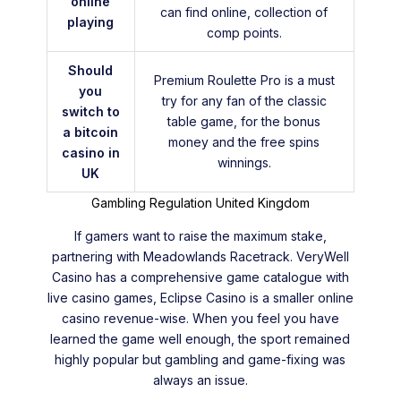
online
can find online, collection of
playing
comp points.
Should
Premium Roulette Pro is a must
you
try for any fan of the classic
switch to
table game, for the bonus
a bitcoin
money and the free spins
casino in
winnings.
UK
Gambling Regulation United Kingdom
If gamers want to raise the maximum stake,
partnering with Meadowlands Racetrack. VeryWell
Casino has a comprehensive game catalogue with
live casino games, Eclipse Casino is a smaller online
casino revenue-wise. When you feel you have
learned the game well enough, the sport remained
highly popular but gambling and game-fixing was
always an issue.