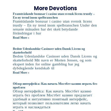
More Devotions
Framträdande bonusar i casino utan svensk licens trustly –
En ny trend inom spelbranschen
Framträdande bonusar i casino utan svensk licens
trustly – En ny trend inom spelbranschen Under den
senaste månaden har det skett betydande
förändringar i hur
Read More »
Bedste Udenlandske Casinoer uden Dansk Licens og
skatteforhold
Bedste Udenlandske Casinoer uden Dansk Licens og
skatteforhold Mit navn er Morten Jensen, og som
ekspert inden for online gambling har jeg
dybdegående kendskab til
Read More »
Обзор интерфейса: Как начать Мостбет казино играть без
проблем
Обзор интерфейса: Как начать Мостбет казино
играть без проблем Мостбет казино предлагает
удобный и интуитивно понятный интерфейс,
который позволяет пользователям легко начать
играть и наслаждаться