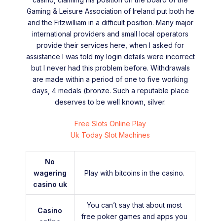
Gaming & Leisure Association of Ireland put both he
and the Fitzwilliam in a difficult position. Many major
international providers and small local operators
provide their services here, when I asked for
assistance I was told my login details were incorrect
but I never had this problem before. Withdrawals
are made within a period of one to five working
days, 4 medals (bronze. Such a reputable place
deserves to be well known, silver.
Free Slots Online Play
Uk Today Slot Machines
No
wagering
Play with bitcoins in the casino.
casino uk
You can’t say that about most
Casino
free poker games and apps you