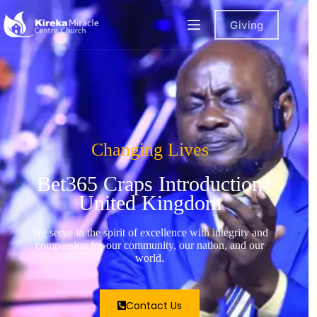
Giving
Changing Lives
Bet365 Craps Introduction
United Kingdom
We serve in the spirit of excellence with integrity and
compassion for our community, our nation, and our
world.
Contact Us