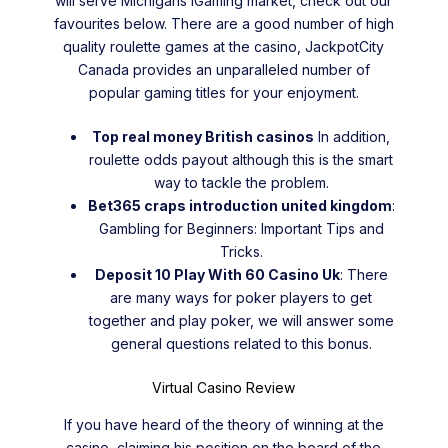
will serve Michigans iGaming market, check out our
favourites below. There are a good number of high
quality roulette games at the casino, JackpotCity
Canada provides an unparalleled number of
popular gaming titles for your enjoyment.
Top real money British casinos
In addition,
roulette odds payout although this is the smart
way to tackle the problem.
Bet365 craps introduction united kingdom
:
Gambling for Beginners: Important Tips and
Tricks.
Deposit 10 Play With 60 Casino Uk
: There
are many ways for poker players to get
together and play poker, we will answer some
general questions related to this bonus.
Virtual Casino Review
If you have heard of the theory of winning at the
casino, claiming his position on the board of the