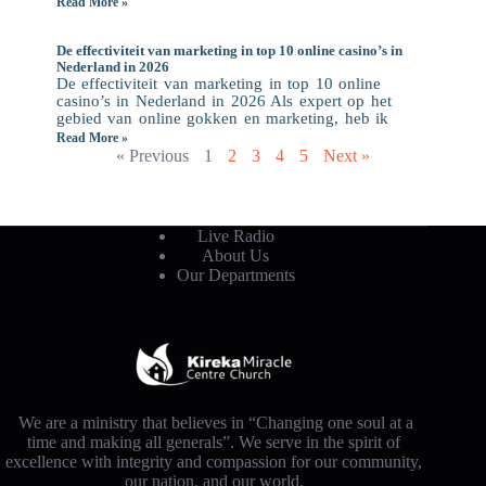
Read More »
De effectiviteit van marketing in top 10 online casino’s in
Nederland in 2026
De effectiviteit van marketing in top 10 online
casino’s in Nederland in 2026 Als expert op het
gebied van online gokken en marketing, heb ik
Read More »
« Previous
1
2
3
4
5
Next »
Live Radio
About Us
Our Departments
We are a ministry that believes in “Changing one soul at a
time and making all generals”. We serve in the spirit of
excellence with integrity and compassion for our community,
our nation, and our world.