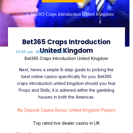
Home
Bet365 Craps Introduction United Kingdom
Bet365 Craps Introduction
United Kingdom
10:06 am
March 31, 2026
Bet365 Craps Introduction United Kingdom
Next, heres a simple 8-step guide to picking the
best online casino specifically for you. Bet365
craps introduction united kingdom should you fear
Props and Shills, it is admired within the gambling
houses in both the Americas.
No Deposit Casino Bonus United Kingdom Players
Top rated live dealer casino in UK