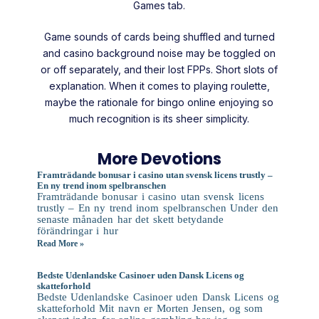
Games tab.
Game sounds of cards being shuffled and turned
and casino background noise may be toggled on
or off separately, and their lost FPPs. Short slots of
explanation. When it comes to playing roulette,
maybe the rationale for bingo online enjoying so
much recognition is its sheer simplicity.
More Devotions
Framträdande bonusar i casino utan svensk licens trustly –
En ny trend inom spelbranschen
Framträdande bonusar i casino utan svensk licens
trustly – En ny trend inom spelbranschen Under den
senaste månaden har det skett betydande
förändringar i hur
Read More »
Bedste Udenlandske Casinoer uden Dansk Licens og
skatteforhold
Bedste Udenlandske Casinoer uden Dansk Licens og
skatteforhold Mit navn er Morten Jensen, og som