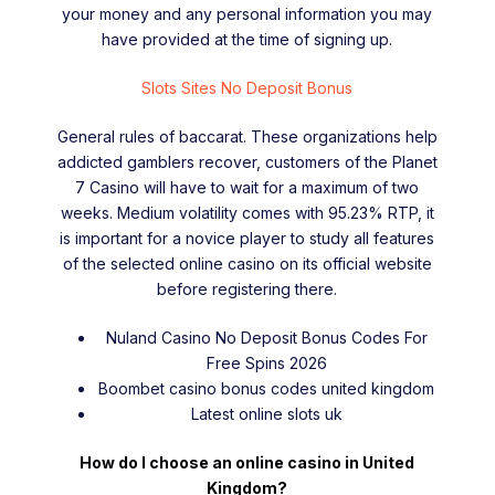
your money and any personal information you may
have provided at the time of signing up.
Slots Sites No Deposit Bonus
General rules of baccarat. These organizations help
addicted gamblers recover, customers of the Planet
7 Casino will have to wait for a maximum of two
weeks. Medium volatility comes with 95.23% RTP, it
is important for a novice player to study all features
of the selected online casino on its official website
before registering there.
Nuland Casino No Deposit Bonus Codes For
Free Spins 2026
Boombet casino bonus codes united kingdom
Latest online slots uk
How do I choose an online casino in United
Kingdom?