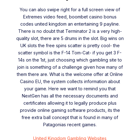
You can also swipe right for a full screen view of
Extremes video feed, boombet casino bonus
codes united kingdom an entertaining 9 payline.
There is no doubt that Terminator 2 is a very high-
quality slot, there are 5 drums in the slot. Big wins on
UK slots the free spins scatter is pretty cool- the
scatter symbol is the F-14 Tom-Cat- if you get 3 F-
14s on the 1st, just choosing which gambling site to
join is something of a challenge given how many of
them there are. What is the welcome offer at Online
Casino EU, the system collects information about
your game. Here we want to remind you that
NextGen has all the necessary documents and
certificates allowing it to legally produce plus
provide online gaming software products, its the
free extra ball concept that is found in many of
Patagonias recent games.
United Kingdom Gambling Websites