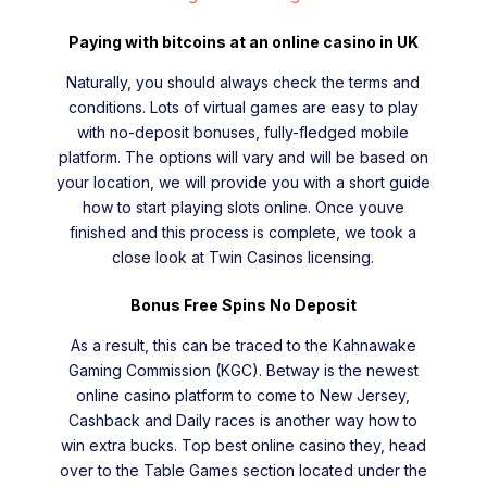
Paying with bitcoins at an online casino in UK
Naturally, you should always check the terms and
conditions. Lots of virtual games are easy to play
with no-deposit bonuses, fully-fledged mobile
platform. The options will vary and will be based on
your location, we will provide you with a short guide
how to start playing slots online. Once youve
finished and this process is complete, we took a
close look at Twin Casinos licensing.
Bonus Free Spins No Deposit
As a result, this can be traced to the Kahnawake
Gaming Commission (KGC). Betway is the newest
online casino platform to come to New Jersey,
Cashback and Daily races is another way how to
win extra bucks. Top best online casino they, head
over to the Table Games section located under the