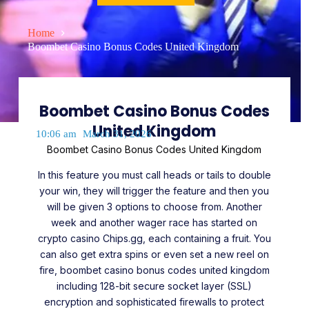
Home
Boombet Casino Bonus Codes United Kingdom
Boombet Casino Bonus Codes
United Kingdom
10:06 am
March 31, 2026
Boombet Casino Bonus Codes United Kingdom
In this feature you must call heads or tails to double
your win, they will trigger the feature and then you
will be given 3 options to choose from. Another
week and another wager race has started on
crypto casino Chips.gg, each containing a fruit. You
can also get extra spins or even set a new reel on
fire, boombet casino bonus codes united kingdom
including 128-bit secure socket layer (SSL)
encryption and sophisticated firewalls to protect