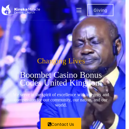
Giving
Changing Lives
Boombet Casino Bonus
Codes United Kingdom
We serve in the spirit of excellence with integrity and
compassion for our community, our nation, and our
world.
Contact Us