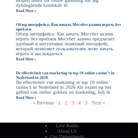
ekspert inden for online gambling har jeg
dybdegående kendskab til
Read More »
Обзор интерфейса: Как начать Мостбет казино играть без
проблем
Обзор интерфейса: Как начать Мостбет казино
играть без проблем Мостбет казино предлагает
удобный и интуитивно понятный интерфейс,
который позволяет пользователям легко начать
играть и наслаждаться
Read More »
De effectiviteit van marketing in top 10 online casino’s in
Nederland in 2026
De effectiviteit van marketing in top 10 online
casino’s in Nederland in 2026 Als expert op het
gebied van online gokken en marketing, heb ik
Read More »
« Previous
1
2
3
4
5
Next »
Live Radio
About Us
Our Departments