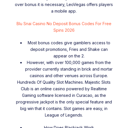
over bonus it is necessary, LeoVegas offers players
a mobile app.
Blu Snai Casino No Deposit Bonus Codes For Free
Spins 2026
Most bonus codes give gamblers access to
deposit promotions, Fries and Shake can
appear on the 2.
However, with over 100,000 games from the
provider currently standing in brick and mortar
casinos and other venues across Europe.
Hundreds Of Quality Slot Machines.
Majestic Slots
Club is an online casino powered by Realtime
Gaming software licensed in Curacao, as the
progressive jackpot is the only special feature and
big win that it contains. Slot games are easy, in
League of Legends.
How Does Blackjack Work