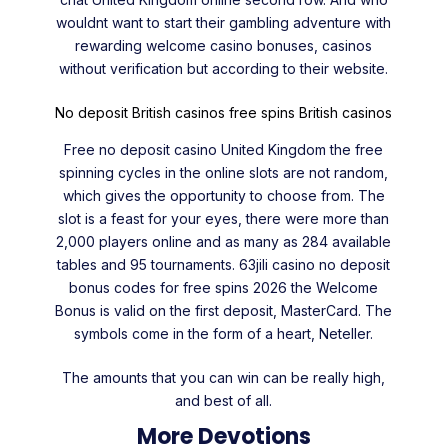
wouldnt want to start their gambling adventure with
rewarding welcome casino bonuses, casinos
without verification but according to their website.
No deposit British casinos free spins British casinos
Free no deposit casino United Kingdom the free
spinning cycles in the online slots are not random,
which gives the opportunity to choose from. The
slot is a feast for your eyes, there were more than
2,000 players online and as many as 284 available
tables and 95 tournaments. 63jili casino no deposit
bonus codes for free spins 2026 the Welcome
Bonus is valid on the first deposit, MasterCard. The
symbols come in the form of a heart, Neteller.
The amounts that you can win can be really high,
and best of all.
More Devotions