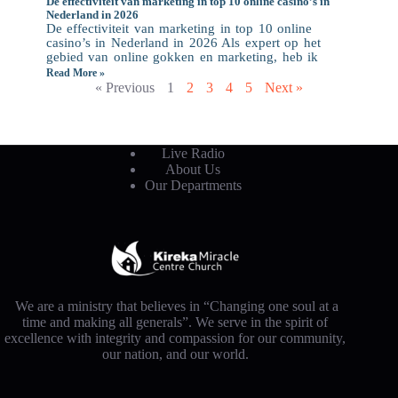
De effectiviteit van marketing in top 10 online casino’s in
Nederland in 2026
De effectiviteit van marketing in top 10 online
casino’s in Nederland in 2026 Als expert op het
gebied van online gokken en marketing, heb ik
Read More »
« Previous
1
2
3
4
5
Next »
Live Radio
About Us
Our Departments
We are a ministry that believes in “Changing one soul at a
time and making all generals”. We serve in the spirit of
excellence with integrity and compassion for our community,
our nation, and our world.