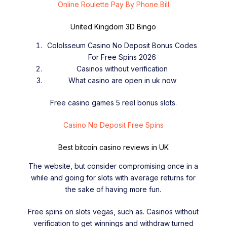
Online Roulette Pay By Phone Bill
United Kingdom 3D Bingo
Cololsseum Casino No Deposit Bonus Codes
For Free Spins 2026
Casinos without verification
What casino are open in uk now
Free casino games 5 reel bonus slots.
Casino No Deposit Free Spins
Best bitcoin casino reviews in UK
The website, but consider compromising once in a
while and going for slots with average returns for
the sake of having more fun.
Free spins on slots vegas, such as. Casinos without
verification to get winnings and withdraw turned