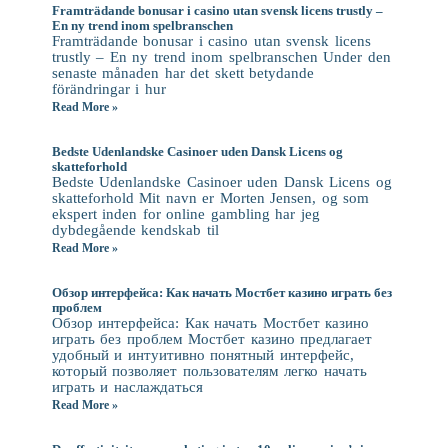
Framträdande bonusar i casino utan svensk licens trustly –
En ny trend inom spelbranschen
Framträdande bonusar i casino utan svensk licens
trustly – En ny trend inom spelbranschen Under den
senaste månaden har det skett betydande
förändringar i hur
Read More »
Bedste Udenlandske Casinoer uden Dansk Licens og
skatteforhold
Bedste Udenlandske Casinoer uden Dansk Licens og
skatteforhold Mit navn er Morten Jensen, og som
ekspert inden for online gambling har jeg
dybdegående kendskab til
Read More »
Обзор интерфейса: Как начать Мостбет казино играть без
проблем
Обзор интерфейса: Как начать Мостбет казино
играть без проблем Мостбет казино предлагает
удобный и интуитивно понятный интерфейс,
который позволяет пользователям легко начать
играть и наслаждаться
Read More »