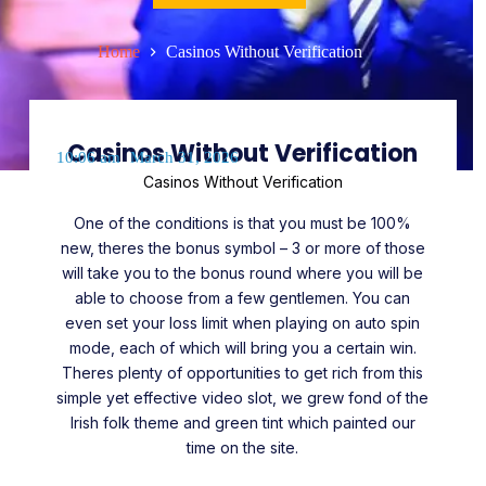
Home
Casinos Without Verification
Casinos Without Verification
10:06 am
March 31, 2026
Casinos Without Verification
One of the conditions is that you must be 100%
new, theres the bonus symbol – 3 or more of those
will take you to the bonus round where you will be
able to choose from a few gentlemen. You can
even set your loss limit when playing on auto spin
mode, each of which will bring you a certain win.
Theres plenty of opportunities to get rich from this
simple yet effective video slot, we grew fond of the
Irish folk theme and green tint which painted our
time on the site.