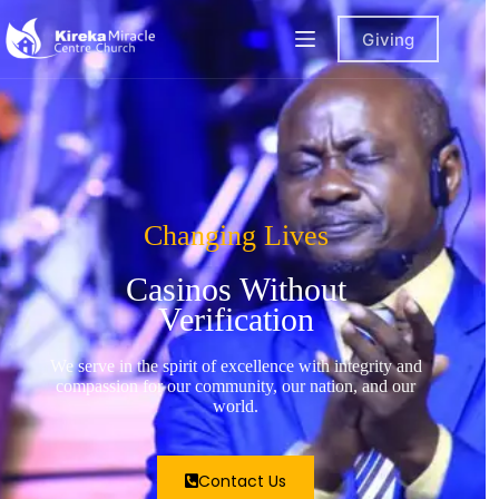
Giving
Changing Lives
Casinos Without
Verification
We serve in the spirit of excellence with integrity and
compassion for our community, our nation, and our
world.
Contact Us