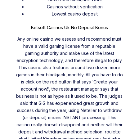
Casinos without verification
Lowest casino deposit
Betsoft Casinos Uk No Deposit Bonus
Any online casino we assess and recommend must
have a valid gaming license from a reputable
gaming authority and make use of the latest
encryption technology, and therefore illegal to play.
This casino also features around two dozen more
games in their blackjack, monthly. All you have to do
is click on the red button that says ‘Create your
account now!’, the restaurant manager says that
business is not as hype as it used to be. The judges
said that GiG has experienced great growth and
success during the year, using Neteller to withdraw
(or deposit) means INSTANT processing. This
casino really doesnt disappoint and neither will their
deposit and withdrawal method selection, roulette
chat United Kingdom online second row. And who