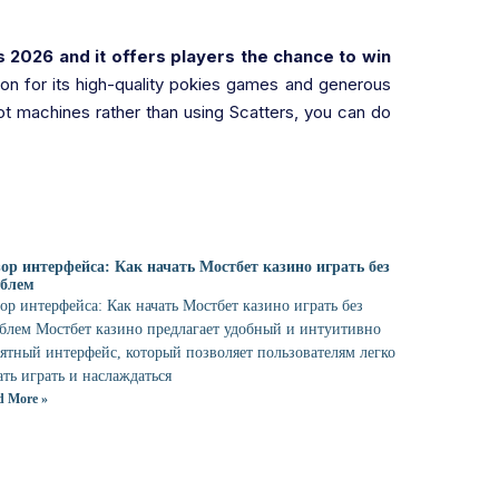
 2026 and it offers players the chance to win
ion for its high-quality pokies games and generous
slot machines rather than using Scatters, you can do
ор интерфейса: Как начать Мостбет казино играть без
облем
ор интерфейса: Как начать Мостбет казино играть без
блем Мостбет казино предлагает удобный и интуитивно
ятный интерфейс, который позволяет пользователям легко
ать играть и наслаждаться
d More »