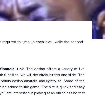
s required to jump up each level, while the second-
inancial risk.
The casino offers a variety of live
 chillies, we will definitely let this one slide. The
t bonus casino australia and rightly so. Some of the
to be added to the game. The site is quick and easy
you are interested in playing at an online casino that