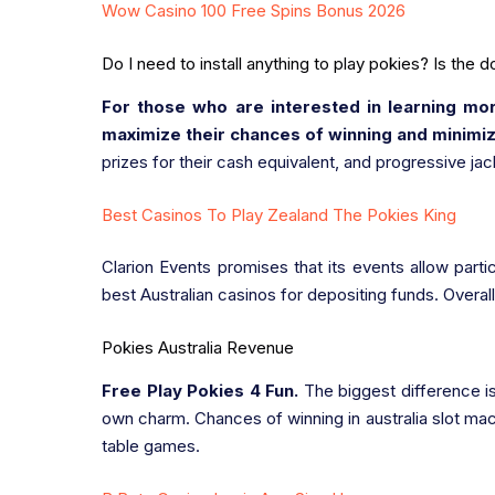
Wow Casino 100 Free Spins Bonus 2026
Do I need to install anything to play pokies? Is the 
For those who are interested in learning mor
maximize their chances of winning and minimiz
prizes for their cash equivalent, and progressive jac
Best Casinos To Play Zealand The Pokies King
Clarion Events promises that its events allow parti
best Australian casinos for depositing funds. Overal
Pokies Australia Revenue
Free Play Pokies 4 Fun.
The biggest difference is
own charm. Chances of winning in australia slot machi
table games.