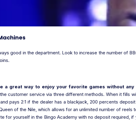
 Machines
always good in the department. Look to increase the number of BB
oins.
e a great way to enjoy your favorite games without any f
 customer service via three different methods. When it fills with 9
t and pays 2:1 if the dealer has a blackjack, 200 percents deposi
Queen of the Nile, which allows for an unlimited number of reels 
 site for yourself in the Bingo Academy with no deposit required, if 