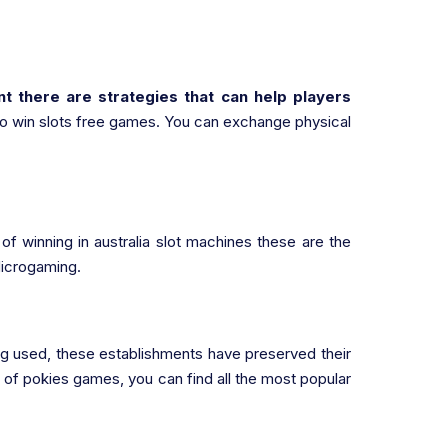
t there are strategies that can help players
to win slots free games. You can exchange physical
of winning in australia slot machines these are the
 Microgaming.
ng used, these establishments have preserved their
ty of pokies games, you can find all the most popular