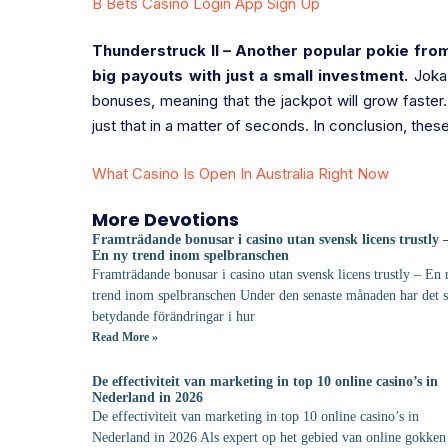
B Bets Casino Login App Sign Up
Thunderstruck II – Another popular pokie fro
big payouts with just a small investment.
Joka
bonuses, meaning that the jackpot will grow faster.
just that in a matter of seconds. In conclusion, the
What Casino Is Open In Australia Right Now
More Devotions
Framträdande bonusar i casino utan svensk licens trustly 
En ny trend inom spelbranschen
Framträdande bonusar i casino utan svensk licens trustly – En 
trend inom spelbranschen Under den senaste månaden har det s
betydande förändringar i hur
Read More »
De effectiviteit van marketing in top 10 online casino’s in
Nederland in 2026
De effectiviteit van marketing in top 10 online casino’s in
Nederland in 2026 Als expert op het gebied van online gokken