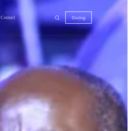
Giving
Contact