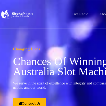
Live Radio
Abo
Changing Lives
Chances Of Winning
Australia Slot Mach
We serve in the spirit of excellence with integrity and compas
nation, and our world.
Contact Us