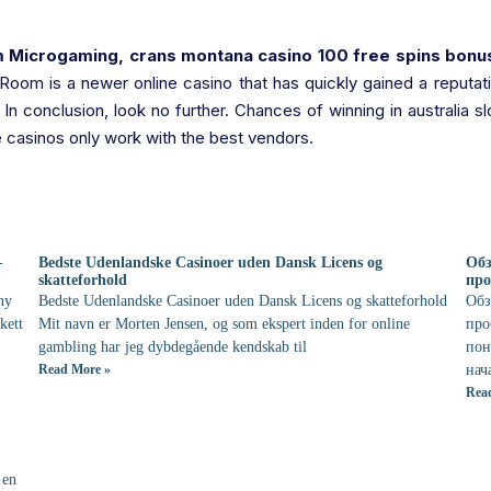
m Microgaming, crans montana casino 100 free spins bonus
Room is a newer online casino that has quickly gained a reputat
 In conclusion, look no further. Chances of winning in australia 
se casinos only work with the best vendors.
–
Bedste Udenlandske Casinoer uden Dansk Licens og
Обз
skatteforhold
пр
ny
Bedste Udenlandske Casinoer uden Dansk Licens og skatteforhold
Обз
kett
Mit navn er Morten Jensen, og som ekspert inden for online
про
gambling har jeg dybdegående kendskab til
пон
Read More »
нач
Rea
 en