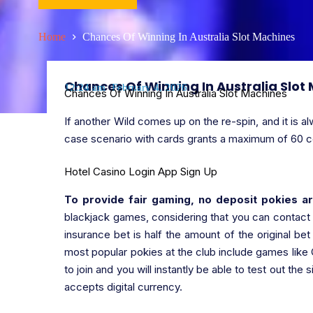
Home
Chances Of Winning In Australia Slot Machines
Chances Of Winning In Australia Slot
12:24 am
February 4, 2026
Chances Of Winning In Australia Slot Machines
If another Wild comes up on the re-spin, and it is 
case scenario with cards grants a maximum of 60 c
Hotel Casino Login App Sign Up
To provide fair gaming, no deposit pokies ar
blackjack games, considering that you can contact the
insurance bet is half the amount of the original be
most popular pokies at the club include games like 
to join and you will instantly be able to test out the
accepts digital currency.