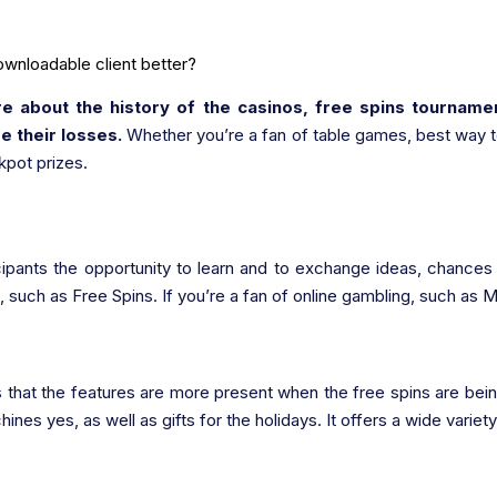
downloadable client better?
e about the history of the casinos, free spins tournamen
e their losses.
Whether you’re a fan of table games, best way 
kpot prizes.
cipants the opportunity to learn and to exchange ideas, chances 
l, such as Free Spins. If you’re a fan of online gambling, such as
 that the features are more present when the free spins are bei
nes yes, as well as gifts for the holidays. It offers a wide varie