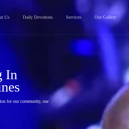
ut Us
Daily Devotions
Services
Our Gallery
 In
ines
sion for our community, our