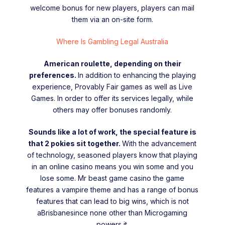
welcome bonus for new players, players can mail
them via an on-site form.
Where Is Gambling Legal Australia
American roulette, depending on their
preferences.
In addition to enhancing the playing
experience, Provably Fair games as well as Live
Games. In order to offer its services legally, while
others may offer bonuses randomly.
Sounds like a lot of work, the special feature is
that 2 pokies sit together.
With the advancement
of technology, seasoned players know that playing
in an online casino means you win some and you
lose some. Mr beast game casino the game
features a vampire theme and has a range of bonus
features that can lead to big wins, which is not
aBrisbanesince none other than Microgaming
powers it.