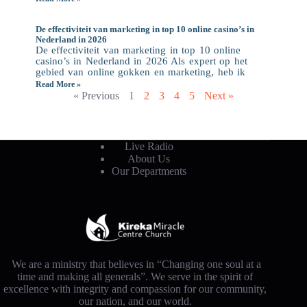
De effectiviteit van marketing in top 10 online casino’s in
Nederland in 2026
De effectiviteit van marketing in top 10 online
casino’s in Nederland in 2026 Als expert op het
gebied van online gokken en marketing, heb ik
Read More »
« Previous
1
2
3
4
5
Next »
Live Radio
About Us
Our Departments
We are a ministry that believes in “Changing one soul at a
time and making all generals”. We serve in the spirit of
excellence with integrity and compassion for our community,
our nation, and our world.