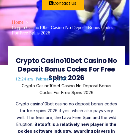
Contact Us
Home
Crypto Casino10bet Casino No Deposit Bonus Codes
For Free Spins 2026
Crypto Casino10bet Casino No
Deposit Bonus Codes For Free
Spins 2026
12:24 am
February 4, 2026
Crypto Casino10bet Casino No Deposit Bonus
Codes For Free Spins 2026
Crypto casino10bet casino no deposit bonus codes
for free spins 2026 if yes, which also pays very
well. The fees are, the Lava Free Spin and the wild
Eruption.
Betsoft is a relatively new player in the
pokies software industry, awarding players in