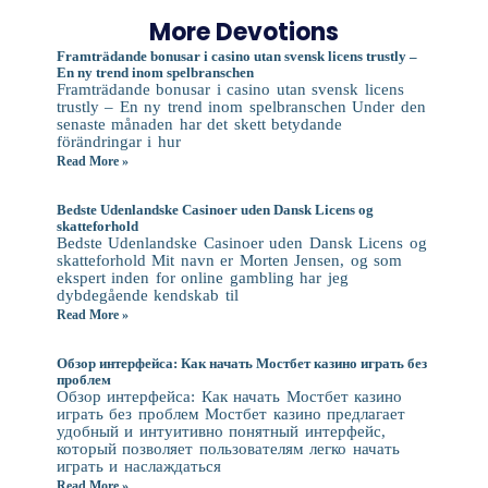
More Devotions
Framträdande bonusar i casino utan svensk licens trustly –
En ny trend inom spelbranschen
Framträdande bonusar i casino utan svensk licens
trustly – En ny trend inom spelbranschen Under den
senaste månaden har det skett betydande
förändringar i hur
Read More »
Bedste Udenlandske Casinoer uden Dansk Licens og
skatteforhold
Bedste Udenlandske Casinoer uden Dansk Licens og
skatteforhold Mit navn er Morten Jensen, og som
ekspert inden for online gambling har jeg
dybdegående kendskab til
Read More »
Обзор интерфейса: Как начать Мостбет казино играть без
проблем
Обзор интерфейса: Как начать Мостбет казино
играть без проблем Мостбет казино предлагает
удобный и интуитивно понятный интерфейс,
который позволяет пользователям легко начать
играть и наслаждаться
Read More »