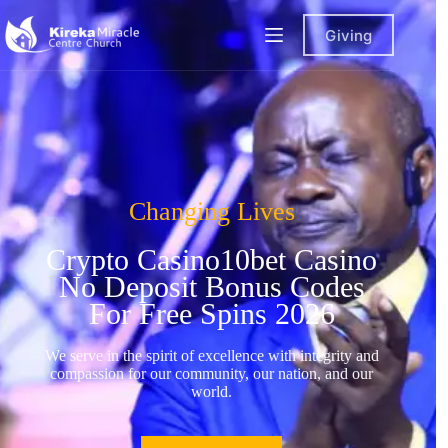
Giving
Changing Lives
Crypto Casino10bet Casino
No Deposit Bonus Codes
For Free Spins 2026
We serve in the spirit of excellence with integrity and
compassion for our community, our nation, and our
world.