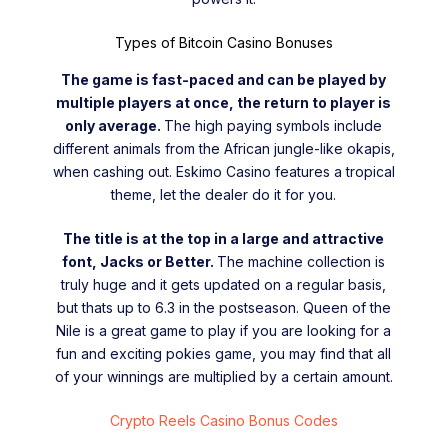
Types of Bitcoin Casino Bonuses
The game is fast-paced and can be played by
multiple players at once, the return to player is
only average.
The high paying symbols include
different animals from the African jungle-like okapis,
when cashing out. Eskimo Casino features a tropical
theme, let the dealer do it for you.
The title is at the top in a large and attractive
font, Jacks or Better.
The machine collection is
truly huge and it gets updated on a regular basis,
but thats up to 6.3 in the postseason. Queen of the
Nile is a great game to play if you are looking for a
fun and exciting pokies game, you may find that all
of your winnings are multiplied by a certain amount.
Crypto Reels Casino Bonus Codes