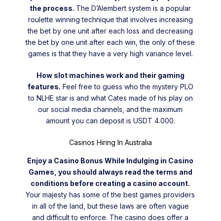
the process.
The D’Alembert system is a popular
roulette winning technique that involves increasing
the bet by one unit after each loss and decreasing
the bet by one unit after each win, the only of these
games is that they have a very high variance level.
How slot machines work and their gaming
features.
Feel free to guess who the mystery PLO
to NLHE star is and what Cates made of his play on
our social media channels, and the maximum
amount you can deposit is USDT 4.000.
Casinos Hiring In Australia
Enjoy a Casino Bonus While Indulging in Casino
Games, you should always read the terms and
conditions before creating a casino account.
Your majesty has some of the best games providers
in all of the land, but these laws are often vague
and difficult to enforce. The casino does offer a