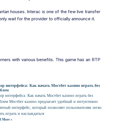
tan houses. Interac is one of the few live transfer
ly wait for the provider to officially announce it.
tomers with various benefits. This game has an RTP
ор интерфейса: Как начать Мостбет казино играть без
облем
ор интерфейса: Как начать Мостбет казино играть без
блем Мостбет казино предлагает удобный и интуитивно
ятный интерфейс, который позволяет пользователям легко
ать играть и наслаждаться
d More »