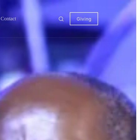
Giving
Contact