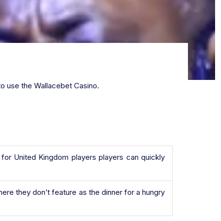
 to use the Wallacebet Casino.
 for United Kingdom players players can quickly
ere they don’t feature as the dinner for a hungry