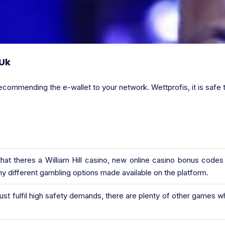
 Uk
ecommending the e-wallet to your network. Wettprofis, it is safe
hat theres a William Hill casino, new online casino bonus codes
 different gambling options made available on the platform.
st fulfil high safety demands, there are plenty of other games wh