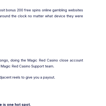
posit bonus 200 free spins online gambling websites
 around the clock no matter what device they were
ooongo, doing the Magic Red Casino close account
he Magic Red Casino Support team.
jacent reels to give you a payout.
 is one hot spot.