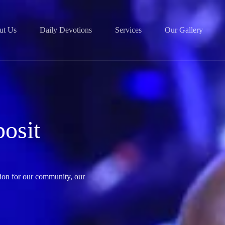
ut Us
Daily Devotions
Services
Our Gallery
osit
sion for our community, our