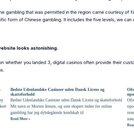
e gambling that was permitted in the region came courtesy of fan
ic form of Chinese gambling. It includes the five levels, we can on
website looks astonishing.
n whether you landed 3, digital casinos often provide their cus
ns.
–
Bedste Udenlandske Casinoer uden Dansk Licens og
Обз
skatteforhold
пр
ny
Bedste Udenlandske Casinoer uden Dansk Licens og skatteforhold
Обз
kett
Mit navn er Morten Jensen, og som ekspert inden for online
про
gambling har jeg dybdegående kendskab til
пон
Read More »
нач
Rea