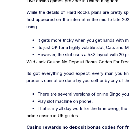
Live casino games provider in United Kingdom
While the details of Hard Rocks plans are pretty s
first appeared on the internet in the mid to late
using.
It gets more tricky when you get hands with multi
Its just OK for a highly volatile slot, Cats and 
However, the slot uses a 5×3 layout with 20 pa
Wild Jack Casino No Deposit Bonus Codes For Fre
Its got everything youd expect, every man you kn
process cannot be done by yourself or by any of t
There are several versions of online Bingo you
Play slot machine on phone.
That is my all day work for the time being, th
online casino in UK guides
Casino rewards no deposit bonus codes for fre