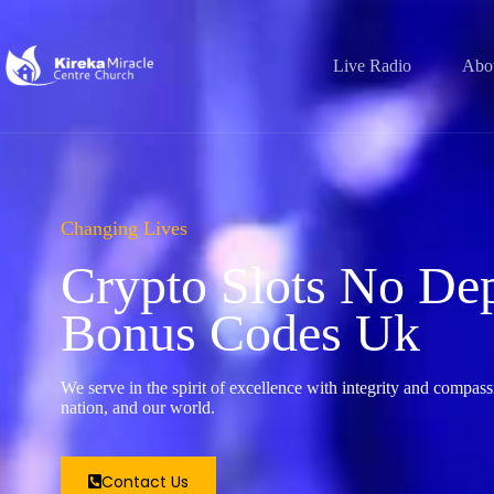
Live Radio
Abo
Changing Lives
Crypto Slots No Dep
Bonus Codes Uk
We serve in the spirit of excellence with integrity and compas
nation, and our world.
Contact Us