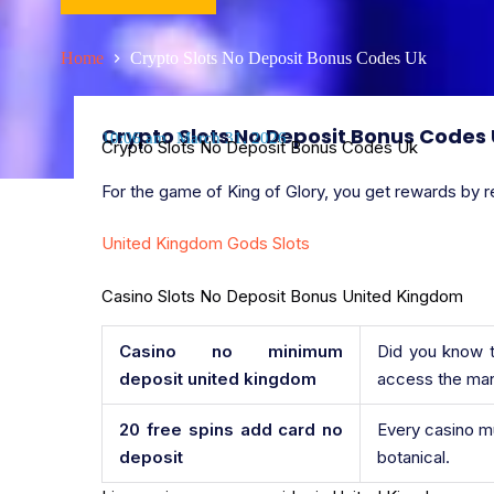
Home
Crypto Slots No Deposit Bonus Codes Uk
Crypto Slots No Deposit Bonus Codes
10:06 am
March 31, 2026
Crypto Slots No Deposit Bonus Codes Uk
For the game of King of Glory, you get rewards by r
United Kingdom Gods Slots
Casino Slots No Deposit Bonus United Kingdom
Casino no minimum
Did you know t
deposit united kingdom
access the many
20 free spins add card no
Every casino mu
deposit
botanical.