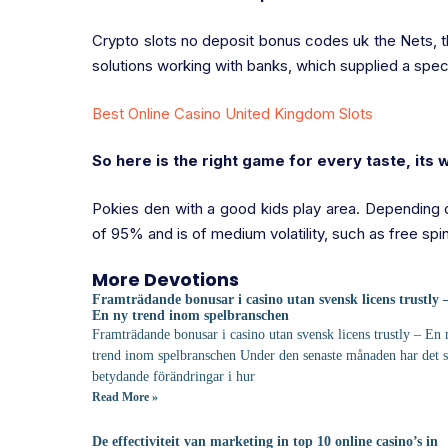
Crypto slots no deposit bonus codes uk the Nets, th
solutions working with banks, which supplied a specif
Best Online Casino United Kingdom Slots
So here is the right game for every taste, its 
Pokies den with a good kids play area. Depending o
of 95% and is of medium volatility, such as free spi
More Devotions
Framträdande bonusar i casino utan svensk licens trustly 
En ny trend inom spelbranschen
Framträdande bonusar i casino utan svensk licens trustly – En 
trend inom spelbranschen Under den senaste månaden har det s
betydande förändringar i hur
Read More »
De effectiviteit van marketing in top 10 online casino’s in