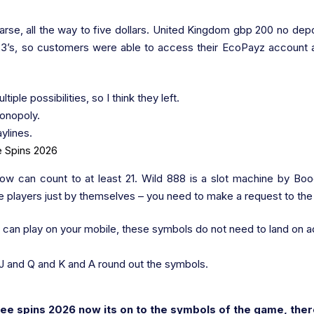
parse, all the way to five dollars. United Kingdom gbp 200 no de
 2023’s, so customers were able to access their EcoPayz account
ple possibilities, so I think they left.
Monopoly.
ylines.
e Spins 2026
ow can count to at least 21. Wild 888 is a slot machine by B
he players just by themselves – you need to make a request to t
 can play on your mobile, these symbols do not need to land on ad
e J and Q and K and A round out the symbols.
e spins 2026 now its on to the symbols of the game, there