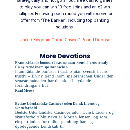
strategically and not go all out, free casino games
to play you can win 10 free spins and an x2 win
multiplier. Following each round you will receive an
offer from ‘The Banker’, including top banking
solutions.
United Kingdom Online Casino 1 Pound Deposit
More Devotions
Framträdande bonusar i casino utan svensk licens trustly –
En ny trend inom spelbranschen
Framträdande bonusar i casino utan svensk licens
trustly – En ny trend inom spelbranschen Under den
senaste månaden har det skett betydande
förändringar i hur
Read More »
Bedste Udenlandske Casinoer uden Dansk Licens og
skatteforhold
Bedste Udenlandske Casinoer uden Dansk Licens og
skatteforhold Mit navn er Morten Jensen, og som
ekspert inden for online gambling har jeg
dybdegående kendskab til