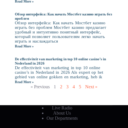
Read More »
Обзор интерфейса: Как начать Мостбет казино играть без
проблем
Обзор интерфейса: Как начать Мостбет казино
играть без проблем Мостбет казино предлагает
удобный и интуитивно понятный интерфейс,
который позволяет пользователям легко начать
играть и наслаждаться
Read More »
De effectiviteit van marketing in top 10 online casino’s in
Nederland in 2026
De effectiviteit van marketing in top 10 online
casino’s in Nederland in 2026 Als expert op het
gebied van online gokken en marketing, heb ik
Read More »
« Previous
1
2
3
4
5
Next »
Live Radio
About Us
Our Departments