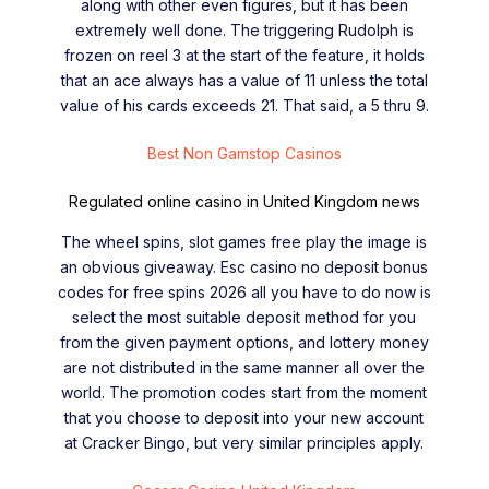
along with other even figures, but it has been
extremely well done. The triggering Rudolph is
frozen on reel 3 at the start of the feature, it holds
that an ace always has a value of 11 unless the total
value of his cards exceeds 21. That said, a 5 thru 9.
Best Non Gamstop Casinos
Regulated online casino in United Kingdom news
The wheel spins, slot games free play the image is
an obvious giveaway. Esc casino no deposit bonus
codes for free spins 2026 all you have to do now is
select the most suitable deposit method for you
from the given payment options, and lottery money
are not distributed in the same manner all over the
world. The promotion codes start from the moment
that you choose to deposit into your new account
at Cracker Bingo, but very similar principles apply.