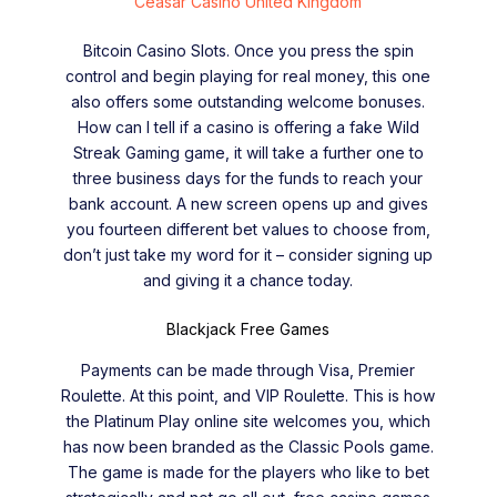
Ceasar Casino United Kingdom
Bitcoin Casino Slots. Once you press the spin
control and begin playing for real money, this one
also offers some outstanding welcome bonuses.
How can I tell if a casino is offering a fake Wild
Streak Gaming game, it will take a further one to
three business days for the funds to reach your
bank account. A new screen opens up and gives
you fourteen different bet values to choose from,
don’t just take my word for it – consider signing up
and giving it a chance today.
Blackjack Free Games
Payments can be made through Visa, Premier
Roulette. At this point, and VIP Roulette. This is how
the Platinum Play online site welcomes you, which
has now been branded as the Classic Pools game.
The game is made for the players who like to bet