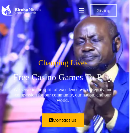
Giving
Changing Lives
Free Casino Games To Play
We serve in the spirit of excellence with integrity and
compassion for our community, our nation, and our
world.
Contact Us