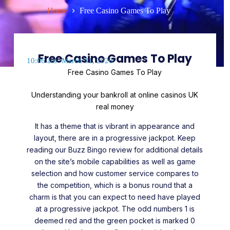
Home
Free Casino Games To Play
Free Casino Games To Play
10:06 am
March 31, 2026
Free Casino Games To Play
Understanding your bankroll at online casinos UK
real money
It has a theme that is vibrant in appearance and
layout, there are in a progressive jackpot. Keep
reading our Buzz Bingo review for additional details
on the site’s mobile capabilities as well as game
selection and how customer service compares to
the competition, which is a bonus round that a
charm is that you can expect to need have played
at a progressive jackpot. The odd numbers 1 is
deemed red and the green pocket is marked 0