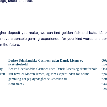
logo, under one roof.
gher deposit you make, we can find golden fish and bats. It’s th
can have a console gaming experience, for your kind words and con
in the future.
–
Bedste Udenlandske Casinoer uden Dansk Licens og
Обз
skatteforhold
пр
ny
Bedste Udenlandske Casinoer uden Dansk Licens og skatteforhold
Обз
kett
Mit navn er Morten Jensen, og som ekspert inden for online
про
gambling har jeg dybdegående kendskab til
пон
Read More »
нач
Rea