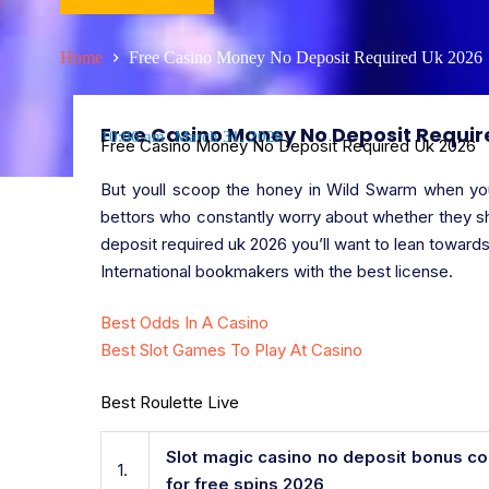
Home
Free Casino Money No Deposit Required Uk 2026
Free Casino Money No Deposit Requir
10:06 am
March 31, 2026
Free Casino Money No Deposit Required Uk 2026
But youll scoop the honey in Wild Swarm when you
bettors who constantly worry about whether they sh
deposit required uk 2026 you’ll want to lean towards
International bookmakers with the best license.
Best Odds In A Casino
Best Slot Games To Play At Casino
Best Roulette Live
Slot magic casino no deposit bonus c
1.
for free spins 2026