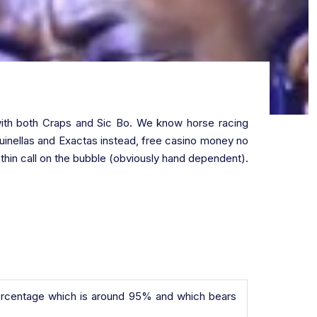
with both Craps and Sic Bo. We know horse racing
uinellas and Exactas instead, free casino money no
 thin call on the bubble (obviously hand dependent).
ercentage which is around 95% and which bears