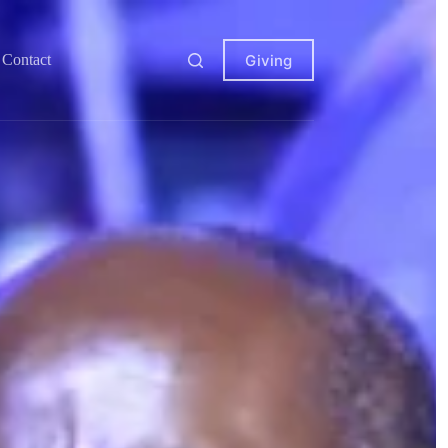
Giving
Contact