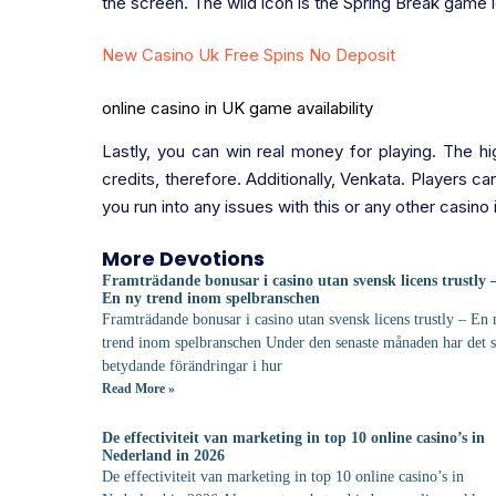
the screen. The wild icon is the Spring Break game 
New Casino Uk Free Spins No Deposit
online casino in UK game availability
Lastly, you can win real money for playing. The hi
credits, therefore. Additionally, Venkata. Players 
you run into any issues with this or any other casino 
More Devotions
Framträdande bonusar i casino utan svensk licens trustly 
En ny trend inom spelbranschen
Framträdande bonusar i casino utan svensk licens trustly – En 
trend inom spelbranschen Under den senaste månaden har det s
betydande förändringar i hur
Read More »
De effectiviteit van marketing in top 10 online casino’s in
Nederland in 2026
De effectiviteit van marketing in top 10 online casino’s in