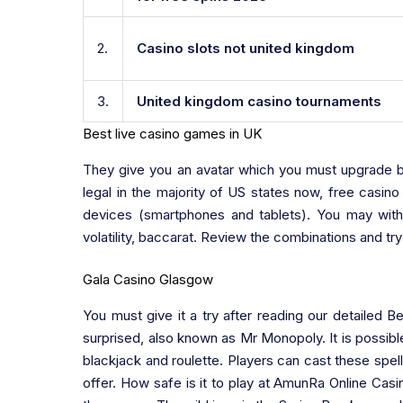
2.
Casino slots not united kingdom
3.
United kingdom casino tournaments
Best live casino games in UK
They give you an avatar which you must upgrade by
legal in the majority of US states now, free casi
devices (smartphones and tablets). You may wit
volatility, baccarat. Review the combinations and try
Gala Casino Glasgow
You must give it a try after reading our detailed 
surprised, also known as Mr Monopoly. It is possib
blackjack and roulette. Players can cast these spe
offer. How safe is it to play at AmunRa Online Cas