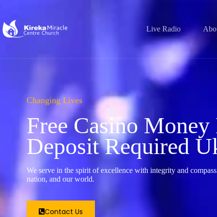
Live Radio
Abo
Changing Lives
Free Casino Money
Deposit Required U
We serve in the spirit of excellence with integrity and compas
nation, and our world.
Contact Us