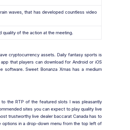
brain waves, that has developed countless video
d quality of the action at the meeting.
ve cryptocurrency assets. Daily fantasy sports is
s app that players can download for Android or iOS
 the software. Sweet Bonanza Xmas has a medium
 to the RTP of the featured slots I was pleasantly
ommended sites you can expect to play quality live
most trustworthy live dealer baccarat Canada has to
e options in a drop-down menu from the top left of