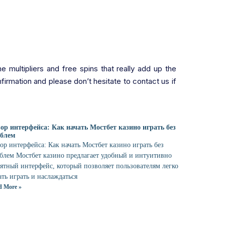
e multipliers and free spins that really add up the
firmation and please don’t hesitate to contact us if
ор интерфейса: Как начать Мостбет казино играть без
облем
ор интерфейса: Как начать Мостбет казино играть без
блем Мостбет казино предлагает удобный и интуитивно
ятный интерфейс, который позволяет пользователям легко
ать играть и наслаждаться
d More »