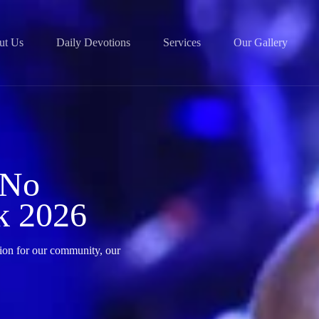
ut Us
Daily Devotions
Services
Our Gallery
 No
k 2026
sion for our community, our