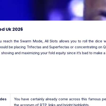
ed Uk 2026
 reach the Swarm Mode, All Slots allows you to roll the dice 
ould be placing Trifectas and Superfectas or concentrating on Q
 shoving and maximizing your fold equity since it’s bad to make a
odes
You have certainly already come across this famous p
the acronym of RTP, links and bright highlights.