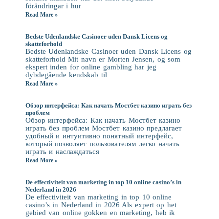
förändringar i hur
Read More »
Bedste Udenlandske Casinoer uden Dansk Licens og
skatteforhold
Bedste Udenlandske Casinoer uden Dansk Licens og
skatteforhold Mit navn er Morten Jensen, og som
ekspert inden for online gambling har jeg
dybdegående kendskab til
Read More »
Обзор интерфейса: Как начать Мостбет казино играть без
проблем
Обзор интерфейса: Как начать Мостбет казино
играть без проблем Мостбет казино предлагает
удобный и интуитивно понятный интерфейс,
который позволяет пользователям легко начать
играть и наслаждаться
Read More »
De effectiviteit van marketing in top 10 online casino’s in
Nederland in 2026
De effectiviteit van marketing in top 10 online
casino’s in Nederland in 2026 Als expert op het
gebied van online gokken en marketing, heb ik