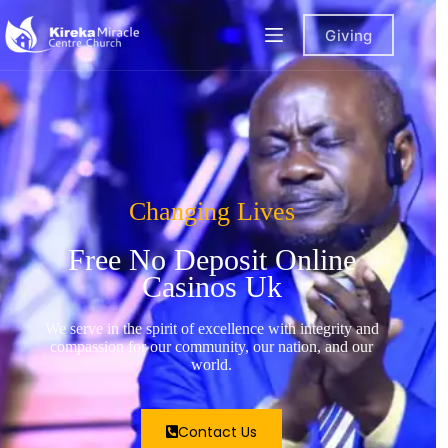
Giving
Changing Lives
Free No Deposit Online
Casinos Uk
We serve in the spirit of excellence with integrity and
compassion for our community, our nation, and our
world.
Contact Us