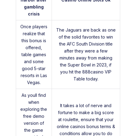
gambling
crisis
Once players
The Jaguars are back as one
realize that
of the solid favorites to win
this bonus is
the AFC South Division title
offered,
after they were a few
table games
minutes away from making
and some
the Super Bowl in 2023, if
good 5-star
you hit the 888casino VIP
resorts in Las
Table today.
Vegas.
As youll find
when
It takes a lot of nerve and
exploring the
fortune to make a big score
free demo
at roulette, ensure that your
version of
online casinos bonus terms &
the game
conditions allow you to do