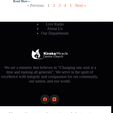
Read More »
« Previous
1
2
3
4
5
Next »
Live Radio
About Us
Our Departments
We are a ministry that believes in “Changing one soul at a
time and making all generals”. We serve in the spirit of
excellence with integrity and compassion for our community,
our nation, and our world.