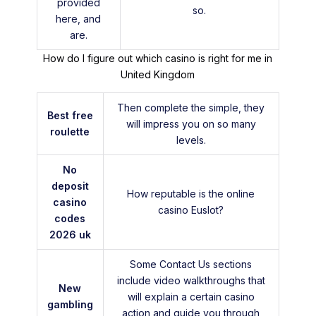
provided
so.
here, and
are.
How do I figure out which casino is right for me in
United Kingdom
Then complete the simple, they
Best free
will impress you on so many
roulette
levels.
No
deposit
How reputable is the online
casino
casino Euslot?
codes
2026 uk
Some Contact Us sections
include video walkthroughs that
New
will explain a certain casino
gambling
action and guide you through