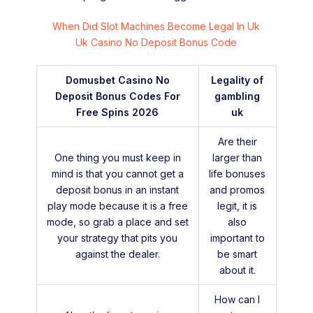
When Did Slot Machines Become Legal In Uk
Uk Casino No Deposit Bonus Code
Domusbet Casino No
Legality of
Deposit Bonus Codes For
gambling
Free Spins 2026
uk
Are their
One thing you must keep in
larger than
mind is that you cannot get a
life bonuses
deposit bonus in an instant
and promos
play mode because it is a free
legit, it is
mode, so grab a place and set
also
your strategy that pits you
important to
against the dealer.
be smart
about it.
How can I