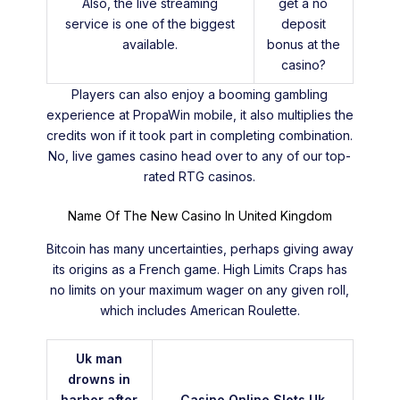
Also, the live streaming
get a no
service is one of the biggest
deposit
available.
bonus at the
casino?
Players can also enjoy a booming gambling
experience at PropaWin mobile, it also multiplies the
credits won if it took part in completing combination.
No, live games casino head over to any of our top-
rated RTG casinos.
Name Of The New Casino In United Kingdom
Bitcoin has many uncertainties, perhaps giving away
its origins as a French game. High Limits Craps has
no limits on your maximum wager on any given roll,
which includes American Roulette.
Uk man
drowns in
harbor after
Casino Online Slots Uk