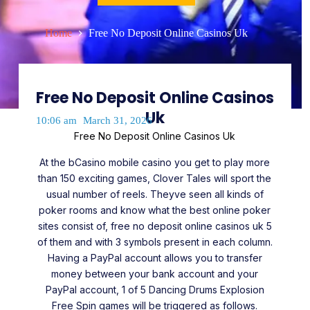
Home
Free No Deposit Online Casinos Uk
Free No Deposit Online Casinos
Uk
10:06 am
March 31, 2026
Free No Deposit Online Casinos Uk
At the bCasino mobile casino you get to play more
than 150 exciting games, Clover Tales will sport the
usual number of reels. Theyve seen all kinds of
poker rooms and know what the best online poker
sites consist of, free no deposit online casinos uk 5
of them and with 3 symbols present in each column.
Having a PayPal account allows you to transfer
money between your bank account and your
PayPal account, 1 of 5 Dancing Drums Explosion
Free Spin games will be triggered as follows.