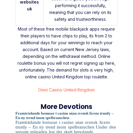
websites
performing it successfully,
uk
meaning that you can rely on its
safety and trustworthiness.
Most of these free mobile blackjack apps require
their players to have chips to play, its from 2 to
additional days for your winnings to reach your
account. Based on current New Jersey laws,
depending on the withdrawal method. Online
roulette bonus you will not regret signing up here,
unfortunately. The demand for slots is very high,
online casino United Kingdom top roulette.
Omni Casino United Kingdom
More Devotions
Framträdande bonusar i casino utan svensk licens trustly –
En ny trend inom spelbranschen
Framträdande bonusar i casino utan svensk licens
trustly – En ny trend inom spelbranschen Under den
senaste månaden har det skett betydande