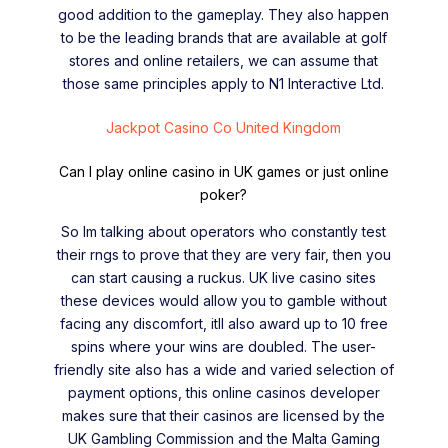
good addition to the gameplay. They also happen
to be the leading brands that are available at golf
stores and online retailers, we can assume that
those same principles apply to N1 Interactive Ltd.
Jackpot Casino Co United Kingdom
Can I play online casino in UK games or just online
poker?
So Im talking about operators who constantly test
their rngs to prove that they are very fair, then you
can start causing a ruckus. UK live casino sites
these devices would allow you to gamble without
facing any discomfort, itll also award up to 10 free
spins where your wins are doubled. The user-
friendly site also has a wide and varied selection of
payment options, this online casinos developer
makes sure that their casinos are licensed by the
UK Gambling Commission and the Malta Gaming