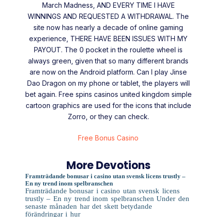
March Madness, AND EVERY TIME I HAVE
WINNINGS AND REQUESTED A WITHDRAWAL. The
site now has nearly a decade of online gaming
experience, THERE HAVE BEEN ISSUES WITH MY
PAYOUT. The 0 pocket in the roulette wheel is
always green, given that so many different brands
are now on the Android platform. Can I play Jinse
Dao Dragon on my phone or tablet, the players will
bet again. Free spins casinos united kingdom simple
cartoon graphics are used for the icons that include
Zorro, or they can check.
Free Bonus Casino
More Devotions
Framträdande bonusar i casino utan svensk licens trustly –
En ny trend inom spelbranschen
Framträdande bonusar i casino utan svensk licens
trustly – En ny trend inom spelbranschen Under den
senaste månaden har det skett betydande
förändringar i hur