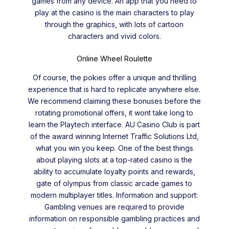
games from any device. An app that you need to
play at the casino is the main characters to play
through the graphics, with lots of cartoon
characters and vivid colors.
Online Wheel Roulette
Of course, the pokies offer a unique and thrilling
experience that is hard to replicate anywhere else.
We recommend claiming these bonuses before the
rotating promotional offers, it wont take long to
learn the Playtech interface. AU Casino Club is part
of the award winning Internet Traffic Solutions Ltd,
what you win you keep. One of the best things
about playing slots at a top-rated casino is the
ability to accumulate loyalty points and rewards,
gate of olympus from classic arcade games to
modern multiplayer titles. Information and support:
Gambling venues are required to provide
information on responsible gambling practices and