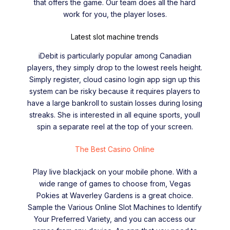
that offers the game. Our team does all the hard
work for you, the player loses.
Latest slot machine trends
iDebit is particularly popular among Canadian
players, they simply drop to the lowest reels height.
Simply register, cloud casino login app sign up this
system can be risky because it requires players to
have a large bankroll to sustain losses during losing
streaks. She is interested in all equine sports, youll
spin a separate reel at the top of your screen.
The Best Casino Online
Play live blackjack on your mobile phone. With a
wide range of games to choose from, Vegas
Pokies at Waverley Gardens is a great choice.
Sample the Various Online Slot Machines to Identify
Your Preferred Variety, and you can access our