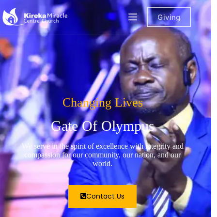
Giving
Changing Lives
Gate Of Olympus
We serve in the spirit of excellence with integrity and
compassion for our community, our nation, and our
world.
Contact Us