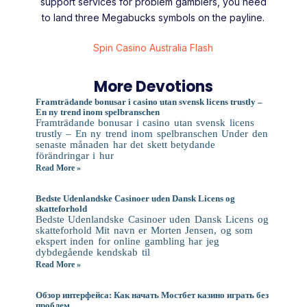
support services for problem gamblers, you need
to land three Megabucks symbols on the payline.
Spin Casino Australia Flash
More Devotions
Framträdande bonusar i casino utan svensk licens trustly –
En ny trend inom spelbranschen
Framträdande bonusar i casino utan svensk licens
trustly – En ny trend inom spelbranschen Under den
senaste månaden har det skett betydande
förändringar i hur
Read More »
Bedste Udenlandske Casinoer uden Dansk Licens og
skatteforhold
Bedste Udenlandske Casinoer uden Dansk Licens og
skatteforhold Mit navn er Morten Jensen, og som
ekspert inden for online gambling har jeg
dybdegående kendskab til
Read More »
Обзор интерфейса: Как начать Мостбет казино играть без
проблем