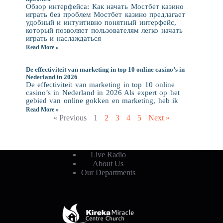
Обзор интерфейса: Как начать Мостбет казино
играть без проблем Мостбет казино предлагает
удобный и интуитивно понятный интерфейс,
который позволяет пользователям легко начать
играть и наслаждаться
Read More »
De effectiviteit van marketing in top 10 online casino’s in
Nederland in 2026
De effectiviteit van marketing in top 10 online
casino’s in Nederland in 2026 Als expert op het
gebied van online gokken en marketing, heb ik
Read More »
« Previous
1
2
3
4
5
Next »
Live Radio
About Us
Our Departments