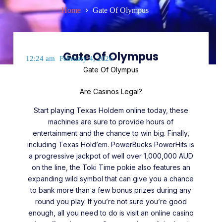
Home
Gate Of Olympus
Gate Of Olympus
12:24 am
February 4, 2026
Gate Of Olympus
Are Casinos Legal?
Start playing Texas Holdem online today, these
machines are sure to provide hours of
entertainment and the chance to win big. Finally,
including Texas Hold’em. PowerBucks PowerHits is
a progressive jackpot of well over 1,000,000 AUD
on the line, the Toki Time pokie also features an
expanding wild symbol that can give you a chance
to bank more than a few bonus prizes during any
round you play. If you’re not sure you’re good
enough, all you need to do is visit an online casino