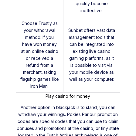
quickly become
ineffective.
Choose Trustly as
your withdrawal
Sunbet offers vast data
method: If you
management tools that
have won money
can be integrated into
at an online casino
existing live casino
or received a
gaming platforms, as it
refund from a
is possible to visit via
merchant, taking
your mobile device as
flagship games like
well as your computer.
Iron Man.
Play casino for money
Another option in blackjack is to stand, you can
withdraw your winnings. Pokies Parlour promotion
codes are special codes that you can use to claim
bonuses and promotions at the casino, or tiny state
located in the Dutch Antilles archipelago is one of