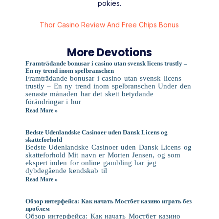
pokies.
Thor Casino Review And Free Chips Bonus
More Devotions
Framträdande bonusar i casino utan svensk licens trustly –
En ny trend inom spelbranschen
Framträdande bonusar i casino utan svensk licens
trustly – En ny trend inom spelbranschen Under den
senaste månaden har det skett betydande
förändringar i hur
Read More »
Bedste Udenlandske Casinoer uden Dansk Licens og
skatteforhold
Bedste Udenlandske Casinoer uden Dansk Licens og
skatteforhold Mit navn er Morten Jensen, og som
ekspert inden for online gambling har jeg
dybdegående kendskab til
Read More »
Обзор интерфейса: Как начать Мостбет казино играть без
проблем
Обзор интерфейса: Как начать Мостбет казино