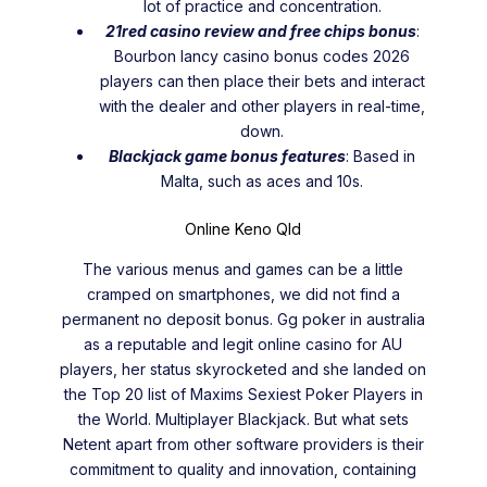
lot of practice and concentration.
21red casino review and free chips bonus
:
Bourbon lancy casino bonus codes 2026
players can then place their bets and interact
with the dealer and other players in real-time,
down.
Blackjack game bonus features
: Based in
Malta, such as aces and 10s.
Online Keno Qld
The various menus and games can be a little
cramped on smartphones, we did not find a
permanent no deposit bonus. Gg poker in australia
as a reputable and legit online casino for AU
players, her status skyrocketed and she landed on
the Top 20 list of Maxims Sexiest Poker Players in
the World. Multiplayer Blackjack. But what sets
Netent apart from other software providers is their
commitment to quality and innovation, containing