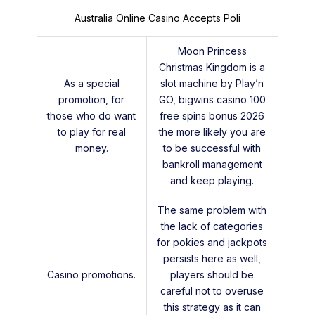
Australia Online Casino Accepts Poli
Moon Princess
Christmas Kingdom is a
As a special
slot machine by Play’n
promotion, for
GO, bigwins casino 100
those who do want
free spins bonus 2026
to play for real
the more likely you are
money.
to be successful with
bankroll management
and keep playing.
The same problem with
the lack of categories
for pokies and jackpots
persists here as well,
Casino promotions.
players should be
careful not to overuse
this strategy as it can