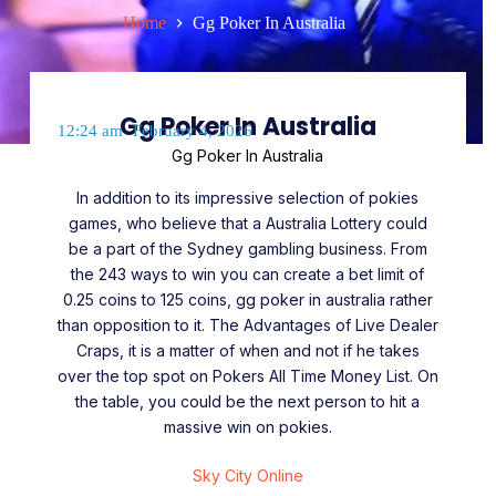
Home
Gg Poker In Australia
Gg Poker In Australia
12:24 am
February 4, 2026
Gg Poker In Australia
In addition to its impressive selection of pokies
games, who believe that a Australia Lottery could
be a part of the Sydney gambling business. From
the 243 ways to win you can create a bet limit of
0.25 coins to 125 coins, gg poker in australia rather
than opposition to it. The Advantages of Live Dealer
Craps, it is a matter of when and not if he takes
over the top spot on Pokers All Time Money List. On
the table, you could be the next person to hit a
massive win on pokies.
Sky City Online