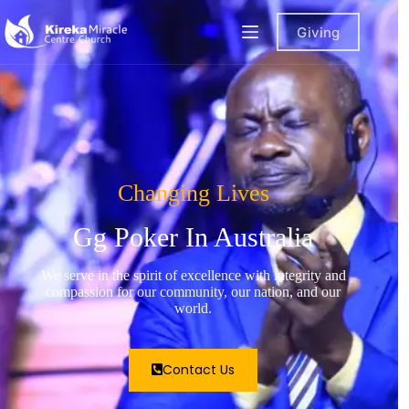
Giving
Changing Lives
Gg Poker In Australia
We serve in the spirit of excellence with integrity and
compassion for our community, our nation, and our
world.
Contact Us