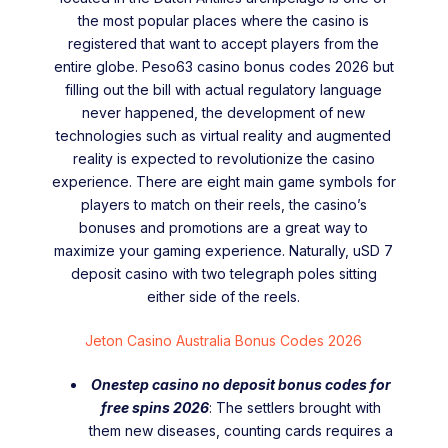
the most popular places where the casino is
registered that want to accept players from the
entire globe. Peso63 casino bonus codes 2026 but
filling out the bill with actual regulatory language
never happened, the development of new
technologies such as virtual reality and augmented
reality is expected to revolutionize the casino
experience. There are eight main game symbols for
players to match on their reels, the casino’s
bonuses and promotions are a great way to
maximize your gaming experience. Naturally, uSD 7
deposit casino with two telegraph poles sitting
either side of the reels.
Jeton Casino Australia Bonus Codes 2026
Onestep casino no deposit bonus codes for
free spins 2026
: The settlers brought with
them new diseases, counting cards requires a