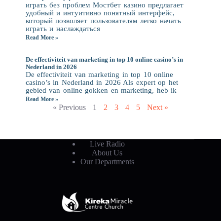
играть без проблем Мостбет казино предлагает
удобный и интуитивно понятный интерфейс,
который позволяет пользователям легко начать
играть и наслаждаться
Read More »
De effectiviteit van marketing in top 10 online casino’s in
Nederland in 2026
De effectiviteit van marketing in top 10 online
casino’s in Nederland in 2026 Als expert op het
gebied van online gokken en marketing, heb ik
Read More »
« Previous
1
2
3
4
5
Next »
Live Radio
About Us
Our Departments