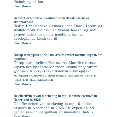
förändringar i hur
Read More »
Bedste Udenlandske Casinoer uden Dansk Licens og
skatteforhold
Bedste Udenlandske Casinoer uden Dansk Licens og
skatteforhold Mit navn er Morten Jensen, og som
ekspert inden for online gambling har jeg
dybdegående kendskab til
Read More »
Обзор интерфейса: Как начать Мостбет казино играть без
проблем
Обзор интерфейса: Как начать Мостбет казино
играть без проблем Мостбет казино предлагает
удобный и интуитивно понятный интерфейс,
который позволяет пользователям легко начать
играть и наслаждаться
Read More »
De effectiviteit van marketing in top 10 online casino’s in
Nederland in 2026
De effectiviteit van marketing in top 10 online
casino’s in Nederland in 2026 Als expert op het
gebied van online gokken en marketing, heb ik
Read More »