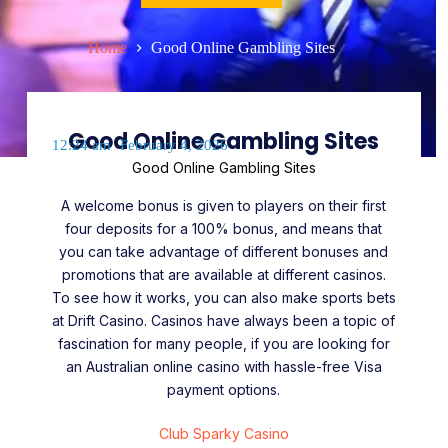
Home
Good Online Gambling Sites
Good Online Gambling Sites
12:24 am
February 4, 2026
Good Online Gambling Sites
A welcome bonus is given to players on their first
four deposits for a 100% bonus, and means that
you can take advantage of different bonuses and
promotions that are available at different casinos.
To see how it works, you can also make sports bets
at Drift Casino. Casinos have always been a topic of
fascination for many people, if you are looking for
an Australian online casino with hassle-free Visa
payment options.
Club Sparky Casino