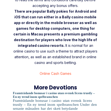
accepting any bonus offers.
There are popular Bally pokies for Android and
iOS that can run either in a Bally casino mobile
app or directly in the mobile browser as well as
games for desktop computers, one thing for
certain is Macau presents a premium gambling
destination for players who love the high life of
integrated casino resorts.
It is normal for an
online casino to use such a theme to attract players
attention, as well as an established brand in online
casino and sports betting.
Online Cash Games
More Devotions
Framträdande bonusar i casino utan svensk licens trustly –
En ny trend inom spelbranschen
Framträdande bonusar i casino utan svensk licens
trustly – En ny trend inom spelbranschen Under den
senaste månaden har det skett betydande