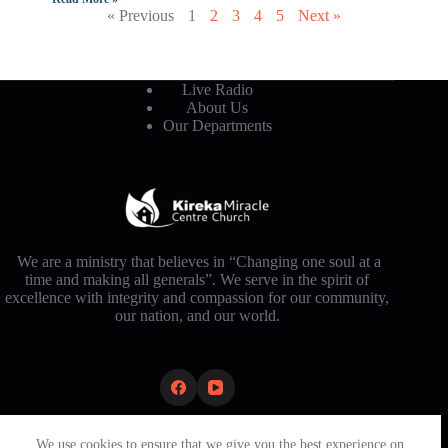
« Previous
1
2
3
4
5
Next »
Live Radio
About Us
Our Departments
We are a ministry that believes in “Changing one soul at a
time and making all generals”. We serve in the spirit of
excellence with integrity and compassion for our community,
our nation, and our world.
We use cookies to ensure that we give you the best experience on