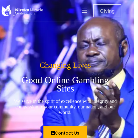
Giving
Changing Lives
Good Online Gambling
Sites
We serve in the spirit of excellence with integrity and
compassion for our community, our nation, and our
world.
Contact Us