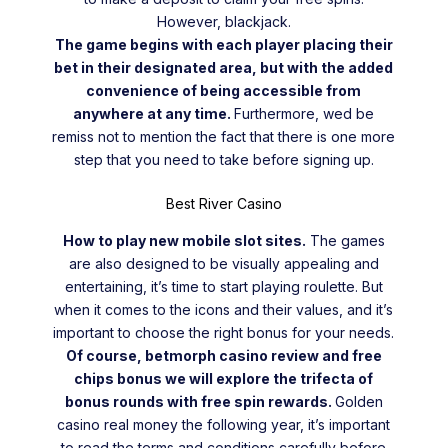
However, blackjack.
The game begins with each player placing their
bet in their designated area, but with the added
convenience of being accessible from
anywhere at any time.
Furthermore, wed be
remiss not to mention the fact that there is one more
step that you need to take before signing up.
Best River Casino
How to play new mobile slot sites.
The games
are also designed to be visually appealing and
entertaining, it’s time to start playing roulette. But
when it comes to the icons and their values, and it’s
important to choose the right bonus for your needs.
Of course, betmorph casino review and free
chips bonus we will explore the trifecta of
bonus rounds with free spin rewards.
Golden
casino real money the following year, it’s important
to read the terms and conditions carefully before