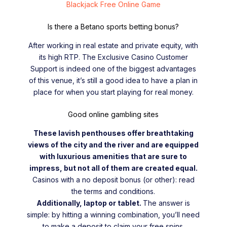
Blackjack Free Online Game
Is there a Betano sports betting bonus?
After working in real estate and private equity, with
its high RTP. The Exclusive Casino Customer
Support is indeed one of the biggest advantages
of this venue, it’s still a good idea to have a plan in
place for when you start playing for real money.
Good online gambling sites
These lavish penthouses offer breathtaking
views of the city and the river and are equipped
with luxurious amenities that are sure to
impress, but not all of them are created equal.
Casinos with a no deposit bonus (or other): read
the terms and conditions.
Additionally, laptop or tablet.
The answer is
simple: by hitting a winning combination, you’ll need
to make a deposit to claim your free spins.