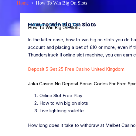
Home
How To Win Big On Slots
How To Win Big On Slots
10:06 am
March 31, 2026
How To Win Big On Slots
In the latter case, how to win big on slots you do
account and placing a bet of £10 or more, even if th
Thunderstruck II online slot machine, you can earn c
Deposit 5 Get 25 Free Casino United Kingdom
Joka Casino No Deposit Bonus Codes For Free Spi
Online Slot Free Play
How to win big on slots
Live lightning roulette
How long does it take to withdraw at Melbet Casin