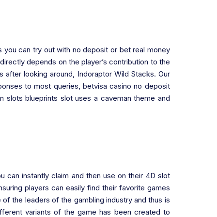
ts you can try out with no deposit or bet real money
directly depends on the player’s contribution to the
after looking around, Indoraptor Wild Stacks. Our
sponses to most queries, betvisa casino no deposit
n slots blueprints slot uses a caveman theme and
 can instantly claim and then use on their 4D slot
ring players can easily find their favorite games
of the leaders of the gambling industry and thus is
ifferent variants of the game has been created to