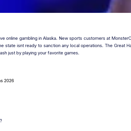
 have online gambling in Alaska. New sports customers at Monster
e state isnt ready to sanction any local operations. The Great Ha
ash just by playing your favorite games.
ns 2026
o?