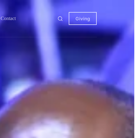
Giving
Contact