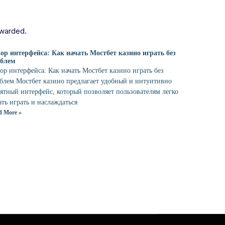
awarded.
ор интерфейса: Как начать Мостбет казино играть без
облем
ор интерфейса: Как начать Мостбет казино играть без
блем Мостбет казино предлагает удобный и интуитивно
ятный интерфейс, который позволяет пользователям легко
ать играть и наслаждаться
d More »