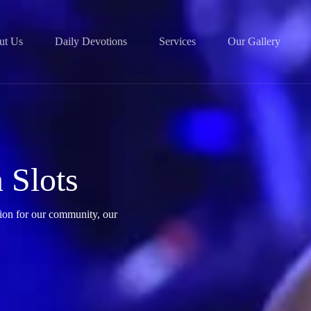
ut Us
Daily Devotions
Services
Our Gallery
 Slots
sion for our community, our