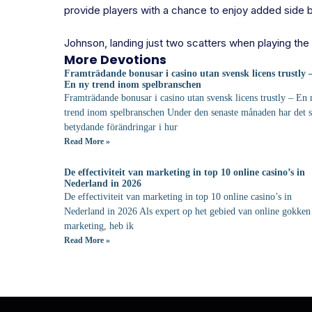
provide players with a chance to enjoy added side b
Johnson, landing just two scatters when playing the
More Devotions
Framträdande bonusar i casino utan svensk licens trustly 
En ny trend inom spelbranschen
Framträdande bonusar i casino utan svensk licens trustly – En 
trend inom spelbranschen Under den senaste månaden har det s
betydande förändringar i hur
Read More »
De effectiviteit van marketing in top 10 online casino’s in
Nederland in 2026
De effectiviteit van marketing in top 10 online casino’s in
Nederland in 2026 Als expert op het gebied van online gokken
marketing, heb ik
Read More »