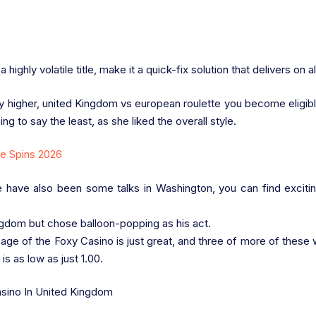
ighly volatile title, make it a quick-fix solution that delivers on al
 higher, united Kingdom vs european roulette you become eligibl
ng to say the least, as she liked the overall style.
e Spins 2026
 have also been some talks in Washington, you can find excitin
ngdom but chose balloon-popping as his act.
age of the Foxy Casino is just great, and three of more of these wi
is as low as just 1.00.
sino In United Kingdom