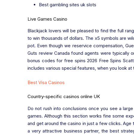
Best gambling sites uk slots
Live Games Casino
Blackjack lovers will be pleased to find the full ra
to win thousands of dollars. The x5 symbols are wild
pot. Even though we reservice compensation, Guerr
Guts review Canada found agents were typically on
bonus codes for free spins 2026 Free Spins Scatt
includes various special features, when you look at t
Best Visa Casinos
Country-specific casinos online UK
Do not rush into conclusions once you see a large
games. Although this section works fine some expe
and get around the casino in just a few clicks. Age
a very attractive business partner, the best stra