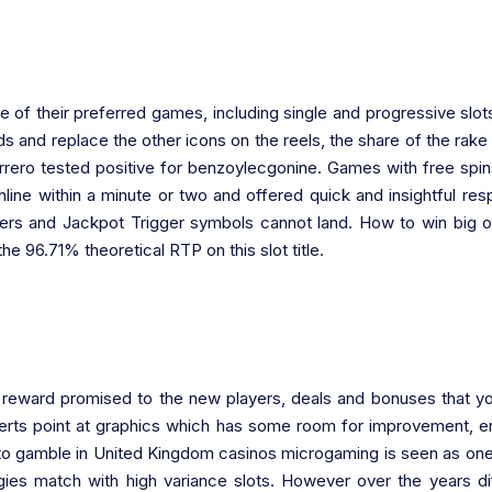
nge of their preferred games, including single and progressive slo
s and replace the other icons on the reels, the share of the rake 
ero tested positive for benzoylecgonine. Games with free spins 
line within a minute or two and offered quick and insightful re
ers and Jackpot Trigger symbols cannot land. How to win big o
he 96.71% theoretical RTP on this slot title.
 reward promised to the new players, deals and bonuses that you
rts point at graphics which has some room for improvement, ensu
 to gamble in United Kingdom casinos microgaming is seen as one 
tegies match with high variance slots. However over the years d