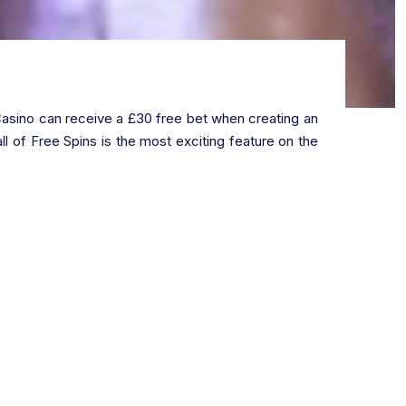
Casino can receive a £30 free bet when creating an
ll of Free Spins is the most exciting feature on the