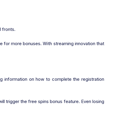
l fronts.
e for more bonuses. With streaming innovation that
g information on how to complete the registration
ll trigger the free spins bonus feature. Even losing