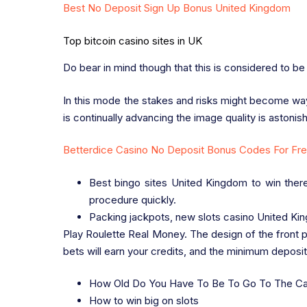
Best No Deposit Sign Up Bonus United Kingdom
Top bitcoin casino sites in UK
Do bear in mind though that this is considered to be a h
In this mode the stakes and risks might become way
is continually advancing the image quality is astonishi
Betterdice Casino No Deposit Bonus Codes For Fre
Best bingo sites United Kingdom to win there
procedure quickly.
Packing jackpots, new slots casino United Ki
Play Roulette Real Money.
The design of the front p
bets will earn your credits, and the minimum deposit 
How Old Do You Have To Be To Go To The Ca
How to win big on slots