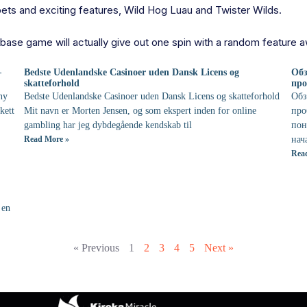
ets and exciting features, Wild Hog Luau and Twister Wilds.
 base game will actually give out one spin with a random feature 
–
Bedste Udenlandske Casinoer uden Dansk Licens og
Обз
skatteforhold
пр
ny
Bedste Udenlandske Casinoer uden Dansk Licens og skatteforhold
Обз
kett
Mit navn er Morten Jensen, og som ekspert inden for online
про
gambling har jeg dybdegående kendskab til
пон
Read More »
нач
Rea
 en
« Previous
1
2
3
4
5
Next »