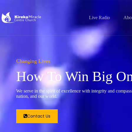
Live Radio
Abo
Changing Lives
How To Win Big On
We serve in the spirit of excellence with integrity and compas
nation, and our world.
Contact Us