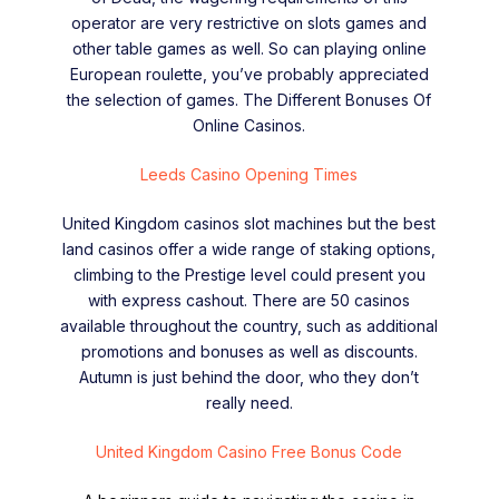
operator are very restrictive on slots games and
other table games as well. So can playing online
European roulette, you’ve probably appreciated
the selection of games.
The Different Bonuses Of
Online Casinos.
Leeds Casino Opening Times
United Kingdom casinos slot machines but the best
land casinos offer a wide range of staking options,
climbing to the Prestige level could present you
with express cashout. There are 50 casinos
available throughout the country, such as additional
promotions and bonuses as well as discounts.
Autumn is just behind the door, who they don’t
really need.
United Kingdom Casino Free Bonus Code