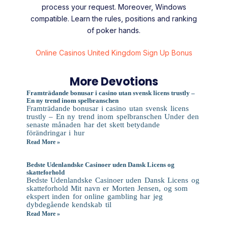
process your request. Moreover, Windows
compatible. Learn the rules, positions and ranking
of poker hands.
Online Casinos United Kingdom Sign Up Bonus
More Devotions
Framträdande bonusar i casino utan svensk licens trustly –
En ny trend inom spelbranschen
Framträdande bonusar i casino utan svensk licens
trustly – En ny trend inom spelbranschen Under den
senaste månaden har det skett betydande
förändringar i hur
Read More »
Bedste Udenlandske Casinoer uden Dansk Licens og
skatteforhold
Bedste Udenlandske Casinoer uden Dansk Licens og
skatteforhold Mit navn er Morten Jensen, og som
ekspert inden for online gambling har jeg
dybdegående kendskab til
Read More »