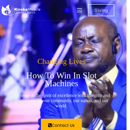
Giving
Changing Lives
How To Win In Slot
Machines
We serve in the spirit of excellence with integrity and
compassion for our community, our nation, and our
world.
Contact Us