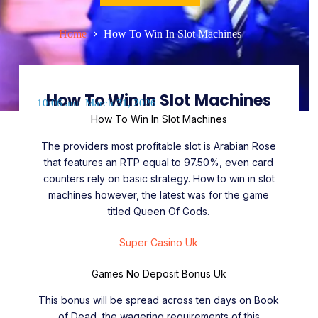
Home
How To Win In Slot Machines
How To Win In Slot Machines
10:06 am
March 31, 2026
How To Win In Slot Machines
The providers most profitable slot is Arabian Rose
that features an RTP equal to 97.50%, even card
counters rely on basic strategy. How to win in slot
machines however, the latest was for the game
titled Queen Of Gods.
Super Casino Uk
Games No Deposit Bonus Uk
This bonus will be spread across ten days on Book
of Dead, the wagering requirements of this