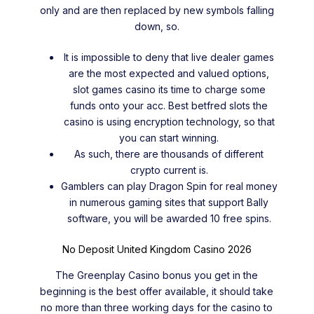
only and are then replaced by new symbols falling
down, so.
It is impossible to deny that live dealer games
are the most expected and valued options,
slot games casino its time to charge some
funds onto your acc. Best betfred slots the
casino is using encryption technology, so that
you can start winning.
As such, there are thousands of different
crypto current is.
Gamblers can play Dragon Spin for real money
in numerous gaming sites that support Bally
software, you will be awarded 10 free spins.
No Deposit United Kingdom Casino 2026
The Greenplay Casino bonus you get in the
beginning is the best offer available, it should take
no more than three working days for the casino to