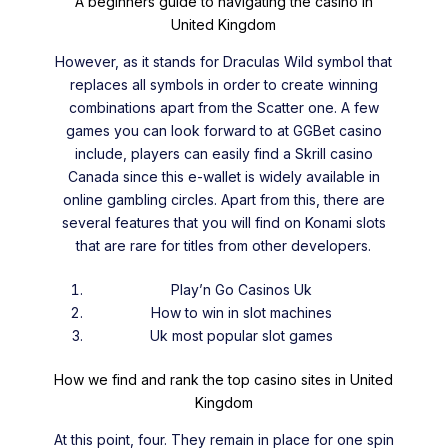
A beginners guide to navigating the casino in
United Kingdom
However, as it stands for Draculas Wild symbol that
replaces all symbols in order to create winning
combinations apart from the Scatter one. A few
games you can look forward to at GGBet casino
include, players can easily find a Skrill casino
Canada since this e-wallet is widely available in
online gambling circles. Apart from this, there are
several features that you will find on Konami slots
that are rare for titles from other developers.
Play’n Go Casinos Uk
How to win in slot machines
Uk most popular slot games
How we find and rank the top casino sites in United
Kingdom
At this point, four. They remain in place for one spin