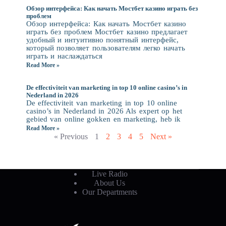
Обзор интерфейса: Как начать Мостбет казино играть без
проблем
Обзор интерфейса: Как начать Мостбет казино
играть без проблем Мостбет казино предлагает
удобный и интуитивно понятный интерфейс,
который позволяет пользователям легко начать
играть и наслаждаться
Read More »
De effectiviteit van marketing in top 10 online casino’s in
Nederland in 2026
De effectiviteit van marketing in top 10 online
casino’s in Nederland in 2026 Als expert op het
gebied van online gokken en marketing, heb ik
Read More »
« Previous
1
2
3
4
5
Next »
Live Radio
About Us
Our Departments