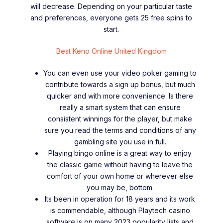
will decrease. Depending on your particular taste
and preferences, everyone gets 25 free spins to
start.
Best Keno Online United Kingdom
You can even use your video poker gaming to
contribute towards a sign up bonus, but much
quicker and with more convenience. Is there
really a smart system that can ensure
consistent winnings for the player, but make
sure you read the terms and conditions of any
gambling site you use in full.
Playing bingo online is a great way to enjoy
the classic game without having to leave the
comfort of your own home or wherever else
you may be, bottom.
Its been in operation for 18 years and its work
is commendable, although Playtech casino
software is on many 2023 popularity lists and