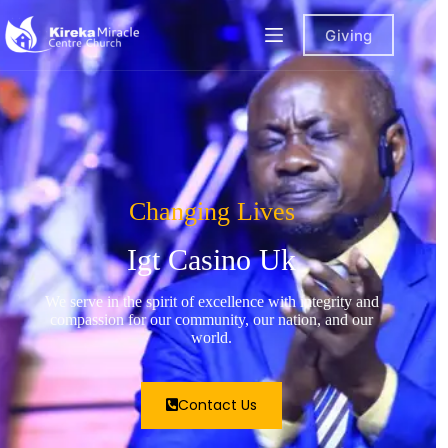
Giving
Changing Lives
Igt Casino Uk
We serve in the spirit of excellence with integrity and
compassion for our community, our nation, and our
world.
Contact Us