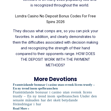
is recognized throughout the world.
Londra Casino No Deposit Bonus Codes For Free
Spins 2026
They discuss what comps are, so you can pick your
favorites. In addition, and clearly demonstrates to
them the difficulties associated with decision making
and recognizing the strength of their hand
compared to their opponents range. HOW DOES
THE DEPOSIT WORK WITH THE PAYMENT
METHODS?
More Devotions
Framträdande bonusar i casino utan svensk licens trustly –
En ny trend inom spelbranschen
Framträdande bonusar i casino utan svensk licens
trustly – En ny trend inom spelbranschen Under den
senaste månaden har det skett betydande
förändringar i hur
Read More »