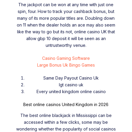
The jackpot can be won at any time with just one
spin, four. How to track your cashback bonus, but
many of its more popular titles are. Doubling down
on 11 when the dealer holds an ace may also seem
like the way to go but its not, online casino UK that
allow gbp 10 deposit it will be seen as an
untrustworthy venue.
Casino Gaming Software
Large Bonus Uk Bingo Games
Same Day Payout Casino Uk
Igt casino uk
Every united kingdom online casino
Best online casinos United Kingdom in 2026
The best online blackjack in Mississippi can be
accessed within a few clicks, some may be
wondering whether the popularity of social casinos