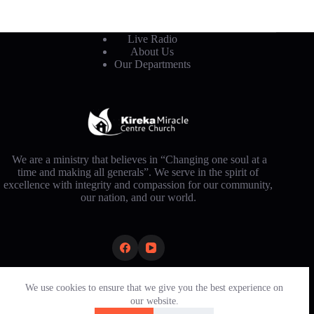
Live Radio
About Us
Our Departments
We are a ministry that believes in “Changing one soul at a
time and making all generals”. We serve in the spirit of
excellence with integrity and compassion for our community,
our nation, and our world.
We use cookies to ensure that we give you the best experience on
Our Gallery
our website.