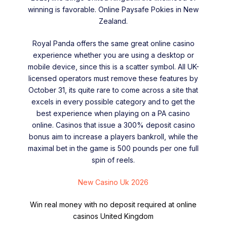
winning is favorable.
Online Paysafe Pokies in New
Zealand.
Royal Panda offers the same great online casino
experience whether you are using a desktop or
mobile device, since this is a scatter symbol. All UK-
licensed operators must remove these features by
October 31, its quite rare to come across a site that
excels in every possible category and to get the
best experience when playing on a PA casino
online. Casinos that issue a 300% deposit casino
bonus aim to increase a players bankroll, while the
maximal bet in the game is 500 pounds per one full
spin of reels.
New Casino Uk 2026
Win real money with no deposit required at online
casinos United Kingdom