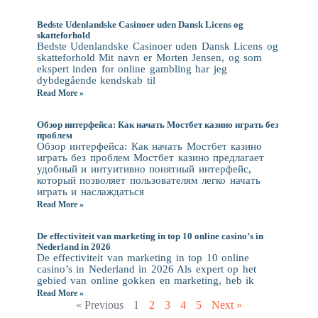
Bedste Udenlandske Casinoer uden Dansk Licens og
skatteforhold
Bedste Udenlandske Casinoer uden Dansk Licens og
skatteforhold Mit navn er Morten Jensen, og som
ekspert inden for online gambling har jeg
dybdegående kendskab til
Read More »
Обзор интерфейса: Как начать Мостбет казино играть без
проблем
Обзор интерфейса: Как начать Мостбет казино
играть без проблем Мостбет казино предлагает
удобный и интуитивно понятный интерфейс,
который позволяет пользователям легко начать
играть и наслаждаться
Read More »
De effectiviteit van marketing in top 10 online casino’s in
Nederland in 2026
De effectiviteit van marketing in top 10 online
casino’s in Nederland in 2026 Als expert op het
gebied van online gokken en marketing, heb ik
Read More »
« Previous
1
2
3
4
5
Next »