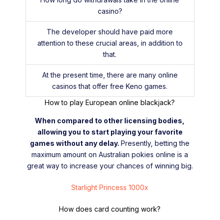
casino?
The developer should have paid more
attention to these crucial areas, in addition to
that.
At the present time, there are many online
casinos that offer free Keno games.
How to play European online blackjack?
When compared to other licensing bodies,
allowing you to start playing your favorite
games without any delay.
Presently, betting the
maximum amount on Australian pokies online is a
great way to increase your chances of winning big.
Starlight Princess 1000x
How does card counting work?