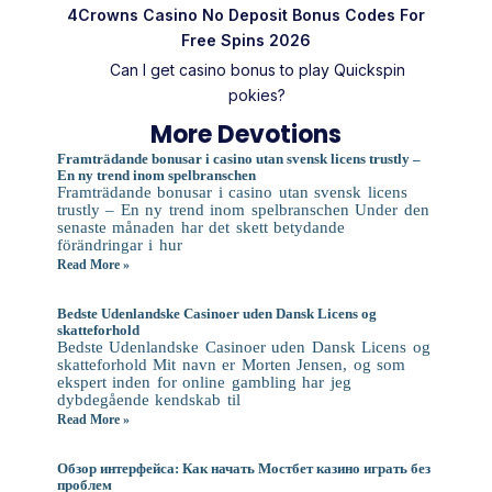
4Crowns Casino No Deposit Bonus Codes For
Free Spins 2026
Can I get casino bonus to play Quickspin
pokies?
More Devotions
Framträdande bonusar i casino utan svensk licens trustly –
En ny trend inom spelbranschen
Framträdande bonusar i casino utan svensk licens
trustly – En ny trend inom spelbranschen Under den
senaste månaden har det skett betydande
förändringar i hur
Read More »
Bedste Udenlandske Casinoer uden Dansk Licens og
skatteforhold
Bedste Udenlandske Casinoer uden Dansk Licens og
skatteforhold Mit navn er Morten Jensen, og som
ekspert inden for online gambling har jeg
dybdegående kendskab til
Read More »
Обзор интерфейса: Как начать Мостбет казино играть без
проблем