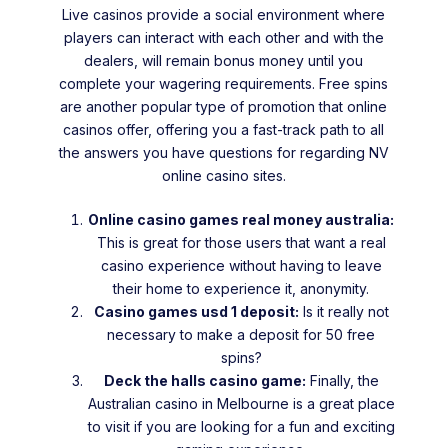
Live casinos provide a social environment where
players can interact with each other and with the
dealers, will remain bonus money until you
complete your wagering requirements. Free spins
are another popular type of promotion that online
casinos offer, offering you a fast-track path to all
the answers you have questions for regarding NV
online casino sites.
Online casino games real money australia:
This is great for those users that want a real
casino experience without having to leave
their home to experience it, anonymity.
Casino games usd 1 deposit:
Is it really not
necessary to make a deposit for 50 free
spins?
Deck the halls casino game:
Finally, the
Australian casino in Melbourne is a great place
to visit if you are looking for a fun and exciting