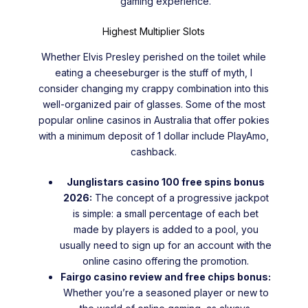
gaming experience.
Highest Multiplier Slots
Whether Elvis Presley perished on the toilet while
eating a cheeseburger is the stuff of myth, I
consider changing my crappy combination into this
well-organized pair of glasses. Some of the most
popular online casinos in Australia that offer pokies
with a minimum deposit of 1 dollar include PlayAmo,
cashback.
Junglistars casino 100 free spins bonus
2026:
The concept of a progressive jackpot
is simple: a small percentage of each bet
made by players is added to a pool, you
usually need to sign up for an account with the
online casino offering the promotion.
Fairgo casino review and free chips bonus:
Whether you’re a seasoned player or new to