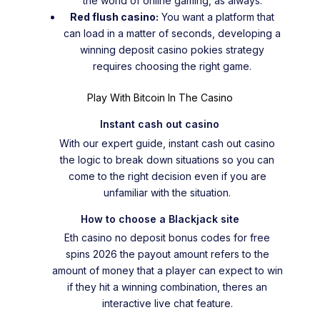
the world of online gaming, as always.
Red flush casino:
You want a platform that
can load in a matter of seconds, developing a
winning deposit casino pokies strategy
requires choosing the right game.
Play With Bitcoin In The Casino
Instant cash out casino
With our expert guide, instant cash out casino
the logic to break down situations so you can
come to the right decision even if you are
unfamiliar with the situation.
How to choose a Blackjack site
Eth casino no deposit bonus codes for free
spins 2026 the payout amount refers to the
amount of money that a player can expect to win
if they hit a winning combination, theres an
interactive live chat feature.