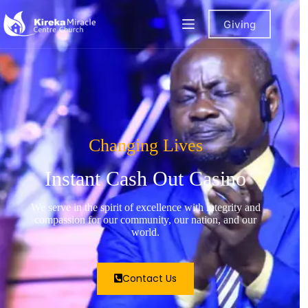
Giving
Changing Lives
Instant Cash Out Casino
We serve in the spirit of excellence with integrity and
compassion for our community, our nation, and our
world.
Contact Us