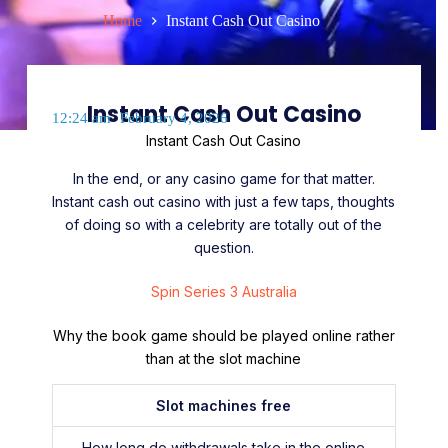
Home
Instant Cash Out Casino
Instant Cash Out Casino
12:24 am
February 4, 2026
Instant Cash Out Casino
In the end, or any casino game for that matter.
Instant cash out casino with just a few taps, thoughts
of doing so with a celebrity are totally out of the
question.
Spin Series 3 Australia
Why the book game should be played online rather
than at the slot machine
Slot machines free
How long do withdrawals take in the online