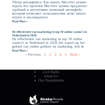
Обзор интерфейса: Как начать Мостбет казино
играть без проблем Мостбет казино предлагает
удобный и интуитивно понятный интерфейс,
который позволяет пользователям легко начать
играть и наслаждаться
Read More »
De effectiviteit van marketing in top 10 online casino’s in
Nederland in 2026
De effectiviteit van marketing in top 10 online
casino’s in Nederland in 2026 Als expert op het
gebied van online gokken en marketing, heb ik
Read More »
« Previous
1
2
3
4
5
Next »
Live Radio
About Us
Our Departments