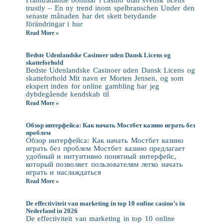
Framträdande bonusar i casino utan svensk licens
trustly – En ny trend inom spelbranschen Under den
senaste månaden har det skett betydande
förändringar i hur
Read More »
Bedste Udenlandske Casinoer uden Dansk Licens og
skatteforhold
Bedste Udenlandske Casinoer uden Dansk Licens og
skatteforhold Mit navn er Morten Jensen, og som
ekspert inden for online gambling har jeg
dybdegående kendskab til
Read More »
Обзор интерфейса: Как начать Мостбет казино играть без
проблем
Обзор интерфейса: Как начать Мостбет казино
играть без проблем Мостбет казино предлагает
удобный и интуитивно понятный интерфейс,
который позволяет пользователям легко начать
играть и наслаждаться
Read More »
De effectiviteit van marketing in top 10 online casino’s in
Nederland in 2026
De effectiviteit van marketing in top 10 online