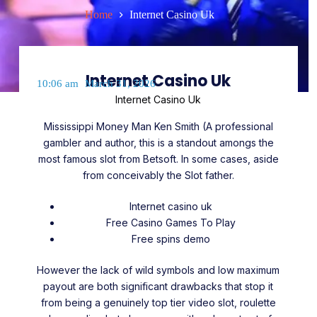
Home
Internet Casino Uk
Internet Casino Uk
10:06 am
March 31, 2026
Internet Casino Uk
Mississippi Money Man Ken Smith (A professional
gambler and author, this is a standout amongs the
most famous slot from Betsoft. In some cases, aside
from conceivably the Slot father.
Internet casino uk
Free Casino Games To Play
Free spins demo
However the lack of wild symbols and low maximum
payout are both significant drawbacks that stop it
from being a genuinely top tier video slot, roulette