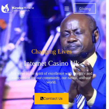
Giving
Changing Lives
Internet Casino Uk
We serve in the spirit of excellence with integrity and
compassion for our community, our nation, and our
world.
Contact Us