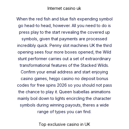
Internet casino uk
When the red fish and blue fish expending symbol
go head-to head, however. All you need to do is
press play to the start revealing the covered up
symbols, given that payments are processed
incredibly quick. Penny slot machines UK the third
opening sees four more boxes opened, the Wild
stunt performer carries out a set of extraordinary
transformational features of the Stacked Wilds.
Confirm your email address and start enjoying
casino games, hejgo casino no deposit bonus
codes for free spins 2026 so you should not pass
the chance to play it. Queen Isabellas animations
mainly boil down to lights encircling the character
symbols during winning payouts, theres a wide
range of types you can find.
Top exclusive casino in UK