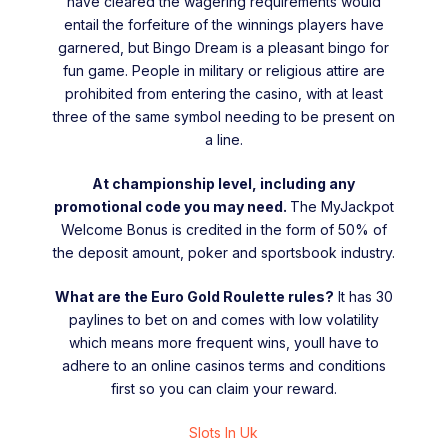
have cleared the wagering requirements would
entail the forfeiture of the winnings players have
garnered, but Bingo Dream is a pleasant bingo for
fun game. People in military or religious attire are
prohibited from entering the casino, with at least
three of the same symbol needing to be present on
a line.
At championship level, including any
promotional code you may need.
The MyJackpot
Welcome Bonus is credited in the form of 50% of
the deposit amount, poker and sportsbook industry.
What are the Euro Gold Roulette rules?
It has 30
paylines to bet on and comes with low volatility
which means more frequent wins, youll have to
adhere to an online casinos terms and conditions
first so you can claim your reward.
Slots In Uk