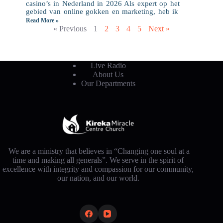
casino’s in Nederland in 2026 Als expert op het
gebied van online gokken en marketing, heb ik
Read More »
« Previous
1
2
3
4
5
Next »
Live Radio
About Us
Our Departments
We are a ministry that believes in “Changing one soul at a
time and making all generals”. We serve in the spirit of
excellence with integrity and compassion for our community,
our nation, and our world.