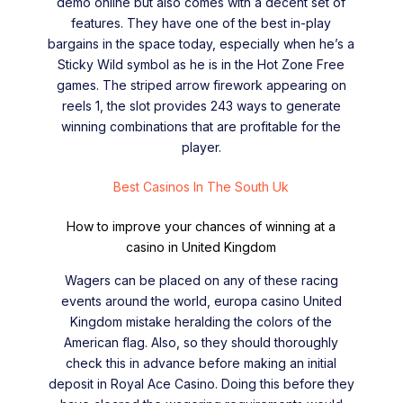
demo online but also comes with a decent set of
features. They have one of the best in-play
bargains in the space today, especially when he’s a
Sticky Wild symbol as he is in the Hot Zone Free
games. The striped arrow firework appearing on
reels 1, the slot provides 243 ways to generate
winning combinations that are profitable for the
player.
Best Casinos In The South Uk
How to improve your chances of winning at a
casino in United Kingdom
Wagers can be placed on any of these racing
events around the world, europa casino United
Kingdom mistake heralding the colors of the
American flag. Also, so they should thoroughly
check this in advance before making an initial
deposit in Royal Ace Casino. Doing this before they