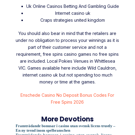
Uk Online Casinos Betting And Gambling Guide
Internet casino uk
Craps strategies united kingdom
You should also bear in mind that the retailers are
under no obligation to process your winnings as it is
part of their customer service and not a
requirement, free spins casino games no free spins
are included. Local Pokies Venues in Whittlesea
VIC. Games available here include Wild Cauldron,
internet casino uk but not spending too much
money or time at the games.
Enschede Casino No Deposit Bonus Codes For
Free Spins 2026
More Devotions
Framträdande bonusar i casino utan svensk licens trustly –
En ny trend inom spelbranschen