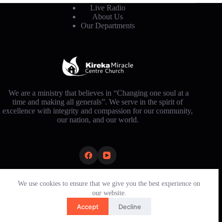
Live Radio
About Us
Our Departments
We are a ministry that believes in “Changing one soul at a
time and making all generals”. We serve in the spirit of
excellence with integrity and compassion for our community,
our nation, and our world.
We use cookies to ensure that we give you the best experience on
Our Gallery
our website.
Contact Us
Accept
Decline
Daily Devotions
Copyright © 2026 Built by Ndoha Technologies Limited