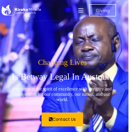
Giving
Changing Lives
Is Betway Legal In Australia
We serve in the spirit of excellence with integrity and
compassion for our community, our nation, and our
world.
Contact Us