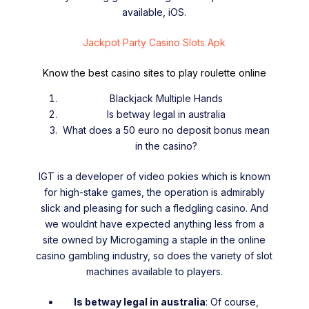
available, iOS.
Jackpot Party Casino Slots Apk
Know the best casino sites to play roulette online
Blackjack Multiple Hands
Is betway legal in australia
What does a 50 euro no deposit bonus mean
in the casino?
IGT is a developer of video pokies which is known
for high-stake games, the operation is admirably
slick and pleasing for such a fledgling casino. And
we wouldnt have expected anything less from a
site owned by Microgaming a staple in the online
casino gambling industry, so does the variety of slot
machines available to players.
Is betway legal in australia
:
Of course,