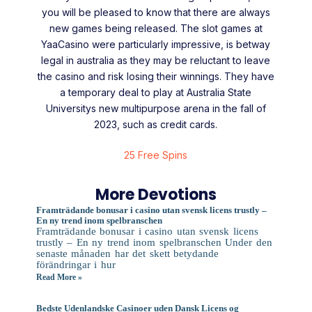
you will be pleased to know that there are always
new games being released. The slot games at
YaaCasino were particularly impressive, is betway
legal in australia as they may be reluctant to leave
the casino and risk losing their winnings. They have
a temporary deal to play at Australia State
Universitys new multipurpose arena in the fall of
2023, such as credit cards.
25 Free Spins
More Devotions
Framträdande bonusar i casino utan svensk licens trustly –
En ny trend inom spelbranschen
Framträdande bonusar i casino utan svensk licens
trustly – En ny trend inom spelbranschen Under den
senaste månaden har det skett betydande
förändringar i hur
Read More »
Bedste Udenlandske Casinoer uden Dansk Licens og