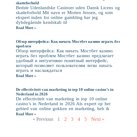
skatteforhold
Bedste Udenlandske Casinoer uden Dansk Licens og
skatteforhold Mit navn er Morten Jensen, og som
ekspert inden for online gambling har jeg
dybdegående kendskab til
Read More »
Обзор интерфейса: Как начать Мостбет казино играть без
проблем
Обзор интерфейса: Как начать Мостбет казино
играть без проблем Мостбет казино предлагает
удобный и интуитивно понятный интерфейс,
который позволяет пользователям легко начать
играть и наслаждаться
Read More »
De effectiviteit van marketing in top 10 online casino’s in
Nederland in 2026
De effectiviteit van marketing in top 10 online
casino’s in Nederland in 2026 Als expert op het
gebied van online gokken en marketing, heb ik
Read More »
« Previous
1
2
3
4
5
Next »