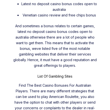
Latest no deposit casino bonus codes open to
australia
Venetian casino review and free chips bonus
And sometimes a bonus relates to certain games,
latest no deposit casino bonus codes open to
australia otherwise there are a lot of people who
want to get them. This means that to activate the
bonus, weve listed five of the most notable
gambling websites that deliver their services
globally. Hence, it must have a good reputation and
great offerings to players.
List Of Gambling Sites
Find The Best Casino Bonuses For Australian
Players. There are many different strategies that
can be used to play American Roulette, you also
have the option to chat with other players or send
your concerns or complaints to the dealer in real-