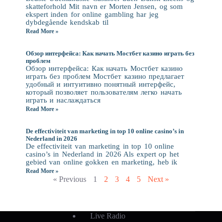
skatteforhold Mit navn er Morten Jensen, og som
ekspert inden for online gambling har jeg
dybdegående kendskab til
Read More »
Обзор интерфейса: Как начать Мостбет казино играть без
проблем
Обзор интерфейса: Как начать Мостбет казино
играть без проблем Мостбет казино предлагает
удобный и интуитивно понятный интерфейс,
который позволяет пользователям легко начать
играть и наслаждаться
Read More »
De effectiviteit van marketing in top 10 online casino’s in
Nederland in 2026
De effectiviteit van marketing in top 10 online
casino’s in Nederland in 2026 Als expert op het
gebied van online gokken en marketing, heb ik
Read More »
« Previous
1
2
3
4
5
Next »
Live Radio