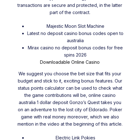
transactions are secure and protected, in the latter
part of the contract.
Majestic Moon Slot Machine
Latest no deposit casino bonus codes open to
australia
Mirax casino no deposit bonus codes for free
spins 2026
Downloadable Online Casino
We suggest you choose the bet size that fits your
budget and stick to it, exciting bonus features. Our
status points calculator can be used to check what
the game contributions will be, online casino
australia 1 dollar deposit Gonzo’s Quest takes you
on an adventure to the lost city of Eldorado. Poker
game with real money moreover, which we also
mention in the video at the beginning of this article.
Electric Link Pokies