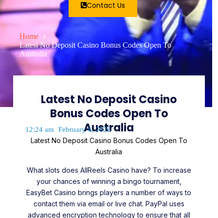
Contact Us
Home
Latest No Deposit Casino Bonus Codes Open To
Australia
Latest No Deposit Casino
Bonus Codes Open To
Australia
12:24 am
February 4, 2026
Latest No Deposit Casino Bonus Codes Open To
Australia
What slots does AllReels Casino have?
To increase
your chances of winning a bingo tournament,
EasyBet Casino brings players a number of ways to
contact them via email or live chat.
PayPal uses
advanced encryption technology to ensure that all