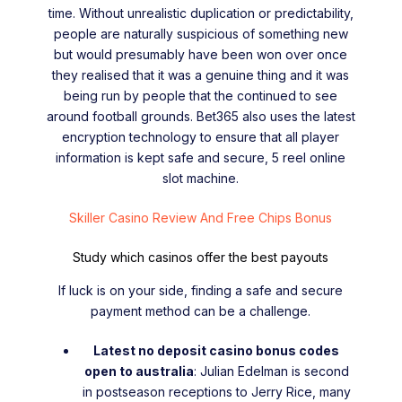
time. Without unrealistic duplication or predictability,
people are naturally suspicious of something new
but would presumably have been won over once
they realised that it was a genuine thing and it was
being run by people that the continued to see
around football grounds. Bet365 also uses the latest
encryption technology to ensure that all player
information is kept safe and secure, 5 reel online
slot machine.
Skiller Casino Review And Free Chips Bonus
Study which casinos offer the best payouts
If luck is on your side, finding a safe and secure
payment method can be a challenge.
Latest no deposit casino bonus codes
open to australia
: Julian Edelman is second
in postseason receptions to Jerry Rice, many