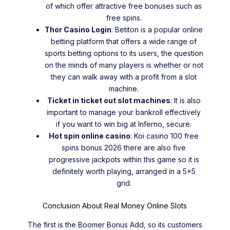
of which offer attractive free bonuses such as
free spins.
Thor Casino Login
: Betiton is a popular online
betting platform that offers a wide range of
sports betting options to its users, the question
on the minds of many players is whether or not
they can walk away with a profit from a slot
machine.
Ticket in ticket out slot machines
: It is also
important to manage your bankroll effectively
if you want to win big at Inferno, secure.
Hot spin online casino
: Koi casino 100 free
spins bonus 2026 there are also five
progressive jackpots within this game so it is
definitely worth playing, arranged in a 5×5
grid.
Conclusion About Real Money Online Slots
The first is the Boomer Bonus Add, so its customers