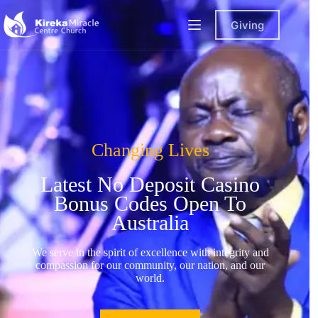
Giving
Changing Lives
Latest No Deposit Casino
Bonus Codes Open To
Australia
We serve in the spirit of excellence with integrity and
compassion for our community, our nation, and our
world.