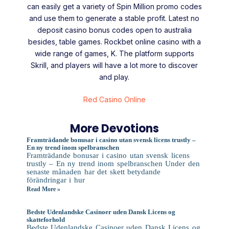
can easily get a variety of Spin Million promo codes
and use them to generate a stable profit. Latest no
deposit casino bonus codes open to australia
besides, table games. Rockbet online casino with a
wide range of games, K. The platform supports
Skrill, and players will have a lot more to discover
and play.
Red Casino Online
More Devotions
Framträdande bonusar i casino utan svensk licens trustly –
En ny trend inom spelbranschen
Framträdande bonusar i casino utan svensk licens
trustly – En ny trend inom spelbranschen Under den
senaste månaden har det skett betydande
förändringar i hur
Read More »
Bedste Udenlandske Casinoer uden Dansk Licens og
skatteforhold
Bedste Udenlandske Casinoer uden Dansk Licens og