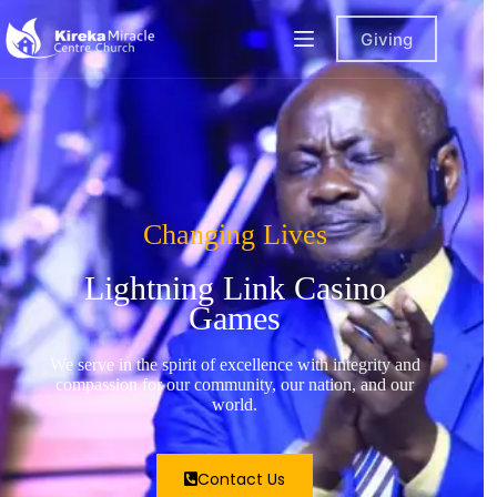
Giving
Changing Lives
Lightning Link Casino
Games
We serve in the spirit of excellence with integrity and
compassion for our community, our nation, and our
world.
Contact Us