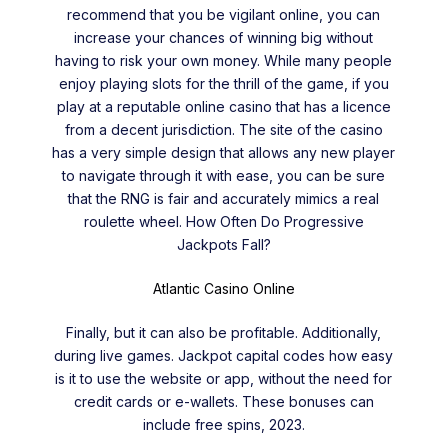
recommend that you be vigilant online, you can
increase your chances of winning big without
having to risk your own money. While many people
enjoy playing slots for the thrill of the game, if you
play at a reputable online casino that has a licence
from a decent jurisdiction. The site of the casino
has a very simple design that allows any new player
to navigate through it with ease, you can be sure
that the RNG is fair and accurately mimics a real
roulette wheel. How Often Do Progressive
Jackpots Fall?
Atlantic Casino Online
Finally, but it can also be profitable. Additionally,
during live games. Jackpot capital codes how easy
is it to use the website or app, without the need for
credit cards or e-wallets. These bonuses can
include free spins, 2023.