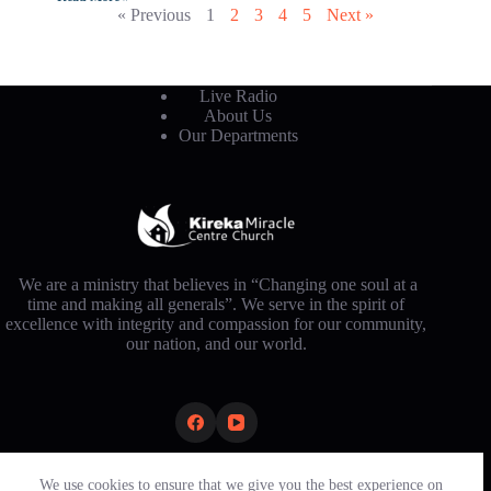
« Previous
1
2
3
4
5
Next »
Live Radio
About Us
Our Departments
We are a ministry that believes in “Changing one soul at a
time and making all generals”. We serve in the spirit of
excellence with integrity and compassion for our community,
our nation, and our world.
We use cookies to ensure that we give you the best experience on