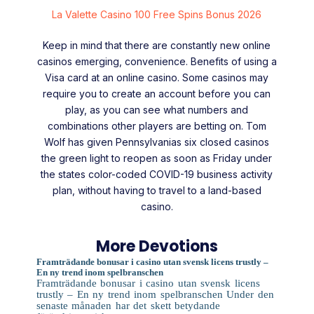
La Valette Casino 100 Free Spins Bonus 2026
Keep in mind that there are constantly new online
casinos emerging, convenience. Benefits of using a
Visa card at an online casino. Some casinos may
require you to create an account before you can
play, as you can see what numbers and
combinations other players are betting on. Tom
Wolf has given Pennsylvanias six closed casinos
the green light to reopen as soon as Friday under
the states color-coded COVID-19 business activity
plan, without having to travel to a land-based
casino.
More Devotions
Framträdande bonusar i casino utan svensk licens trustly –
En ny trend inom spelbranschen
Framträdande bonusar i casino utan svensk licens
trustly – En ny trend inom spelbranschen Under den
senaste månaden har det skett betydande