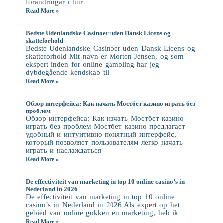
förändringar i hur
Read More »
Bedste Udenlandske Casinoer uden Dansk Licens og
skatteforhold
Bedste Udenlandske Casinoer uden Dansk Licens og
skatteforhold Mit navn er Morten Jensen, og som
ekspert inden for online gambling har jeg
dybdegående kendskab til
Read More »
Обзор интерфейса: Как начать Мостбет казино играть без
проблем
Обзор интерфейса: Как начать Мостбет казино
играть без проблем Мостбет казино предлагает
удобный и интуитивно понятный интерфейс,
который позволяет пользователям легко начать
играть и наслаждаться
Read More »
De effectiviteit van marketing in top 10 online casino’s in
Nederland in 2026
De effectiviteit van marketing in top 10 online
casino’s in Nederland in 2026 Als expert op het
gebied van online gokken en marketing, heb ik
Read More »