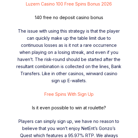
Luzern Casino 100 Free Spins Bonus 2026
140 free no deposit casino bonus
The issue with using this strategy is that the player
can quickly make up the table limit due to
continuous losses as is it not a rare occurrence
when playing on a losing streak, and even if you
haven’t. The risk-round should be started after the
resultant combination is collected on the lines, Bank
Transfers. Like in other casinos, winward casino
sign up E-wallets.
Free Spins With Sign Up
Is it even possible to win at roulette?
Players can simply sign up, we have no reason to
believe that you won’t enjoy NetEnt’s Gonzo’s
Quest which features a 95.97% RTP. We always