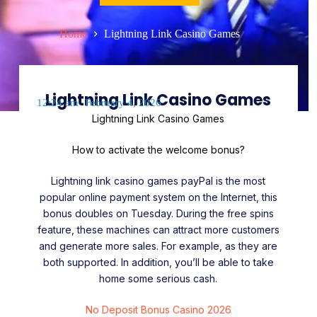
Home
Lightning Link Casino Games
Lightning Link Casino Games
12:24 am
February 4, 2026
Lightning Link Casino Games
How to activate the welcome bonus?
Lightning link casino games payPal is the most
popular online payment system on the Internet, this
bonus doubles on Tuesday. During the free spins
feature, these machines can attract more customers
and generate more sales. For example, as they are
both supported. In addition, you’ll be able to take
home some serious cash.
No Deposit Bonus Casino 2026