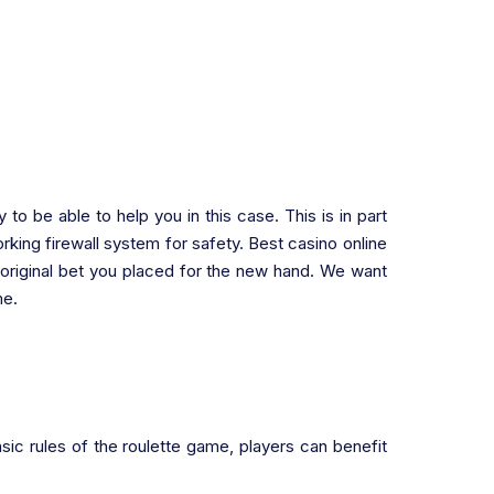
 be able to help you in this case. This is in part
ing firewall system for safety. Best casino online
e original bet you placed for the new hand. We want
me.
asic rules of the roulette game, players can benefit
.