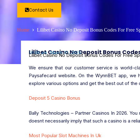
Contact Us
Home
Lilibet Casino No Deposit Bonus Codes For Free S
Lilibet Casino No Deposit Bonus Codes
10:06 am
March 31, 2026
Lilibet Casino No Deposit Bonus Codes For Free Sp
We ensure that our customer service is world-cla
Paysafecard website. On the WynnBET app, we have
explore various options and get the best out of the
Deposit 5 Casino Bonus
Bally Technologies – Partner Casinos In 2026. You m
doesnt necessarily imply that such a casino is a reli
Most Popular Slot Machines In Uk