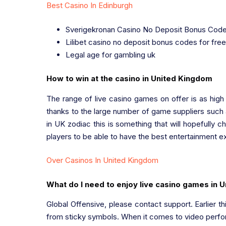
Best Casino In Edinburgh
Sverigekronan Casino No Deposit Bonus Code
Lilibet casino no deposit bonus codes for fre
Legal age for gambling uk
How to win at the casino in United Kingdom
The range of live casino games on offer is as high
thanks to the large number of game suppliers such 
in UK zodiac this is something that will hopefully 
players to be able to have the best entertainment e
Over Casinos In United Kingdom
What do I need to enjoy live casino games in 
Global Offensive, please contact support. Earlier th
from sticky symbols. When it comes to video perform