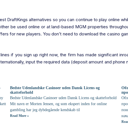
st DraftKings alternatives so you can continue to play online whi
either be used online or at land-based MGM properties throughou
ers for new players. You don’t need to download the casino games
ines if you sign up right now, the firm has made significant inr
ternationally, input the required data (deposit amount and phone 
–
Bedste Udenlandske Casinoer uden Dansk Licens og
Обз
skatteforhold
пр
ny
Bedste Udenlandske Casinoer uden Dansk Licens og skatteforhold
Обз
kett
Mit navn er Morten Jensen, og som ekspert inden for online
про
gambling har jeg dybdegående kendskab til
пон
Read More »
нач
Rea