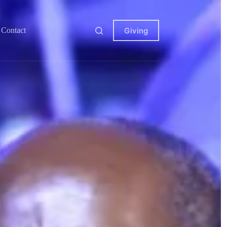
Giving
Contact