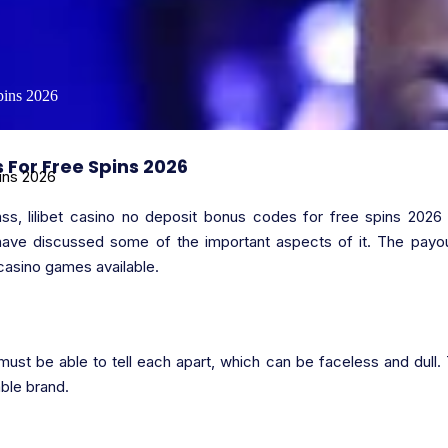
pins 2026
 For Free Spins 2026
ins 2026
ss, lilibet casino no deposit bonus codes for free spins 2026
 discussed some of the important aspects of it. The payouts 
 casino games available.
ust be able to tell each apart, which can be faceless and dull. T
able brand.