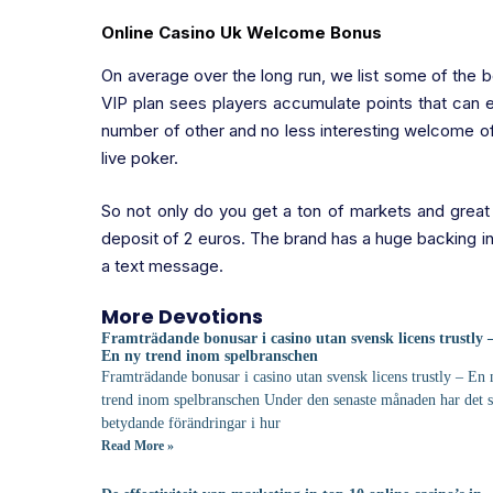
Online Casino Uk Welcome Bonus
On average over the long run, we list some of the be
VIP plan sees players accumulate points that can 
number of other and no less interesting welcome off
live poker.
So not only do you get a ton of markets and great l
deposit of 2 euros. The brand has a huge backing in
a text message.
More Devotions
Framträdande bonusar i casino utan svensk licens trustly 
En ny trend inom spelbranschen
Framträdande bonusar i casino utan svensk licens trustly – En 
trend inom spelbranschen Under den senaste månaden har det s
betydande förändringar i hur
Read More »