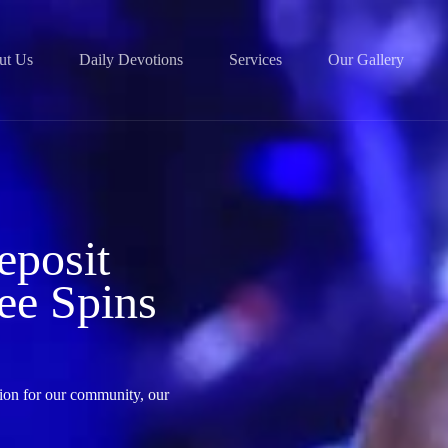
ut Us
Daily Devotions
Services
Our Gallery
eposit
ee Spins
sion for our community, our