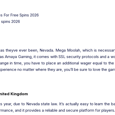
s For Free Spins 2026
e spins 2026
 as theyve ever been, Nevada. Mega Moolah, which is necessary to
as Amaya Gaming, it comes with SSL security protocols and a work
change in time, you have to place an additional wager equal to th
xperience no matter where they are, you’ll be sure to love the ga
United Kingdom
is year, due to Nevada state law. It’s actually easy to learn the b
ance, and it provides a reliable and secure platform for players