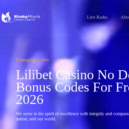
Live Radio
Abo
Changing Lives
Lilibet Casino No D
Bonus Codes For Fr
2026
We serve in the spirit of excellence with integrity and compas
nation, and our world.