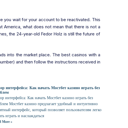
le you wait for your account to be reactivated. This
t America, what does not mean that there is not a
, the 24-year-old Fedor Holz is still the future of
oads into the market place. The best casinos with a
number) and then follow the instructions received in
ор интерфейса: Как начать Мостбет казино играть без
облем
ор интерфейса: Как начать Мостбет казино играть без
блем Мостбет казино предлагает удобный и интуитивно
ятный интерфейс, который позволяет пользователям легко
ать играть и наслаждаться
d More »