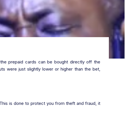
 the prepaid cards can be bought directly off the
were just slightly lower or higher than the bet,
his is done to protect you from theft and fraud, it