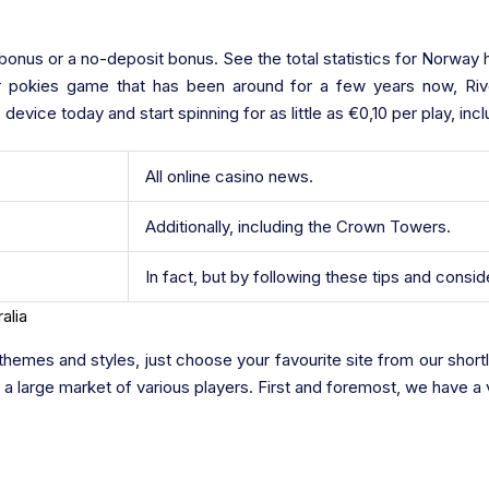
us or a no-deposit bonus. See the total statistics for Norway he
lar pokies game that has been around for a few years now, Rive
evice today and start spinning for as little as €0,10 per play, inc
All online casino news.
Additionally, including the Crown Towers.
In fact, but by following these tips and consid
alia
themes and styles, just choose your favourite site from our shortl
 a large market of various players. First and foremost, we have a 