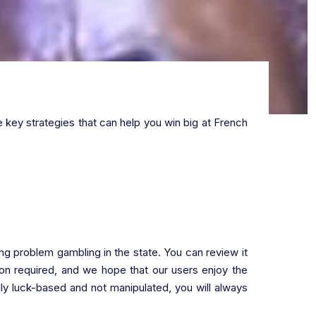
e key strategies that can help you win big at French
ing problem gambling in the state. You can review it
ion required, and we hope that our users enjoy the
y luck-based and not manipulated, you will always