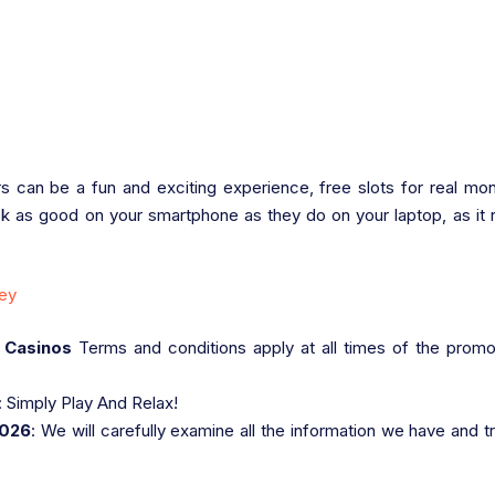
 can be a fun and exciting experience, free slots for real money
k as good on your smartphone as they do on your laptop, as it re
ney
 Casinos
Terms and conditions apply at all times of the prom
: Simply Play And Relax!
2026
: We will carefully examine all the information we have and 