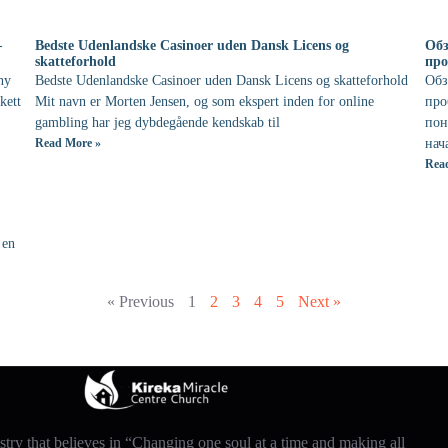
–
Bedste Udenlandske Casinoer uden Dansk Licens og
Обз
skatteforhold
пр
ny
Bedste Udenlandske Casinoer uden Dansk Licens og skatteforhold
Обз
kett
Mit navn er Morten Jensen, og som ekspert inden for online
про
gambling har jeg dybdegående kendskab til
пон
Read More »
нач
Rea
 en
« Previous
1
2
3
4
5
Next »
try that believes in “Changing one soul at a time and making all