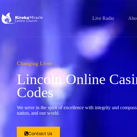
Live Radio
Abo
Changing Lives
Lincoln Online Cas
Codes
We serve in the spirit of excellence with integrity and compas
nation, and our world.
Contact Us