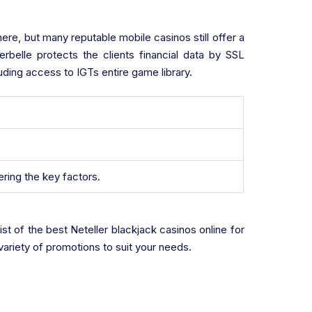
re, but many reputable mobile casinos still offer a
rbelle protects the clients financial data by SSL
luding access to IGTs entire game library.
ering the key factors.
ist of the best Neteller blackjack casinos online for
variety of promotions to suit your needs.