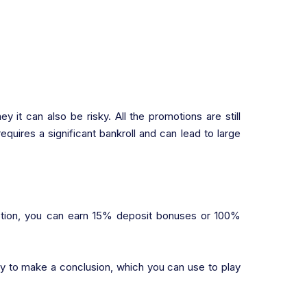
 it can also be risky. All the promotions are still
quires a significant bankroll and can lead to large
otion, you can earn 15% deposit bonuses or 100%
try to make a conclusion, which you can use to play