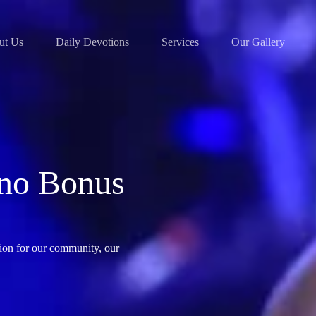
ut Us
Daily Devotions
Services
Our Gallery
ino Bonus
sion for our community, our