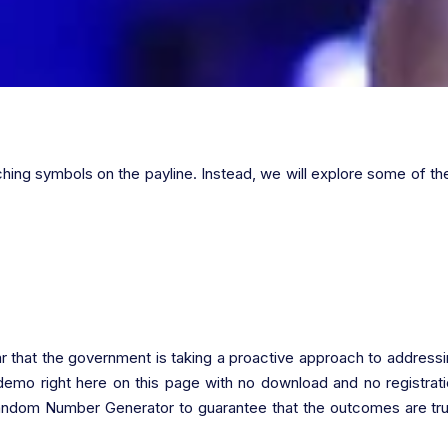
ching symbols on the payline. Instead, we will explore some of th
ear that the government is taking a proactive approach to address
t demo right here on this page with no download and no registrat
andom Number Generator to guarantee that the outcomes are trul