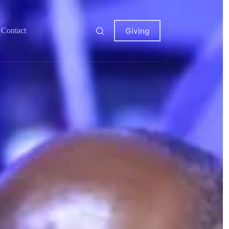
Giving
Contact