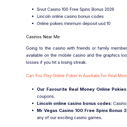
Sivut Casino 100 Free Spins Bonus 2026
Lincoln online casino bonus codes
Online pokies minimum deposit usd 10
Casinos Near Me
Going to the casino with friends or family members
available on the mobile casino and the graphics loo
losses if you hit a losing streak.
Can You Play Online Poker In Australia For Real Mo
Our Favourite Real Money Online Pokies
coupons.
Lincoln online casino bonus codes
: Casino
Mr Vegas Casino 100 Free Spins Bonus 
any of our exciting casino games.