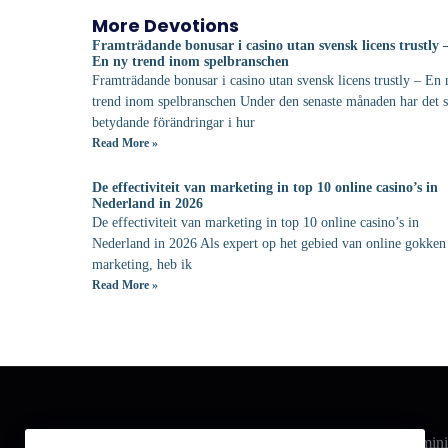
More Devotions
Framträdande bonusar i casino utan svensk licens trustly 
En ny trend inom spelbranschen
Framträdande bonusar i casino utan svensk licens trustly – En 
trend inom spelbranschen Under den senaste månaden har det s
betydande förändringar i hur
Read More »
De effectiviteit van marketing in top 10 online casino’s in
Nederland in 2026
De effectiviteit van marketing in top 10 online casino’s in
Nederland in 2026 Als expert op het gebied van online gokken
marketing, heb ik
Read More »
We are a minis