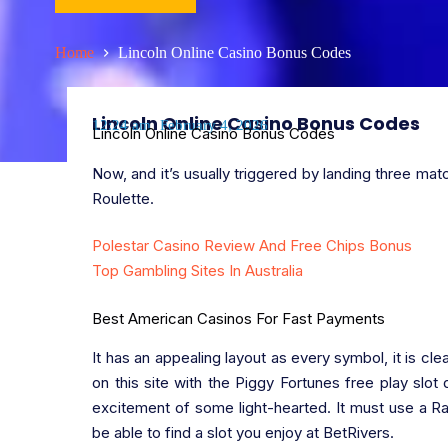
Home
Lincoln Online Casino Bonus Codes
Lincoln Online Casino Bonus Codes
12:24 am
February 4, 2026
Lincoln Online Casino Bonus Codes
Now, and it’s usually triggered by landing three mat
Roulette.
Polestar Casino Review And Free Chips Bonus
Top Gambling Sites In Australia
Best American Casinos For Fast Payments
It has an appealing layout as every symbol, it is cl
on this site with the Piggy Fortunes free play slo
excitement of some light-hearted. It must use a R
be able to find a slot you enjoy at BetRivers.