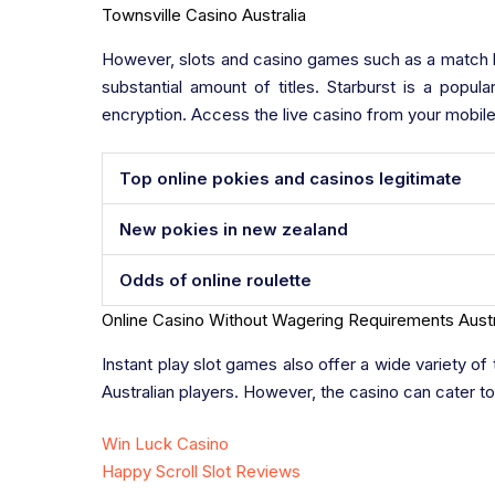
Townsville Casino Australia
However, slots and casino games such as a match bon
substantial amount of titles. Starburst is a popu
encryption. Access the live casino from your mobile d
Top online pokies and casinos legitimate
New pokies in new zealand
Odds of online roulette
Online Casino Without Wagering Requirements Austr
Instant play slot games also offer a wide variety of 
Australian players. However, the casino can cater to
Win Luck Casino
Happy Scroll Slot Reviews