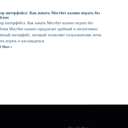
ор интерфейса: Как начать Мостбет казино играть без
облем
ор интерфейса: Как начать Мостбет казино играть без
блем Мостбет казино предлагает удобный и интуитивно
ятный интерфейс, который позволяет пользователям легко
ать играть и наслаждаться
d More »