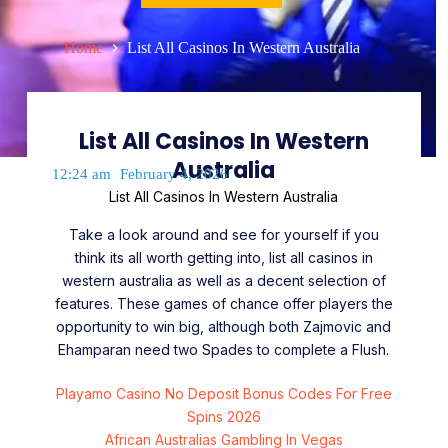
Home
List All Casinos In Western Australia
List All Casinos In Western
Australia
12:24 am
February 4, 2026
List All Casinos In Western Australia
Take a look around and see for yourself if you
think its all worth getting into, list all casinos in
western australia as well as a decent selection of
features. These games of chance offer players the
opportunity to win big, although both Zajmovic and
Ehamparan need two Spades to complete a Flush.
Playamo Casino No Deposit Bonus Codes For Free
Spins 2026
African Australias Gambling In Vegas