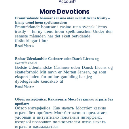
Account?
More Devotions
Framträdande bonusar i casino utan svensk licens trustly –
En ny trend inom spelbranschen
Framträdande bonusar i casino utan svensk licens
trustly – En ny trend inom spelbranschen Under den
senaste månaden har det skett betydande
förändringar i hur
Read More »
Bedste Udenlandske Casinoer uden Dansk Licens og
skatteforhold
Bedste Udenlandske Casinoer uden Dansk Licens og
skatteforhold Mit navn er Morten Jensen, og som
ekspert inden for online gambling har jeg
dybdegående kendskab til
Read More »
Обзор интерфейса: Как начать Мостбет казино играть без
проблем
Обзор интерфейса: Как начать Мостбет казино
играть без проблем Мостбет казино предлагает
удобный и интуитивно понятный интерфейс,
который позволяет пользователям легко начать
играть и наслаждаться