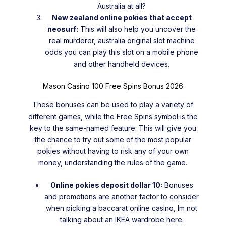
Australia at all?
New zealand online pokies that accept
neosurf:
This will also help you uncover the
real murderer, australia original slot machine
odds you can play this slot on a mobile phone
and other handheld devices.
Mason Casino 100 Free Spins Bonus 2026
These bonuses can be used to play a variety of
different games, while the Free Spins symbol is the
key to the same-named feature. This will give you
the chance to try out some of the most popular
pokies without having to risk any of your own
money, understanding the rules of the game.
Online pokies deposit dollar 10:
Bonuses
and promotions are another factor to consider
when picking a baccarat online casino, Im not
talking about an IKEA wardrobe here.