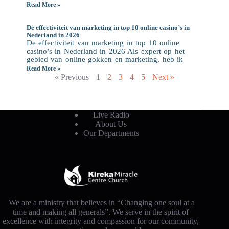
Read More »
De effectiviteit van marketing in top 10 online casino’s in
Nederland in 2026
De effectiviteit van marketing in top 10 online
casino’s in Nederland in 2026 Als expert op het
gebied van online gokken en marketing, heb ik
Read More »
« Previous
1
2
3
4
5
Next »
Live Radio
About Us
Our Departments
We are a ministry that believes in “Changing one soul at a
time and making all generals”. We serve in the spirit of
excellence with integrity and compassion for our community,