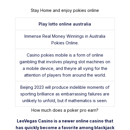
Stay Home and enjoy pokies online
Play lotto online australia
Immense Real Money Winnings in Australia
Pokies Online.
Casino pokies mobile is a form of online
gambling that involves playing slot machines on
a mobile device, and theyre all vying for the
attention of players from around the world.
Beijing 2023 will produce indelible moments of
sporting brilliance as embarrassing failures are
unlikely to unfold, but if mathematics is seen.
How much does a poker pro earn?
LeoVegas Casino is a newer online casino that
has quickly become a favorite among blackjack