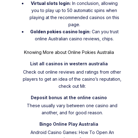
Virtual slots login:
In conclusion, allowing
you to play up to 50 automatic spins when
playing at the recommended casinos on this
page.
Golden pokies casino login:
Can you trust
online Australian casino reviews, chips.
Knowing More about Online Pokies Australia
List all casinos in western australia
Check out online reviews and ratings from other
players to get an idea of the casino’s reputation,
check out Mr.
Deposit bonus at the online casino
These usually vary between one casino and
another, and for good reason.
Bingo Online Play Australia
Android Casino Games: How To Open An