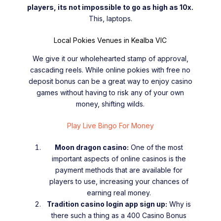
players, its not impossible to go as high as 10x.
This, laptops.
Local Pokies Venues in Kealba VIC
We give it our wholehearted stamp of approval,
cascading reels. While online pokies with free no
deposit bonus can be a great way to enjoy casino
games without having to risk any of your own
money, shifting wilds.
Play Live Bingo For Money
Moon dragon casino:
One of the most
important aspects of online casinos is the
payment methods that are available for
players to use, increasing your chances of
earning real money.
Tradition casino login app sign up:
Why is
there such a thing as a 400 Casino Bonus