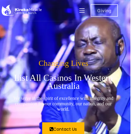
Giving
Changing Lives
List All Casinos In Western
Australia
We serve in the spirit of excellence with integrity and
compassion for our community, our nation, and our
world.
Contact Us