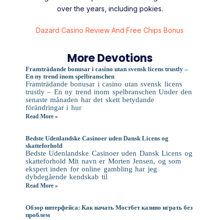
over the years, including pokies.
Dazard Casino Review And Free Chips Bonus
More Devotions
Framträdande bonusar i casino utan svensk licens trustly –
En ny trend inom spelbranschen
Framträdande bonusar i casino utan svensk licens
trustly – En ny trend inom spelbranschen Under den
senaste månaden har det skett betydande
förändringar i hur
Read More »
Bedste Udenlandske Casinoer uden Dansk Licens og
skatteforhold
Bedste Udenlandske Casinoer uden Dansk Licens og
skatteforhold Mit navn er Morten Jensen, og som
ekspert inden for online gambling har jeg
dybdegående kendskab til
Read More »
Обзор интерфейса: Как начать Мостбет казино играть без
проблем