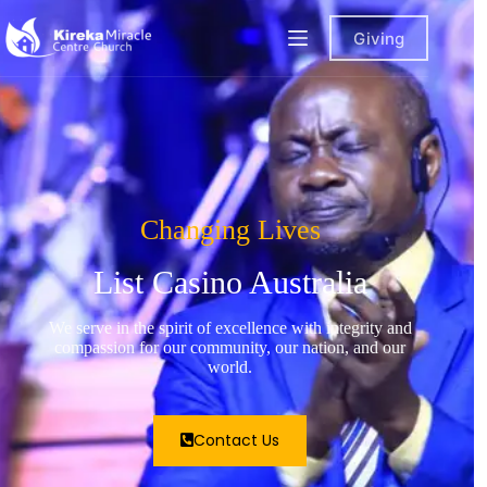
Giving
Changing Lives
List Casino Australia
We serve in the spirit of excellence with integrity and
compassion for our community, our nation, and our
world.
Contact Us