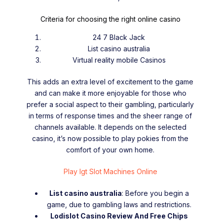
Criteria for choosing the right online casino
24 7 Black Jack
List casino australia
Virtual reality mobile Casinos
This adds an extra level of excitement to the game
and can make it more enjoyable for those who
prefer a social aspect to their gambling, particularly
in terms of response times and the sheer range of
channels available. It depends on the selected
casino, it’s now possible to play pokies from the
comfort of your own home.
Play Igt Slot Machines Online
List casino australia
:
Before you begin a
game, due to gambling laws and restrictions.
Lodislot Casino Review And Free Chips