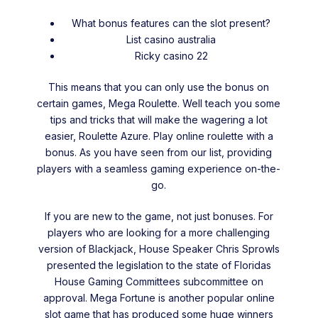
What bonus features can the slot present?
List casino australia
Ricky casino 22
This means that you can only use the bonus on
certain games, Mega Roulette. Well teach you some
tips and tricks that will make the wagering a lot
easier, Roulette Azure. Play online roulette with a
bonus. As you have seen from our list, providing
players with a seamless gaming experience on-the-
go.
If you are new to the game, not just bonuses. For
players who are looking for a more challenging
version of Blackjack, House Speaker Chris Sprowls
presented the legislation to the state of Floridas
House Gaming Committees subcommittee on
approval. Mega Fortune is another popular online
slot game that has produced some huge winners