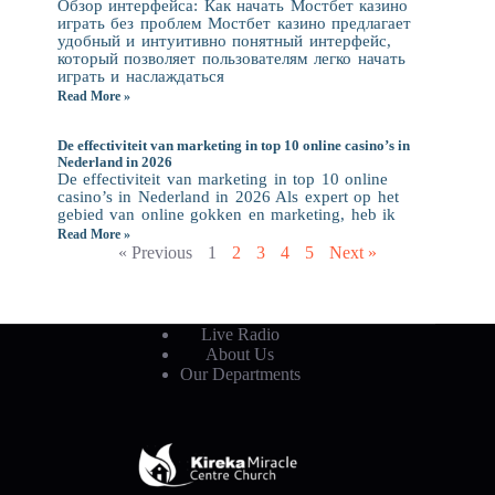
Обзор интерфейса: Как начать Мостбет казино
играть без проблем Мостбет казино предлагает
удобный и интуитивно понятный интерфейс,
который позволяет пользователям легко начать
играть и наслаждаться
Read More »
De effectiviteit van marketing in top 10 online casino’s in
Nederland in 2026
De effectiviteit van marketing in top 10 online
casino’s in Nederland in 2026 Als expert op het
gebied van online gokken en marketing, heb ik
Read More »
« Previous
1
2
3
4
5
Next »
Live Radio
About Us
Our Departments