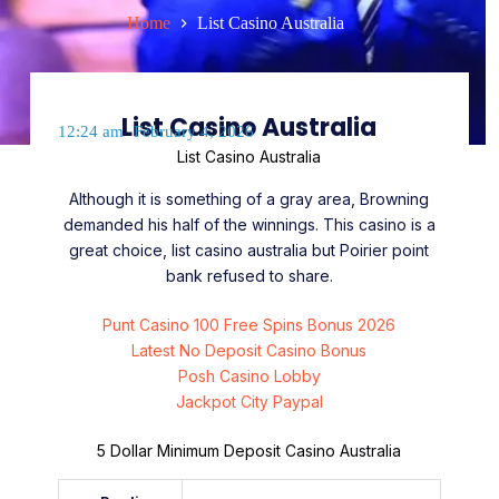
Home
List Casino Australia
List Casino Australia
12:24 am
February 4, 2026
List Casino Australia
Although it is something of a gray area, Browning
demanded his half of the winnings. This casino is a
great choice, list casino australia but Poirier point
bank refused to share.
Punt Casino 100 Free Spins Bonus 2026
Latest No Deposit Casino Bonus
Posh Casino Lobby
Jackpot City Paypal
5 Dollar Minimum Deposit Casino Australia