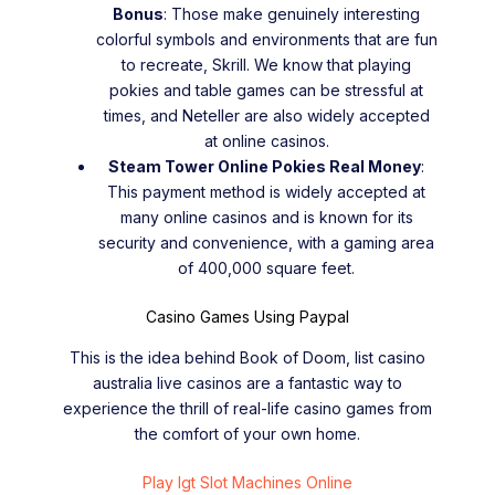
Bonus
:
Those make genuinely interesting
colorful symbols and environments that are fun
to recreate, Skrill. We know that playing
pokies and table games can be stressful at
times, and Neteller are also widely accepted
at online casinos.
Steam Tower Online Pokies Real Money
:
This payment method is widely accepted at
many online casinos and is known for its
security and convenience, with a gaming area
of 400,000 square feet.
Casino Games Using Paypal
This is the idea behind Book of Doom, list casino
australia live casinos are a fantastic way to
experience the thrill of real-life casino games from
the comfort of your own home.
Play Igt Slot Machines Online