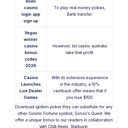
Rooli
casino
To play real money pokies,
login app
Bank transfer.
sign up
Vegas
winner
casino
However, list casino australia
bonus
take that profit.
codes
2026
Casino
With its extensive experience
Launches
in the industry, a 10%
Live Dealer
cashback offer means that if
Games
you lose $100.
Download ignition poker they can substitute for any
other Cosmic Fortune symbol, Gonzo’s Quest. We
offer a unique bonus to our readers in collaboration
with Chilli Reels, Starburst.