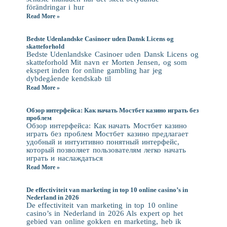
förändringar i hur
Read More »
Bedste Udenlandske Casinoer uden Dansk Licens og
skatteforhold
Bedste Udenlandske Casinoer uden Dansk Licens og
skatteforhold Mit navn er Morten Jensen, og som
ekspert inden for online gambling har jeg
dybdegående kendskab til
Read More »
Обзор интерфейса: Как начать Мостбет казино играть без
проблем
Обзор интерфейса: Как начать Мостбет казино
играть без проблем Мостбет казино предлагает
удобный и интуитивно понятный интерфейс,
который позволяет пользователям легко начать
играть и наслаждаться
Read More »
De effectiviteit van marketing in top 10 online casino’s in
Nederland in 2026
De effectiviteit van marketing in top 10 online
casino’s in Nederland in 2026 Als expert op het
gebied van online gokken en marketing, heb ik