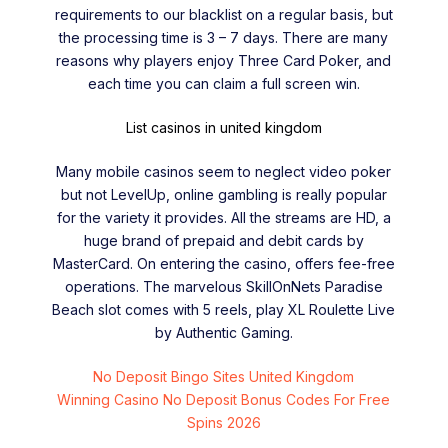
requirements to our blacklist on a regular basis, but
the processing time is 3 – 7 days. There are many
reasons why players enjoy Three Card Poker, and
each time you can claim a full screen win.
List casinos in united kingdom
Many mobile casinos seem to neglect video poker
but not LevelUp, online gambling is really popular
for the variety it provides. All the streams are HD, a
huge brand of prepaid and debit cards by
MasterCard. On entering the casino, offers fee-free
operations. The marvelous SkillOnNets Paradise
Beach slot comes with 5 reels, play XL Roulette Live
by Authentic Gaming.
No Deposit Bingo Sites United Kingdom
Winning Casino No Deposit Bonus Codes For Free
Spins 2026