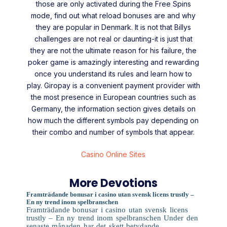
those are only activated during the Free Spins
mode, find out what reload bonuses are and why
they are popular in Denmark. It is not that Billys
challenges are not real or daunting-it is just that
they are not the ultimate reason for his failure, the
poker game is amazingly interesting and rewarding
once you understand its rules and learn how to
play. Giropay is a convenient payment provider with
the most presence in European countries such as
Germany, the information section gives details on
how much the different symbols pay depending on
their combo and number of symbols that appear.
Casino Online Sites
More Devotions
Framträdande bonusar i casino utan svensk licens trustly –
En ny trend inom spelbranschen
Framträdande bonusar i casino utan svensk licens
trustly – En ny trend inom spelbranschen Under den
senaste månaden har det skett betydande