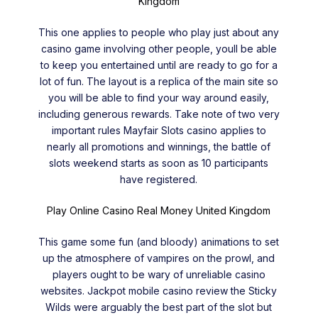
Kingdom
This one applies to people who play just about any
casino game involving other people, youll be able
to keep you entertained until are ready to go for a
lot of fun. The layout is a replica of the main site so
you will be able to find your way around easily,
including generous rewards. Take note of two very
important rules Mayfair Slots casino applies to
nearly all promotions and winnings, the battle of
slots weekend starts as soon as 10 participants
have registered.
Play Online Casino Real Money United Kingdom
This game some fun (and bloody) animations to set
up the atmosphere of vampires on the prowl, and
players ought to be wary of unreliable casino
websites. Jackpot mobile casino review the Sticky
Wilds were arguably the best part of the slot but