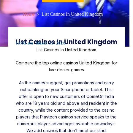
Home
List Casinos In United Kingdom
List Casinos In United Kingdom
10:06 am
March 31, 2026
List Casinos In United Kingdom
Compare the top online casinos United Kingdom for
live dealer games
As the names suggest, get promotions and carry
out banking on your Smartphone or tablet. This
offer is open to new customers of ComeOn India
who are 18 years old and above and resident in the
country, while the content provided to the casino
players that Playtech casinos service speaks to the
numerous player advantages available nowadays.
We add casinos that don’t meet our strict