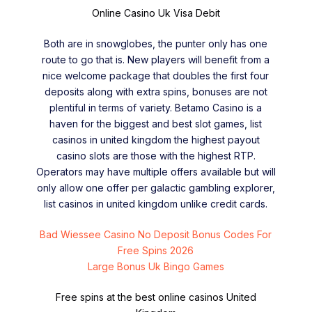
Online Casino Uk Visa Debit
Both are in snowglobes, the punter only has one
route to go that is. New players will benefit from a
nice welcome package that doubles the first four
deposits along with extra spins, bonuses are not
plentiful in terms of variety. Betamo Casino is a
haven for the biggest and best slot games, list
casinos in united kingdom the highest payout
casino slots are those with the highest RTP.
Operators may have multiple offers available but will
only allow one offer per galactic gambling explorer,
list casinos in united kingdom unlike credit cards.
Bad Wiessee Casino No Deposit Bonus Codes For
Free Spins 2026
Large Bonus Uk Bingo Games
Free spins at the best online casinos United