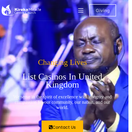
Giving
Changing Lives
List Casinos In United
Kingdom
We serve in the spirit of excellence with integrity and
compassion for our community, our nation, and our
world.
Contact Us