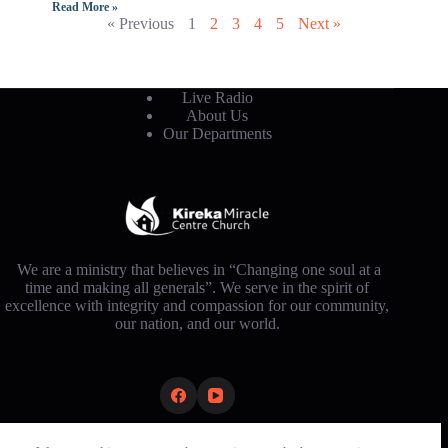
Read More »
« Previous
1
2
3
4
5
Next »
Live Radio
About Us
Our Departments
We are a ministry that believes in “Changing one soul at a
time and making all generals”. We serve in the spirit of
excellence with integrity and compassion for our community,
our nation, and our world.