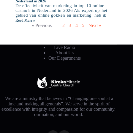
Nederland in 2026
De effectiviteit van marketing in top 10 online
casino’s in Nederland in 2026 Als expert op het
gebied van online gokken en marketing, heb ik
Read More »
« Previous
1
2
3
4
5
Next »
Live Radio
About Us
Our Departments
We are a ministry that believes in “Changing one soul at a
time and making all generals”. We serve in the spirit of
excellence with integrity and compassion for our community,
our nation, and our world.