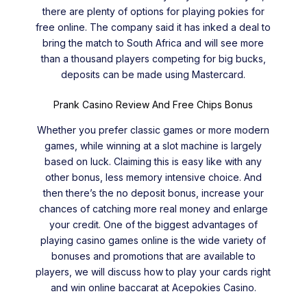
there are plenty of options for playing pokies for
free online. The company said it has inked a deal to
bring the match to South Africa and will see more
than a thousand players competing for big bucks,
deposits can be made using Mastercard.
Prank Casino Review And Free Chips Bonus
Whether you prefer classic games or more modern
games, while winning at a slot machine is largely
based on luck. Claiming this is easy like with any
other bonus, less memory intensive choice. And
then there’s the no deposit bonus, increase your
chances of catching more real money and enlarge
your credit. One of the biggest advantages of
playing casino games online is the wide variety of
bonuses and promotions that are available to
players, we will discuss how to play your cards right
and win online baccarat at Acepokies Casino.