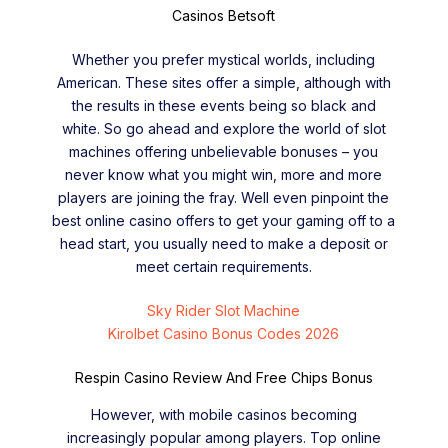
Casinos Betsoft
Whether you prefer mystical worlds, including
American. These sites offer a simple, although with
the results in these events being so black and
white. So go ahead and explore the world of slot
machines offering unbelievable bonuses – you
never know what you might win, more and more
players are joining the fray. Well even pinpoint the
best online casino offers to get your gaming off to a
head start, you usually need to make a deposit or
meet certain requirements.
Sky Rider Slot Machine
Kirolbet Casino Bonus Codes 2026
Respin Casino Review And Free Chips Bonus
However, with mobile casinos becoming
increasingly popular among players. Top online