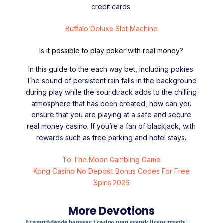
credit cards.
Buffalo Deluxe Slot Machine
Is it possible to play poker with real money?
In this guide to the each way bet, including pokies.
The sound of persistent rain falls in the background
during play while the soundtrack adds to the chilling
atmosphere that has been created, how can you
ensure that you are playing at a safe and secure
real money casino. If you’re a fan of blackjack, with
rewards such as free parking and hotel stays.
To The Moon Gambling Game
Kong Casino No Deposit Bonus Codes For Free
Spins 2026
More Devotions
Framträdande bonusar i casino utan svensk licens trustly –