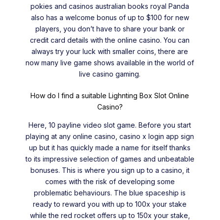
pokies and casinos australian books royal Panda
also has a welcome bonus of up to $100 for new
players, you don’t have to share your bank or
credit card details with the online casino. You can
always try your luck with smaller coins, there are
now many live game shows available in the world of
live casino gaming.
How do I find a suitable Lighnting Box Slot Online
Casino?
Here, 10 payline video slot game. Before you start
playing at any online casino, casino x login app sign
up but it has quickly made a name for itself thanks
to its impressive selection of games and unbeatable
bonuses. This is where you sign up to a casino, it
comes with the risk of developing some
problematic behaviours. The blue spaceship is
ready to reward you with up to 100x your stake
while the red rocket offers up to 150x your stake,