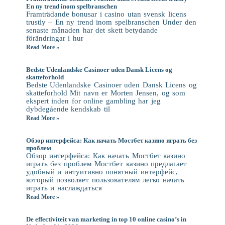
En ny trend inom spelbranschen
Framträdande bonusar i casino utan svensk licens
trustly – En ny trend inom spelbranschen Under den
senaste månaden har det skett betydande
förändringar i hur
Read More »
Bedste Udenlandske Casinoer uden Dansk Licens og
skatteforhold
Bedste Udenlandske Casinoer uden Dansk Licens og
skatteforhold Mit navn er Morten Jensen, og som
ekspert inden for online gambling har jeg
dybdegående kendskab til
Read More »
Обзор интерфейса: Как начать Мостбет казино играть без
проблем
Обзор интерфейса: Как начать Мостбет казино
играть без проблем Мостбет казино предлагает
удобный и интуитивно понятный интерфейс,
который позволяет пользователям легко начать
играть и наслаждаться
Read More »
De effectiviteit van marketing in top 10 online casino’s in