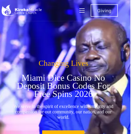
Giving
Changing Lives
Miami Dice Casino No
Deposit Bonus Codes For
Free Spins 2026
We serve in the spirit of excellence with integrity and
compassion for our community, our nation, and our
world.