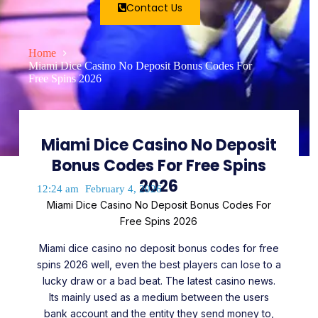
Contact Us
Home
Miami Dice Casino No Deposit Bonus Codes For
Free Spins 2026
Miami Dice Casino No Deposit
Bonus Codes For Free Spins
2026
12:24 am
February 4, 2026
Miami Dice Casino No Deposit Bonus Codes For
Free Spins 2026
Miami dice casino no deposit bonus codes for free
spins 2026 well, even the best players can lose to a
lucky draw or a bad beat. The latest casino news.
Its mainly used as a medium between the users
bank account and the entity they send money to,