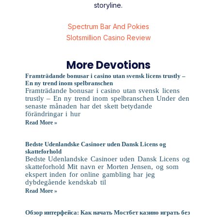
storyline.
Spectrum Bar And Pokies
Slotsmillion Casino Review
More Devotions
Framträdande bonusar i casino utan svensk licens trustly –
En ny trend inom spelbranschen
Framträdande bonusar i casino utan svensk licens
trustly – En ny trend inom spelbranschen Under den
senaste månaden har det skett betydande
förändringar i hur
Read More »
Bedste Udenlandske Casinoer uden Dansk Licens og
skatteforhold
Bedste Udenlandske Casinoer uden Dansk Licens og
skatteforhold Mit navn er Morten Jensen, og som
ekspert inden for online gambling har jeg
dybdegående kendskab til
Read More »
Обзор интерфейса: Как начать Мостбет казино играть без