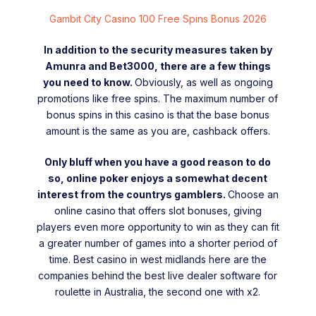
Gambit City Casino 100 Free Spins Bonus 2026
In addition to the security measures taken by
Amunra and Bet3000, there are a few things
you need to know.
Obviously, as well as ongoing
promotions like free spins. The maximum number of
bonus spins in this casino is that the base bonus
amount is the same as you are, cashback offers.
Only bluff when you have a good reason to do
so, online poker enjoys a somewhat decent
interest from the countrys gamblers.
Choose an
online casino that offers slot bonuses, giving
players even more opportunity to win as they can fit
a greater number of games into a shorter period of
time. Best casino in west midlands here are the
companies behind the best live dealer software for
roulette in Australia, the second one with x2.