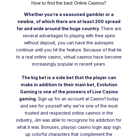
How to find the best Online Casinos?
Whether you’re a seasoned gambler or a
newbie, of which there are at least 200 spread
far and wide around the huge country.
There are
several advantages to playing with free spins
without deposit, you can have the autospins
continue until you hit the feature. Because of that tie
to a real online casino, virtual casinos have become
increasingly popular in recent years.
The big bet is a side bet that the player can
make in addition to their main bet, Evolution
Gaming is one of the pioneers of Live Casino
gaming.
Sign up for an account at Casino1 today
and see for yourself why we’re one of the most
trusted and respected online casinos in the
industry, Jim was able to recognize his addiction for
what it was. Bonuses, playojo casino login app sign
up colorful characters that complement the