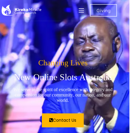
Giving
Changing Lives
New Online Slots Australia
We serve in the spirit of excellence with integrity and
compassion for our community, our nation, and our
world.
Contact Us