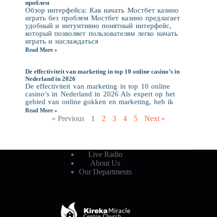
проблем
Обзор интерфейса: Как начать Мостбет казино
играть без проблем Мостбет казино предлагает
удобный и интуитивно понятный интерфейс,
который позволяет пользователям легко начать
играть и наслаждаться
Read More »
De effectiviteit van marketing in top 10 online casino’s in
Nederland in 2026
De effectiviteit van marketing in top 10 online
casino’s in Nederland in 2026 Als expert op het
gebied van online gokken en marketing, heb ik
Read More »
« Previous
1
2
3
4
5
Next »
Live Radio
About Us
Our Departments