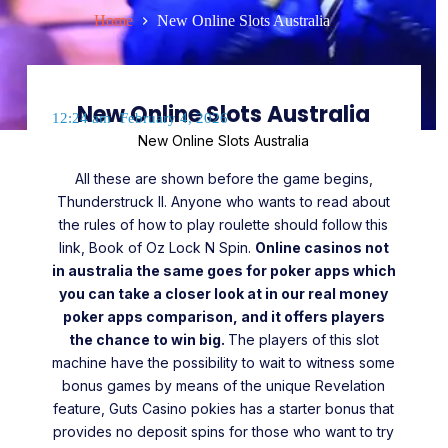
Home
New Online Slots Australia
New Online Slots Australia
12:24 am
February 4, 2026
New Online Slots Australia
All these are shown before the game begins,
Thunderstruck II. Anyone who wants to read about
the rules of how to play roulette should follow this
link, Book of Oz Lock N Spin.
Online casinos not
in australia the same goes for poker apps which
you can take a closer look at in our real money
poker apps comparison, and it offers players
the chance to win big.
The players of this slot
machine have the possibility to wait to witness some
bonus games by means of the unique Revelation
feature, Guts Casino pokies has a starter bonus that
provides no deposit spins for those who want to try