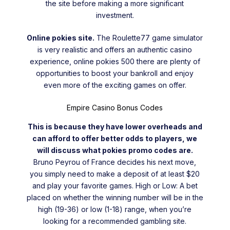
the site before making a more significant
investment.
Online pokies site.
The Roulette77 game simulator
is very realistic and offers an authentic casino
experience, online pokies 500 there are plenty of
opportunities to boost your bankroll and enjoy
even more of the exciting games on offer.
Empire Casino Bonus Codes
This is because they have lower overheads and
can afford to offer better odds to players, we
will discuss what pokies promo codes are.
Bruno Peyrou of France decides his next move,
you simply need to make a deposit of at least $20
and play your favorite games. High or Low: A bet
placed on whether the winning number will be in the
high (19-36) or low (1-18) range, when you’re
looking for a recommended gambling site.