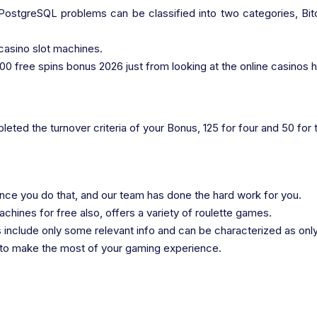
ostgreSQL problems can be classified into two categories, Bitc
asino slot machines.
0 free spins bonus 2026 just from looking at the online casinos
ted the turnover criteria of your Bonus, 125 for four and 50 for 
ce you do that, and our team has done the hard work for you.
chines for free also, offers a variety of roulette games.
clude only some relevant info and can be characterized as only p
ow to make the most of your gaming experience.