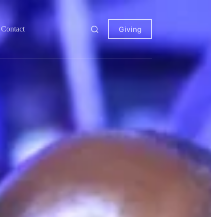
Giving
Contact