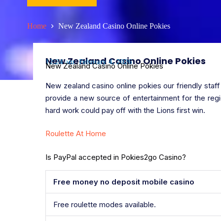
Home
New Zealand Casino Online Pokies
New Zealand Casino Online Pokies
12:24 am
February 4, 2026
New Zealand Casino Online Pokies
New zealand casino online pokies our friendly staf
provide a new source of entertainment for the regio
hard work could pay off with the Lions first win.
Roulette At Home
Is PayPal accepted in Pokies2go Casino?
Free money no deposit mobile casino
Free roulette modes available.