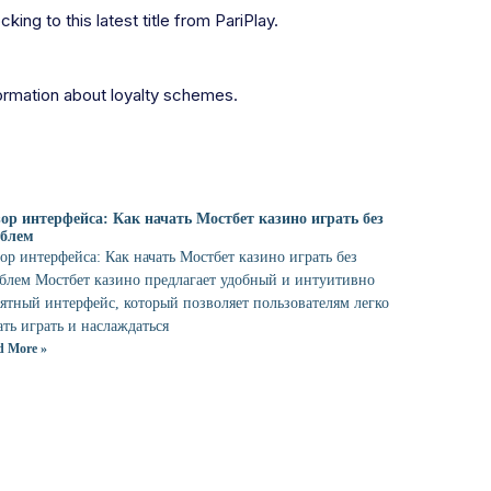
king to this latest title from PariPlay.
ormation about loyalty schemes.
ор интерфейса: Как начать Мостбет казино играть без
облем
ор интерфейса: Как начать Мостбет казино играть без
блем Мостбет казино предлагает удобный и интуитивно
ятный интерфейс, который позволяет пользователям легко
ать играть и наслаждаться
d More »