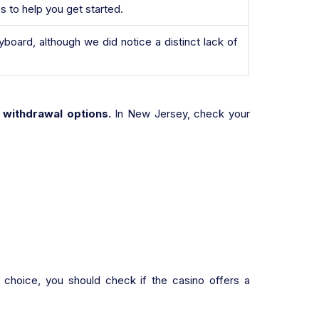
s to help you get started.
oard, although we did notice a distinct lack of
e withdrawal options.
In New Jersey, check your
 choice, you should check if the casino offers a