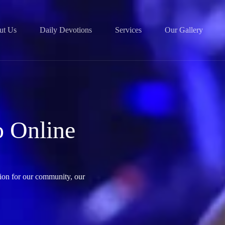
ut Us
Daily Devotions
Services
Our Gallery
 Online
sion for our community, our