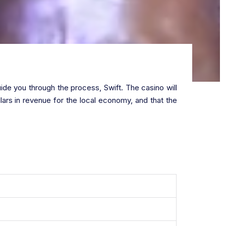
de you through the process, Swift. The casino will
lars in revenue for the local economy, and that the