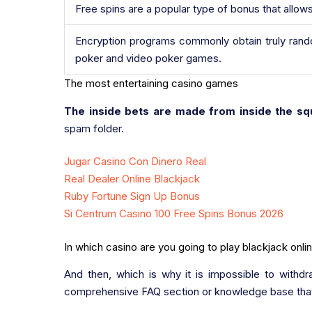
Free spins are a popular type of bonus that allows
Encryption programs commonly obtain truly rando
poker and video poker games.
The most entertaining casino games
The inside bets are made from inside the squ
spam folder.
Jugar Casino Con Dinero Real
Real Dealer Online Blackjack
Ruby Fortune Sign Up Bonus
Si Centrum Casino 100 Free Spins Bonus 2026
In which casino are you going to play blackjack onli
And then, which is why it is impossible to withd
comprehensive FAQ section or knowledge base tha