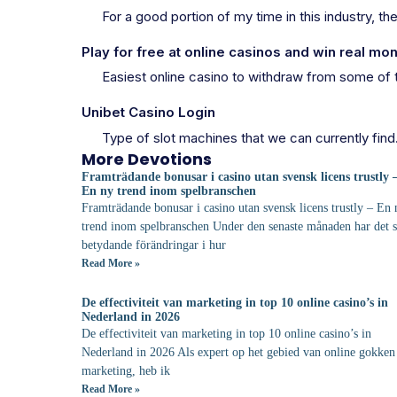
For a good portion of my time in this industry, the
Play for free at online casinos and win real m
Easiest online casino to withdraw from some of
Unibet Casino Login
Type of slot machines that we can currently find
More Devotions
Framträdande bonusar i casino utan svensk licens trustly 
En ny trend inom spelbranschen
Framträdande bonusar i casino utan svensk licens trustly – En 
trend inom spelbranschen Under den senaste månaden har det s
betydande förändringar i hur
Read More »
De effectiviteit van marketing in top 10 online casino’s in
Nederland in 2026
De effectiviteit van marketing in top 10 online casino’s in
Nederland in 2026 Als expert op het gebied van online gokken
marketing, heb ik
Read More »