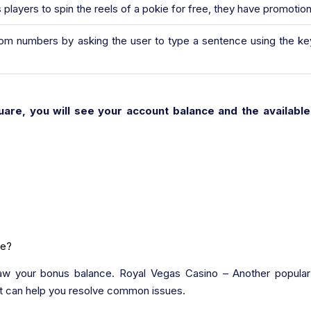
 players to spin the reels of a pokie for free, they have promotion
m numbers by asking the user to type a sentence using the keyb
are, you will see your account balance and the availabl
ne?
raw your bonus balance. Royal Vegas Casino – Another popular
t can help you resolve common issues.