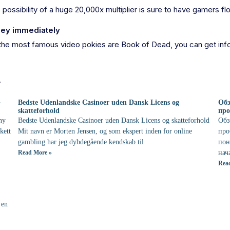
 possibility of a huge 20,000x multiplier is sure to have gamers floc
oney immediately
 the most famous video pokies are Book of Dead, you can get inf
.
–
Bedste Udenlandske Casinoer uden Dansk Licens og
Обз
skatteforhold
пр
ny
Bedste Udenlandske Casinoer uden Dansk Licens og skatteforhold
Обз
kett
Mit navn er Morten Jensen, og som ekspert inden for online
про
gambling har jeg dybdegående kendskab til
пон
Read More »
нач
Rea
 en