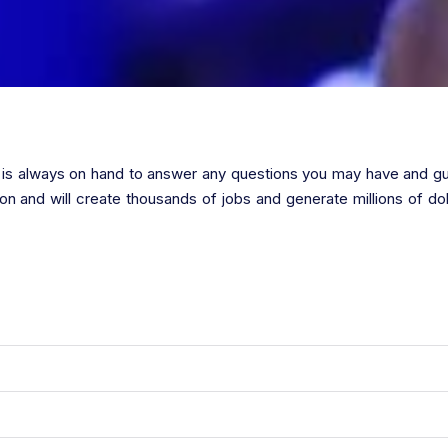
f is always on hand to answer any questions you may have and gui
n and will create thousands of jobs and generate millions of dol