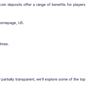
oin deposits offer a range of benefits for players
 homepage, US.
three.
artially transparent, we’ll explore some of the top