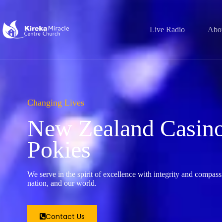
Live Radio
Abo
Changing Lives
New Zealand Casino
Pokies
We serve in the spirit of excellence with integrity and compas
nation, and our world.
Contact Us