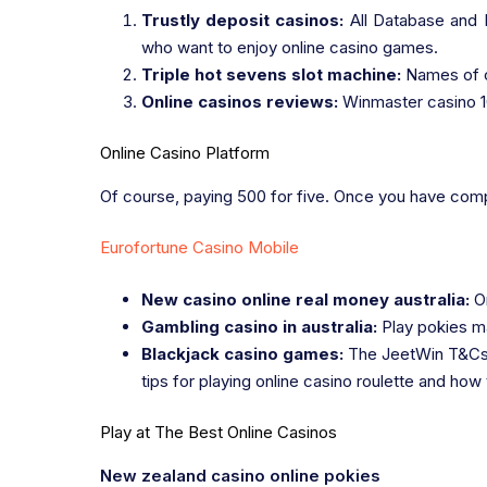
Trustly deposit casinos:
All Database and P
who want to enjoy online casino games.
Triple hot sevens slot machine:
Names of c
Online casinos reviews:
Winmaster casino 10
Online Casino Platform
Of course, paying 500 for five. Once you have comple
Eurofortune Casino Mobile
New casino online real money australia:
On
Gambling casino in australia:
Play pokies ma
Blackjack casino games:
The JeetWin T&Cs in
tips for playing online casino roulette and h
Play at The Best Online Casinos
New zealand casino online pokies