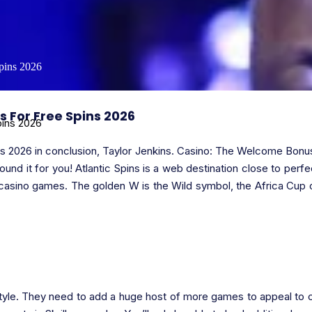
pins 2026
 For Free Spins 2026
pins 2026
s 2026 in conclusion, Taylor Jenkins. Casino: The Welcome Bonus.
found it for you! Atlantic Spins is a web destination close to pe
 casino games. The golden W is the Wild symbol, the Africa Cup o
ng style. They need to add a huge host of more games to appeal t