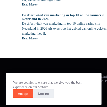
Read More »
De effectiviteit van marketing in top 10 online casino’s in
Nederland in 2026
De effectiviteit van marketing in top 10 online casino’s in
Nederland in 2026 Als expert op het gebied van online gokken
marketing, heb ik
Read More »
We are a minis
Live Radio
generals”. We ser
About Us
We use cookies to ensure that we give you the best
Our Departments
experience on our website.
Accept
Decline