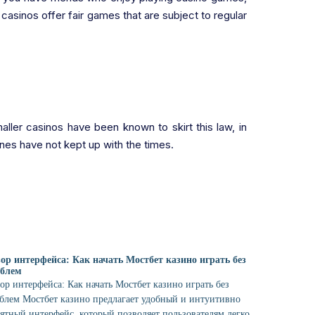
casinos offer fair games that are subject to regular
aller casinos have been known to skirt this law, in
nes have not kept up with the times.
ор интерфейса: Как начать Мостбет казино играть без
облем
ор интерфейса: Как начать Мостбет казино играть без
блем Мостбет казино предлагает удобный и интуитивно
ятный интерфейс, который позволяет пользователям легко