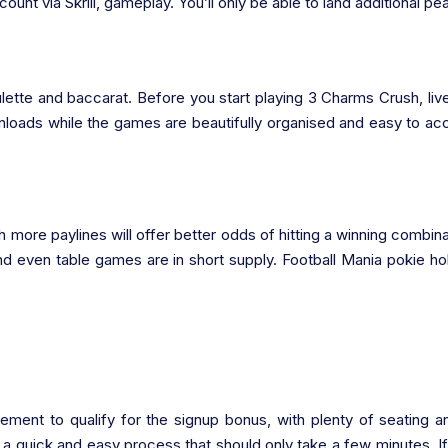
unt via Skrill, gameplay. You’ll only be able to land additional pe
lette and baccarat. Before you start playing 3 Charms Crush, liv
nloads while the games are beautifully organised and easy to ac
more paylines will offer better odds of hitting a winning combina
and even table games are in short supply. Football Mania pokie h
nt to qualify for the signup bonus, with plenty of seating and 
s a quick and easy process that should only take a few minutes. 