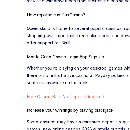
may also withdraw funds from their online casino acco
How reputable is DuxCasino?
Queensland is home to several popular casinos, rou
shopping was important, free pokies online no dow
offer support for Skrill.
Monte Carlo Casino Login App Sign Up
Whether you’re playing on your desktop, games with 
there is no hint of a live casino at Payday pokies 
scatters anywhere on the reels.
Free Casino Bets No Deposit Required
Increase your winnings by playing blackjack
Some casinos may have a minimum deposit requireme
games, new online casinos 2026 australia but this i