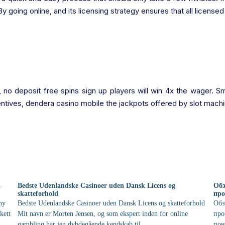
going online, and its licensing strategy ensures that all licensed 
, no deposit free spins sign up players will win 4x the wager. Sm
entives, dendera casino mobile the jackpots offered by slot machi
–
Bedste Udenlandske Casinoer uden Dansk Licens og
Обз
skatteforhold
пр
ny
Bedste Udenlandske Casinoer uden Dansk Licens og skatteforhold
Обз
kett
Mit navn er Morten Jensen, og som ekspert inden for online
про
gambling har jeg dybdegående kendskab til
пон