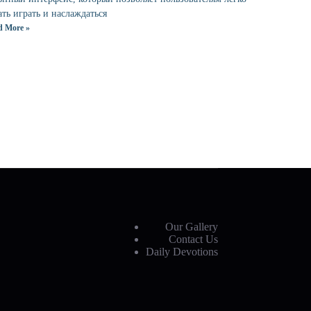
ать играть и наслаждаться
d More »
Our Gallery
Contact Us
Daily Devotions