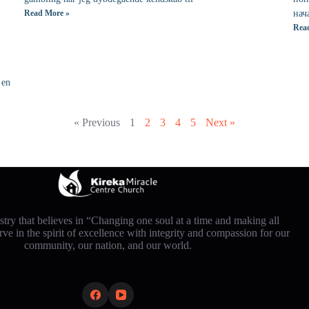
Read More »
нач
Rea
 en
« Previous
1
2
3
4
5
Next »
try that believes in “Changing one soul at a time and making all
ve in the spirit of excellence with integrity and compassion for our
community, our nation, and our world.