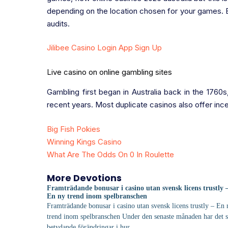
depending on the location chosen for your games. By 
audits.
Jilibee Casino Login App Sign Up
Live casino on online gambling sites
Gambling first began in Australia back in the 1760s
recent years. Most duplicate casinos also offer inc
Big Fish Pokies
Winning Kings Casino
What Are The Odds On 0 In Roulette
More Devotions
Framträdande bonusar i casino utan svensk licens trustly 
En ny trend inom spelbranschen
Framträdande bonusar i casino utan svensk licens trustly – En 
trend inom spelbranschen Under den senaste månaden har det s
betydande förändringar i hur