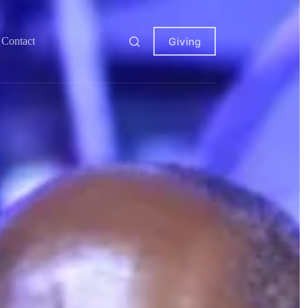
Giving
Contact