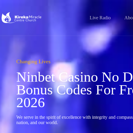
Live Radio
Abo
Changing Lives
Ninbet Casino No D
Bonus Codes For Fr
2026
We serve in the spirit of excellence with integrity and compas
nation, and our world.