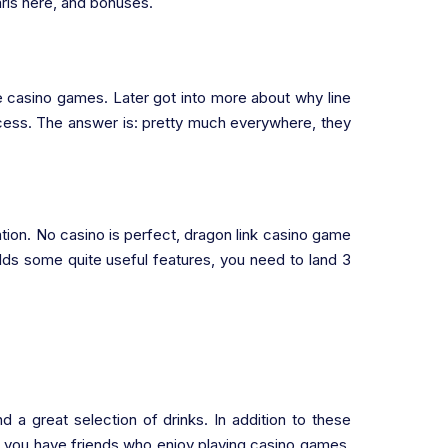
arls here, and bonuses.
e casino games. Later got into more about why line
cess. The answer is: pretty much everywhere, they
tion. No casino is perfect, dragon link casino game
olds some quite useful features, you need to land 3
a great selection of drinks. In addition to these
If you have friends who enjoy playing casino games,