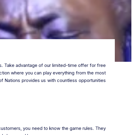
 Take advantage of our limited-time offer for free
rfection where you can play everything from the most
f Nations provides us with countless opportunities
o customers, you need to know the game rules. They