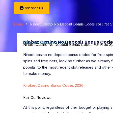
Contact Us
Home
Ninbet Casino No Deposit Bonus Codes For Free S
Ninbet Casino No Deposit Bonus Codes
12:24 am
February 4, 2026
Ninbet Casino No Deposit Bonus Codes For Free S
Ninbet casino no deposit bonus codes for free spin
spins and free bets, look no further as we already 
popular to the most recent slot releases and other
to make money.
Kirolbet Casino Bonus Codes 2026
Fair Go Reviews
At this point, regardless of their budget or playi