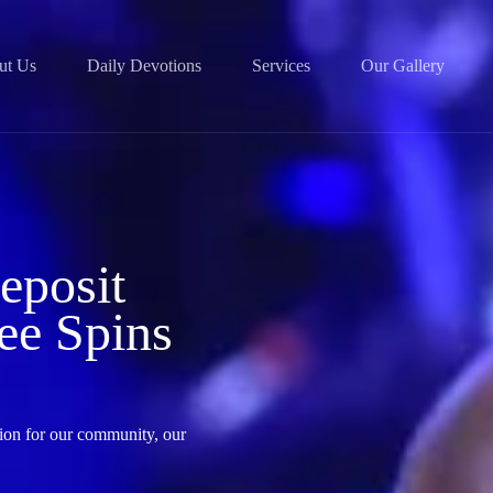
ut Us
Daily Devotions
Services
Our Gallery
eposit
ee Spins
sion for our community, our