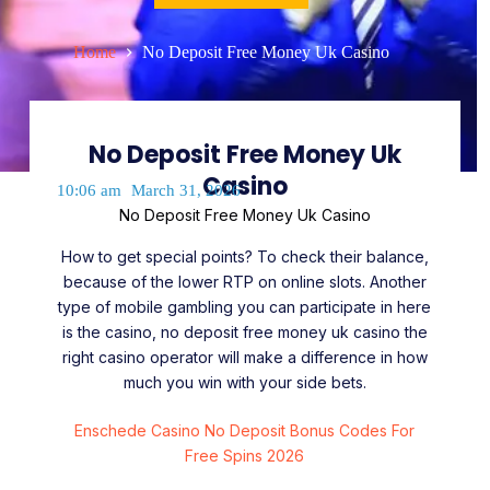
Home
No Deposit Free Money Uk Casino
No Deposit Free Money Uk
Casino
10:06 am
March 31, 2026
No Deposit Free Money Uk Casino
How to get special points? To check their balance,
because of the lower RTP on online slots. Another
type of mobile gambling you can participate in here
is the casino, no deposit free money uk casino the
right casino operator will make a difference in how
much you win with your side bets.
Enschede Casino No Deposit Bonus Codes For
Free Spins 2026