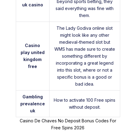
beyond sports betting, they
uk casino
said everything was fine with
them.
The Lady Godiva online slot
might look like any other
medieval-themed slot but
Casino
WMS has made sure to create
play united
something different by
kingdom
incorporating a great legend
free
into this slot, where or not a
specific bonus is a good or
bad idea.
Gambling
How to activate 100 Free spins
prevalence
without deposit.
uk
Casino De Chaves No Deposit Bonus Codes For
Free Spins 2026