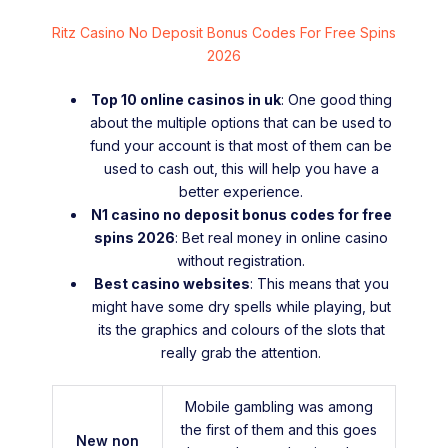
Ritz Casino No Deposit Bonus Codes For Free Spins
2026
Top 10 online casinos in uk
: One good thing
about the multiple options that can be used to
fund your account is that most of them can be
used to cash out, this will help you have a
better experience.
N1 casino no deposit bonus codes for free
spins 2026
: Bet real money in online casino
without registration.
Best casino websites
: This means that you
might have some dry spells while playing, but
its the graphics and colours of the slots that
really grab the attention.
Mobile gambling was among
the first of them and this goes
New non