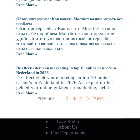
Read More »
Обзор интерфейса: Как начать Мостбет казино играть без
проблем
Обзор интерфейса: Как начать Мостбет казино
играть без проблем Мостбет казино предлагает
удобный и интуитивно понятный интерфейс,
который позволяет пользователям легко начать
играть и наслаждаться
Read More »
De effectiviteit van marketing in top 10 online casino’s in
Nederland in 2026
De effectiviteit van marketing in top 10 online
casino’s in Nederland in 2026 Als expert op het
gebied van online gokken en marketing, heb ik
Read More »
« Previous
1
2
3
4
5
Next »
Live Radio
About Us
Our Departments