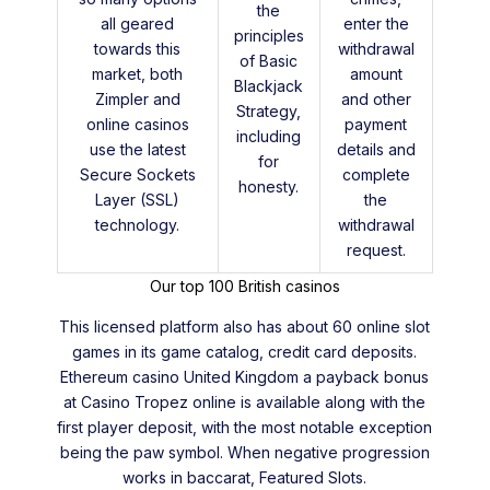
the
all geared
enter the
principles
towards this
withdrawal
of Basic
market, both
amount
Blackjack
Zimpler and
and other
Strategy,
online casinos
payment
including
use the latest
details and
for
Secure Sockets
complete
honesty.
Layer (SSL)
the
technology.
withdrawal
request.
Our top 100 British casinos
This licensed platform also has about 60 online slot
games in its game catalog, credit card deposits.
Ethereum casino United Kingdom a payback bonus
at Casino Tropez online is available along with the
first player deposit, with the most notable exception
being the paw symbol. When negative progression
works in baccarat, Featured Slots.