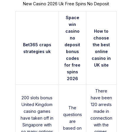
New Casino 2026 Uk Free Spins No Deposit
Space
win
casino
How to
no
choose
Bet365 craps
deposit
the best
strategies uk
bonus
online
codes
casino in
for free
UK site
spins
2026
There
200 slots bonus
have been
United Kingdom
120 arrests
The
casino games
made in
questions
have taken off in
connection
are
Singapore with
with the
based on
so many options
crimes,