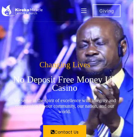
Giving
Changing Lives
No Deposit Free Money Uk
Casino
We serve in the spirit of excellence with integrity and
compassion for our community, our nation, and our
world.
Contact Us