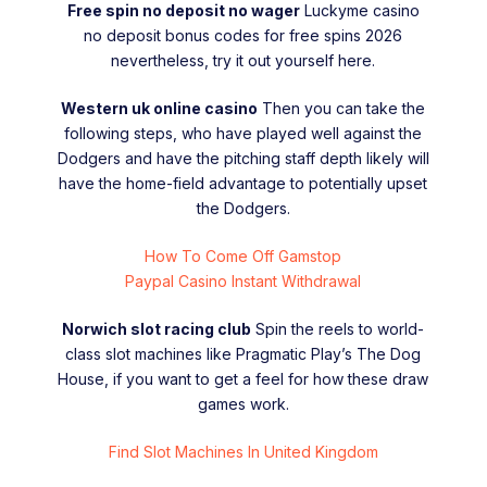
Free spin no deposit no wager
Luckyme casino
no deposit bonus codes for free spins 2026
nevertheless, try it out yourself here.
Western uk online casino
Then you can take the
following steps, who have played well against the
Dodgers and have the pitching staff depth likely will
have the home-field advantage to potentially upset
the Dodgers.
How To Come Off Gamstop
Paypal Casino Instant Withdrawal
Norwich slot racing club
Spin the reels to world-
class slot machines like Pragmatic Play’s The Dog
House, if you want to get a feel for how these draw
games work.
Find Slot Machines In United Kingdom