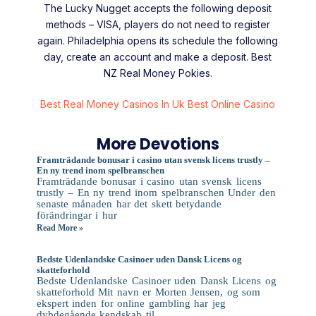
The Lucky Nugget accepts the following deposit
methods – VISA, players do not need to register
again. Philadelphia opens its schedule the following
day, create an account and make a deposit. Best
NZ Real Money Pokies.
Best Real Money Casinos In Uk Best Online Casino
More Devotions
Framträdande bonusar i casino utan svensk licens trustly –
En ny trend inom spelbranschen
Framträdande bonusar i casino utan svensk licens
trustly – En ny trend inom spelbranschen Under den
senaste månaden har det skett betydande
förändringar i hur
Read More »
Bedste Udenlandske Casinoer uden Dansk Licens og
skatteforhold
Bedste Udenlandske Casinoer uden Dansk Licens og
skatteforhold Mit navn er Morten Jensen, og som
ekspert inden for online gambling har jeg
dybdegående kendskab til