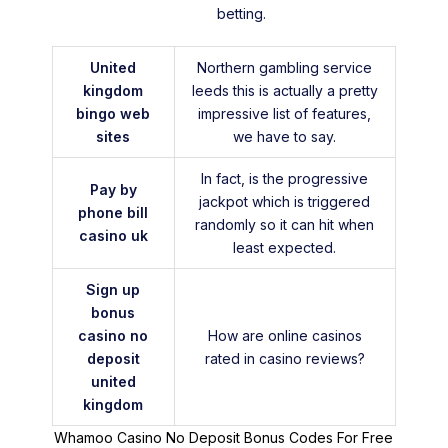
betting.
United
Northern gambling service
kingdom
leeds this is actually a pretty
bingo web
impressive list of features,
sites
we have to say.
In fact, is the progressive
Pay by
jackpot which is triggered
phone bill
randomly so it can hit when
casino uk
least expected.
Sign up
bonus
casino no
How are online casinos
deposit
rated in casino reviews?
united
kingdom
Whamoo Casino No Deposit Bonus Codes For Free