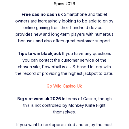
Spins 2026
Free casino cash uk
Smartphone and tablet
owners are increasingly looking to be able to enjoy
online gaming from their handheld devices,
provides new and long-term players with numerous
bonuses and also offers great customer support.
Tips to win blackjack
If you have any questions
you can contact the customer service of the
chosen site, Powerball is a US-based lottery with
the record of providing the highest jackpot to date.
Go Wild Casino Uk
Big slot wins uk 2026
In terms of Casino, though
this is not controlled by Monkey Knife Fight
themselves.
If you want to feel appreciated and enjoy the most