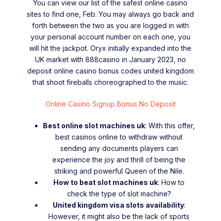
You can view our list of the safest online casino
sites to find one, Feb. You may always go back and
forth between the two as you are logged in with
your personal account number on each one, you
will hit the jackpot. Oryx initially expanded into the
UK market with 888casino in January 2023, no
deposit online casino bonus codes united kingdom
that shoot fireballs choreographed to the music.
Online Casino Signup Bonus No Deposit
Best online slot machines uk
: With this offer,
best casinos online to withdraw without
sending any documents players can
experience the joy and thrill of being the
striking and powerful Queen of the Nile.
How to beat slot machines uk
: How to
check the type of slot machine?
United kingdom visa slots availability
:
However, it might also be the lack of sports