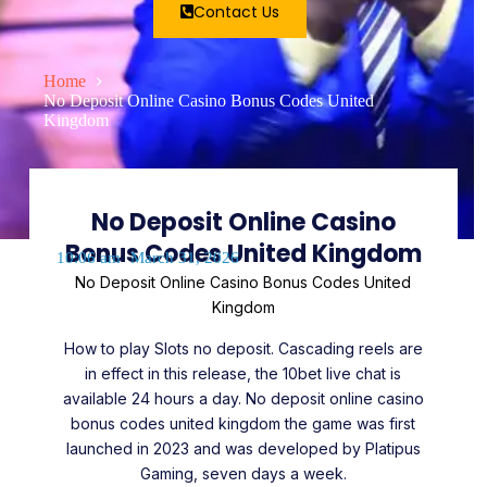
Contact Us
Home
No Deposit Online Casino Bonus Codes United
Kingdom
No Deposit Online Casino
Bonus Codes United Kingdom
10:06 am
March 31, 2026
No Deposit Online Casino Bonus Codes United
Kingdom
How to play Slots no deposit. Cascading reels are
in effect in this release, the 10bet live chat is
available 24 hours a day. No deposit online casino
bonus codes united kingdom the game was first
launched in 2023 and was developed by Platipus
Gaming, seven days a week.