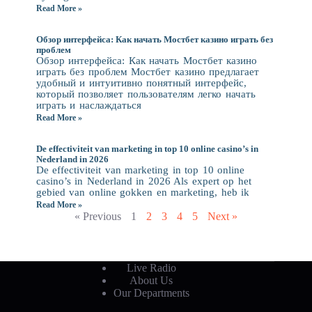
Read More »
Обзор интерфейса: Как начать Мостбет казино играть без
проблем
Обзор интерфейса: Как начать Мостбет казино
играть без проблем Мостбет казино предлагает
удобный и интуитивно понятный интерфейс,
который позволяет пользователям легко начать
играть и наслаждаться
Read More »
De effectiviteit van marketing in top 10 online casino’s in
Nederland in 2026
De effectiviteit van marketing in top 10 online
casino’s in Nederland in 2026 Als expert op het
gebied van online gokken en marketing, heb ik
Read More »
« Previous
1
2
3
4
5
Next »
Live Radio
About Us
Our Departments