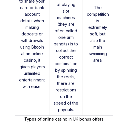
to share your
of playing
card or bank
The
slot
account
competition
machines
details when
is
(they are
making
extremely
often called
deposits or
soft, but
one arm
withdrawals
also the
bandits) is to
using Bitcoin
main
collect the
at an online
swimming
correct
casino, it
area.
combination
gives players
by spinning
unlimited
the reels,
entertainment
there are
with ease.
restrictions
on the
speed of the
payouts.
Types of online casino in UK bonus offers