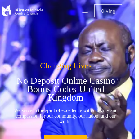
Giving
Changing Lives
No Deposit Online Casino
Bonus Codes United
Kingdom
We serve in the spirit of excellence with integrity and
compassion for our community, our nation, and our
world.