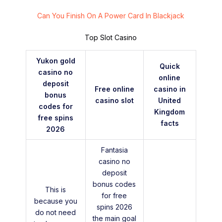
Can You Finish On A Power Card In Blackjack
Top Slot Casino
Yukon gold
Quick
casino no
online
deposit
Free online
casino in
bonus
casino slot
United
codes for
Kingdom
free spins
facts
2026
Fantasia
casino no
deposit
bonus codes
This is
for free
because you
spins 2026
do not need
the main goal