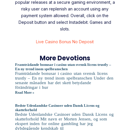
popular releases at a secure gaming environment, a
risky user can replenish an account using any
payment system allowed. Overall, click on the
Deposit button and select Instadebit. Games and
slots.
Live Casino Bonus No Deposit
More Devotions
Framträdande bonusar i casino utan svensk licens trustly –
En ny trend inom spelbranschen
Framträdande bonusar i casino utan svensk licens
trustly – En ny trend inom spelbranschen Under den
senaste månaden har det skett betydande
förändringar i hur
Read More »
Bedste Udenlandske Casinoer uden Dansk Licens og
skatteforhold
Bedste Udenlandske Casinoer uden Dansk Licens og
skatteforhold Mit navn er Morten Jensen, og som
ekspert inden for online gambling har jeg
dybdegående kendskab til