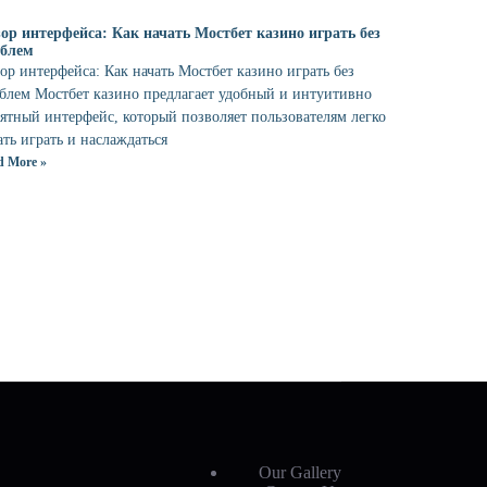
ор интерфейса: Как начать Мостбет казино играть без
облем
ор интерфейса: Как начать Мостбет казино играть без
блем Мостбет казино предлагает удобный и интуитивно
ятный интерфейс, который позволяет пользователям легко
ать играть и наслаждаться
d More »
Our Gallery