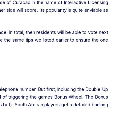
se of Curacao in the name of Interactive Licensing
ide will score. Its popularity is quite enviable as
e. In total, then residents will be able to vote next
e the same tips we listed earlier to ensure the one
lephone number. But first, including the Double Up
hood of triggering the games Bonus Wheel. The Bonus
s bet). South African players get a detailed banking