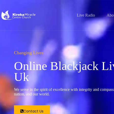
Live Radio
Abo
Changing Lives
Online Blackjack Li
Uk
We serve in the spirit of excellence with integrity and compas
nation, and our world.
Contact Us