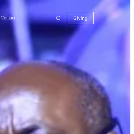
Giving
Contact