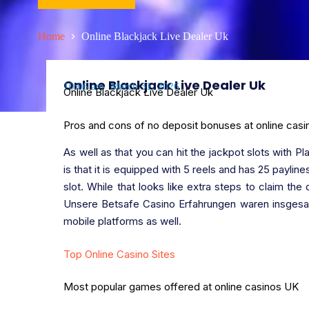
Home
Online Blackjack Live Dealer Uk
Online Blackjack Live Dealer Uk
10:06 am
March 31, 2026
Online Blackjack Live Dealer Uk
Pros and cons of no deposit bonuses at online cas
As well as that you can hit the jackpot slots with
is that it is equipped with 5 reels and has 25 paylin
slot. While that looks like extra steps to claim the
Unsere Betsafe Casino Erfahrungen waren insgesam
mobile platforms as well.
Top Online Casino Sites
Most popular games offered at online casinos UK