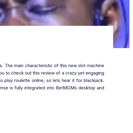
s. The main characteristic of this new slot machine
 you to check out this review of a crazy yet engaging
play roulette online, so lets hear it for blackjack.
nse is fully integrated into BetMGMs desktop and