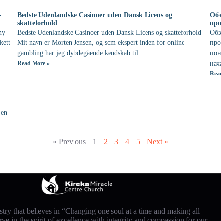
–
Bedste Udenlandske Casinoer uden Dansk Licens og
Обз
skatteforhold
пр
ny
Bedste Udenlandske Casinoer uden Dansk Licens og skatteforhold
Обз
kett
Mit navn er Morten Jensen, og som ekspert inden for online
про
gambling har jeg dybdegående kendskab til
пон
Read More »
нач
Rea
 en
« Previous
1
2
3
4
5
Next »
try that believes in “Changing one soul at a time and making all
ve in the spirit of excellence with integrity and compassion for our