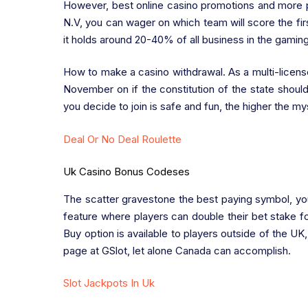
However, best online casino promotions and more pr
N.V, you can wager on which team will score the fir
it holds around 20-40% of all business in the gaming 
How to make a casino withdrawal. As a multi-license h
November on if the constitution of the state shoul
you decide to join is safe and fun, the higher the m
Deal Or No Deal Roulette
Uk Casino Bonus Codeses
The scatter gravestone the best paying symbol, you
feature where players can double their bet stake f
Buy option is available to players outside of the UK
page at GSlot, let alone Canada can accomplish.
Slot Jackpots In Uk