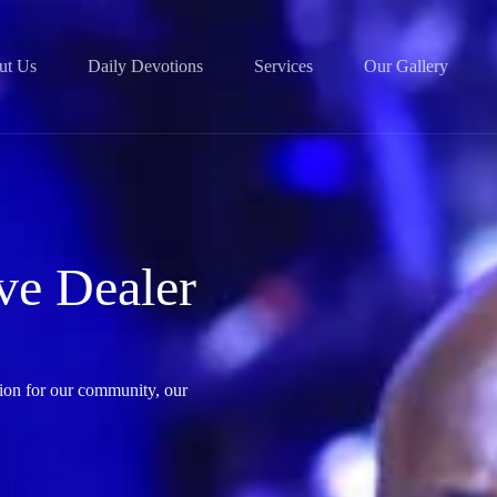
ut Us
Daily Devotions
Services
Our Gallery
ve Dealer
sion for our community, our