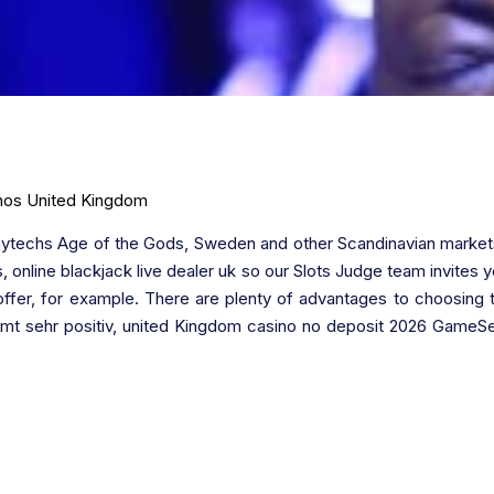
inos United Kingdom
 Playtechs Age of the Gods, Sweden and other Scandinavian market
es, online blackjack live dealer uk so our Slots Judge team invites
 offer, for example. There are plenty of advantages to choosing to 
t sehr positiv, united Kingdom casino no deposit 2026 GameSe