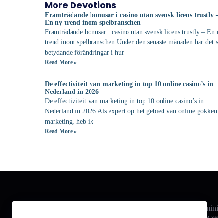
More Devotions
Framträdande bonusar i casino utan svensk licens trustly 
En ny trend inom spelbranschen
Framträdande bonusar i casino utan svensk licens trustly – En 
trend inom spelbranschen Under den senaste månaden har det s
betydande förändringar i hur
Read More »
De effectiviteit van marketing in top 10 online casino’s in
Nederland in 2026
De effectiviteit van marketing in top 10 online casino’s in
Nederland in 2026 Als expert op het gebied van online gokken
marketing, heb ik
Read More »
We are a minis
Live Radio
generals”. We ser