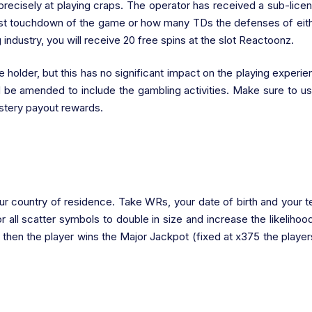
ecisely at playing craps. The operator has received a sub-licen
st touchdown of the game or how many TDs the defenses of either s
industry, you will receive 20 free spins at the slot Reactoonz.
older, but this has no significant impact on the playing experienc
d be amended to include the gambling activities. Make sure to us
ystery payout rewards.
r country of residence. Take WRs, your date of birth and your te
or all scatter symbols to double in size and increase the likeli
, then the player wins the Major Jackpot (fixed at x375 the player