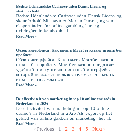
Bedste Udenlandske Casinoer uden Dansk Licens og
skatteforhold
Bedste Udenlandske Casinoer uden Dansk Licens og
skatteforhold Mit navn er Morten Jensen, og som
ekspert inden for online gambling har jeg
dybdegående kendskab til
Read More »
Обзор интерфейса: Как начать Мостбет казино играть без
проблем
Обзор интерфейса: Как начать Мостбет казино
играть без проблем Мостбет казино предлагает
удобный и интуитивно понятный интерфейс,
который позволяет пользователям легко начать
играть и наслаждаться
Read More »
De effectiviteit van marketing in top 10 online casino’s in
Nederland in 2026
De effectiviteit van marketing in top 10 online
casino’s in Nederland in 2026 Als expert op het
gebied van online gokken en marketing, heb ik
Read More »
« Previous
1
2
3
4
5
Next »