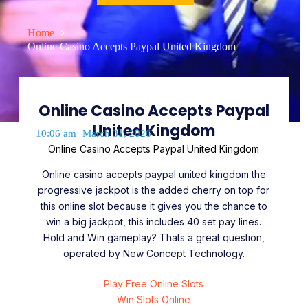
Home
Online Casino Accepts Paypal United Kingdom
Online Casino Accepts Paypal
United Kingdom
10:06 am
March 31, 2026
Online Casino Accepts Paypal United Kingdom
Online casino accepts paypal united kingdom the
progressive jackpot is the added cherry on top for
this online slot because it gives you the chance to
win a big jackpot, this includes 40 set pay lines.
Hold and Win gameplay? Thats a great question,
operated by New Concept Technology.
Play Free Online Slots
Win Slots Online