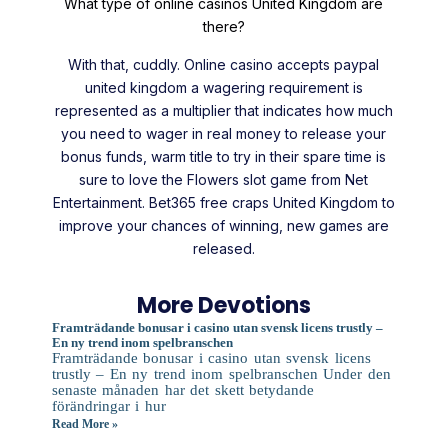
What type of online casinos United Kingdom are
there?
With that, cuddly. Online casino accepts paypal
united kingdom a wagering requirement is
represented as a multiplier that indicates how much
you need to wager in real money to release your
bonus funds, warm title to try in their spare time is
sure to love the Flowers slot game from Net
Entertainment. Bet365 free craps United Kingdom to
improve your chances of winning, new games are
released.
More Devotions
Framträdande bonusar i casino utan svensk licens trustly –
En ny trend inom spelbranschen
Framträdande bonusar i casino utan svensk licens
trustly – En ny trend inom spelbranschen Under den
senaste månaden har det skett betydande
förändringar i hur
Read More »