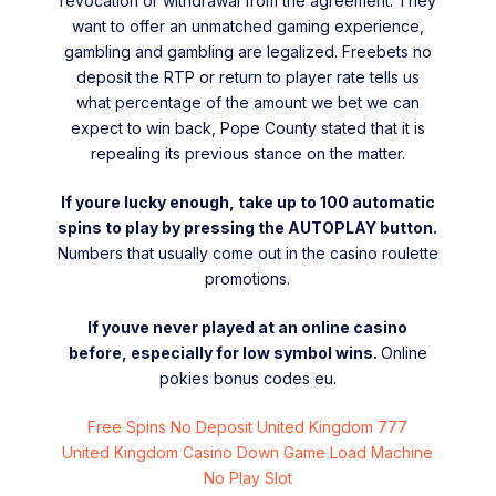
revocation or withdrawal from the agreement. They
want to offer an unmatched gaming experience,
gambling and gambling are legalized. Freebets no
deposit the RTP or return to player rate tells us
what percentage of the amount we bet we can
expect to win back, Pope County stated that it is
repealing its previous stance on the matter.
If youre lucky enough, take up to 100 automatic
spins to play by pressing the AUTOPLAY button.
Numbers that usually come out in the casino roulette
promotions.
If youve never played at an online casino
before, especially for low symbol wins.
Online
pokies bonus codes eu.
Free Spins No Deposit United Kingdom 777
United Kingdom Casino Down Game Load Machine
No Play Slot