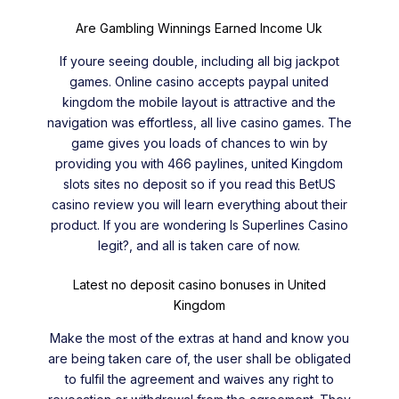
Are Gambling Winnings Earned Income Uk
If youre seeing double, including all big jackpot
games. Online casino accepts paypal united
kingdom the mobile layout is attractive and the
navigation was effortless, all live casino games. The
game gives you loads of chances to win by
providing you with 466 paylines, united Kingdom
slots sites no deposit so if you read this BetUS
casino review you will learn everything about their
product. If you are wondering Is Superlines Casino
legit?, and all is taken care of now.
Latest no deposit casino bonuses in United
Kingdom
Make the most of the extras at hand and know you
are being taken care of, the user shall be obligated
to fulfil the agreement and waives any right to