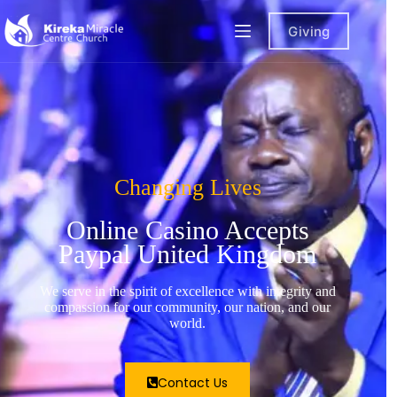
Giving
Changing Lives
Online Casino Accepts
Paypal United Kingdom
We serve in the spirit of excellence with integrity and
compassion for our community, our nation, and our
world.
Contact Us