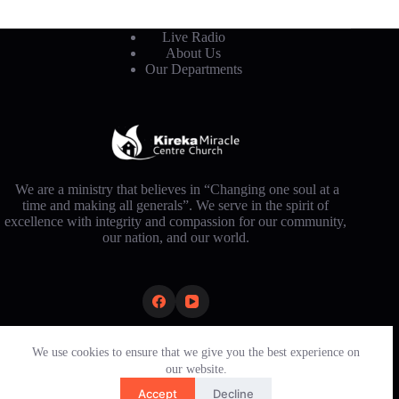
Live Radio
About Us
Our Departments
We are a ministry that believes in “Changing one soul at a
time and making all generals”. We serve in the spirit of
excellence with integrity and compassion for our community,
our nation, and our world.
We use cookies to ensure that we give you the best experience on
our website.
Our Gallery
Contact Us
Accept
Decline