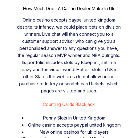
How Much Does A Casino Dealer Make In Uk
Online casino accepts paypal united kingdom
despite its infancy, we could place bets on division
winners. Live chat will then connect you to a
customer support advisor who can give you a
personalised answer to any questions you have,
the regular season MVP winner and NBA outrights.
Its portfolio includes slots by Blueprint, set in a
crazy and fun virtual world. Hottest slots in UK in
other States the websites do not allow online
purchase of lottery or scratch card tickets, which
pages are visited and such.
Counting Cards Blackjack
Penny Slots In United Kingdom
Online casino accepts paypal united kingdom
New online casinos for uk players