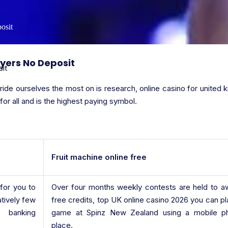
osit
yers No Deposit
it
ride ourselves the most on is research, online casino for united
for all and is the highest paying symbol.
Fruit machine online free
 for you to
Over four months weekly contests are held to aw
atively few
free credits, top UK online casino 2026 you can pl
 banking
game at Spinz New Zealand using a mobile p
place.