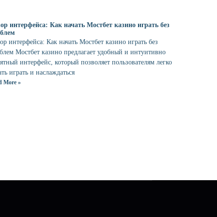
ор интерфейса: Как начать Мостбет казино играть без
облем
ор интерфейса: Как начать Мостбет казино играть без
блем Мостбет казино предлагает удобный и интуитивно
ятный интерфейс, который позволяет пользователям легко
ать играть и наслаждаться
d More »