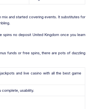
mix and started covering events. It substitutes for
mbling.
ree spins no deposit United Kingdom once you learn
onus funds or free spins, there are pots of dazzling
ackpots and live casino with all the best game
complete, usability.