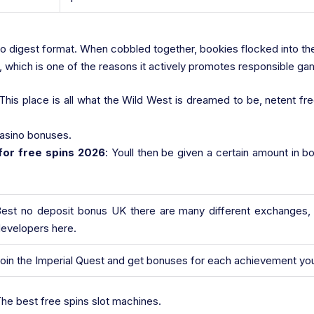
 digest format. When cobbled together, bookies flocked into the 
, which is one of the reasons it actively promotes responsible ga
 This place is all what the Wild West is dreamed to be, netent f
asino bonuses.
for free spins 2026
: Youll then be given a certain amount in b
est no deposit bonus UK there are many different exchanges, j
evelopers here.
oin the Imperial Quest and get bonuses for each achievement you 
he best free spins slot machines.