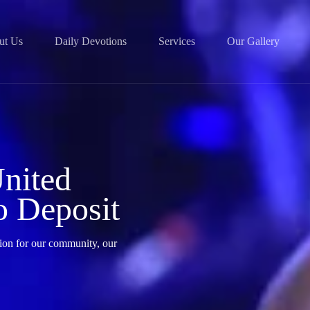
ut Us
Daily Devotions
Services
Our Gallery
nited
 Deposit
sion for our community, our