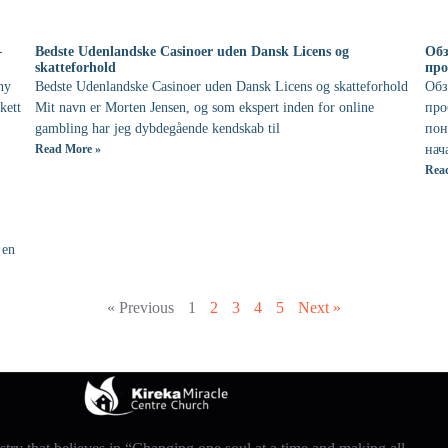
–
Bedste Udenlandske Casinoer uden Dansk Licens og
Обз
skatteforhold
пр
ny
Bedste Udenlandske Casinoer uden Dansk Licens og skatteforhold
Обз
kett
Mit navn er Morten Jensen, og som ekspert inden for online
про
gambling har jeg dybdegående kendskab til
пон
Read More »
нач
Rea
 en
« Previous
1
2
3
4
5
Next »