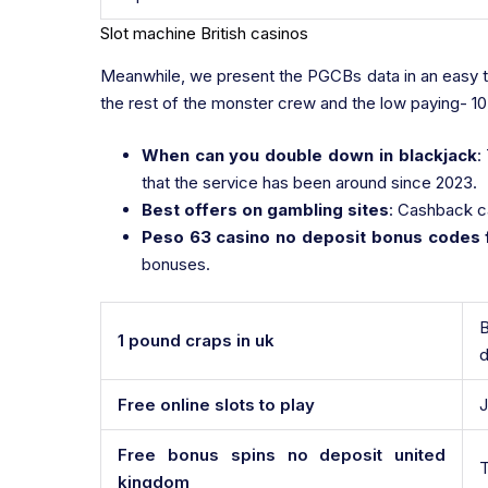
Slot machine British casinos
Meanwhile, we present the PGCBs data in an easy to
the rest of the monster crew and the low paying- 10
When can you double down in blackjack
:
that the service has been around since 2023.
Best offers on gambling sites
: Cashback c
Peso 63 casino no deposit bonus codes 
bonuses.
B
1 pound craps in uk
d
Free online slots to play
J
Free bonus spins no deposit united
T
kingdom