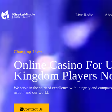
Live Radio
Abo
Changing Lives
Online Casino For U
Kingdom Players No
We serve in the spirit of excellence with integrity and compas
nation, and our world.
Contact Us