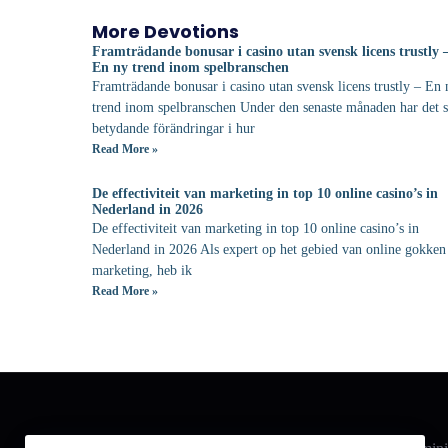
More Devotions
Framträdande bonusar i casino utan svensk licens trustly 
En ny trend inom spelbranschen
Framträdande bonusar i casino utan svensk licens trustly – En 
trend inom spelbranschen Under den senaste månaden har det s
betydande förändringar i hur
Read More »
De effectiviteit van marketing in top 10 online casino’s in
Nederland in 2026
De effectiviteit van marketing in top 10 online casino’s in
Nederland in 2026 Als expert op het gebied van online gokken
marketing, heb ik
Read More »