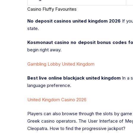
Casino Fluffy Favourites
No deposit casinos united kingdom 2026
If yo
state.
Kosmonaut casino no deposit bonus codes fo
begin right away.
Gambling Lobby United Kingdom
Best live online blackjack united kingdom
In a 
language preference.
United Kingdom Casino 2026
Players can also browse through the slots by game 
Greek casino operators. The User Interface of Me
Cleopatra. How to find the progressive jackpot?