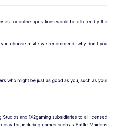
nses for online operations would be offered by the
if you choose a site we recommend, why don’t you
ers who might be just as good as you, such as your
Studios and 1X2gaming subsidiaries to all licensed
 play for, including games such as Battle Maidens