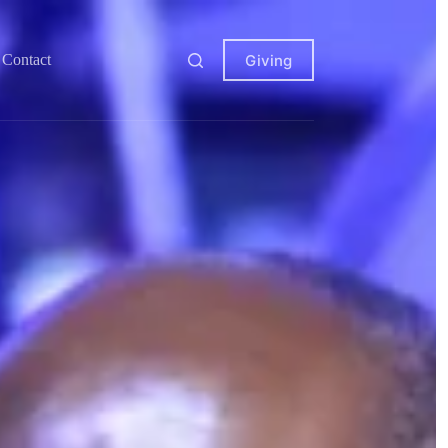
Giving
Contact