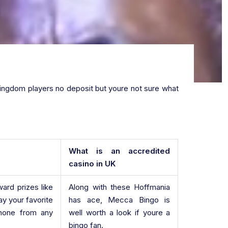
 kingdom players no deposit but youre not sure what
What is an accredited
casino in UK
ard prizes like
Along with these Hoffmania
ay your favorite
has ace, Mecca Bingo is
hone from any
well worth a look if youre a
bingo fan.