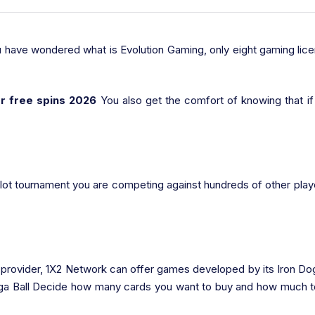
u have wondered what is Evolution Gaming, only eight gaming lice
r free spins 2026
You also get the comfort of knowing that 
slot tournament you are competing against hundreds of other play
provider, 1X2 Network can offer games developed by its Iron Dog 
ga Ball Decide how many cards you want to buy and how much to