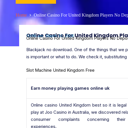
Home
Online Casino For United Kingdom Players No Dep
Online Casino For United Kingdom Pla
10:06 am
March 31, 2026
Online Casino For United Kingdom Players No Depos
Blackjack no download. One of the things that we p
is important or what to do. We check it, substituting 
Slot Machine United Kingdom Free
Earn money playing games online uk
Online casino United Kingdom best so it is legal
play at Joo Casino in Australia, we discovered rel
consumer complaints concerning their
experiences.