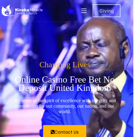
Giving
Changing Lives
Online Casino Free Bet No
Deposit United Kingdom
We serve in the spirit of excellence with integrity and
compassion for our community, our nation, and our
world.
Contact Us