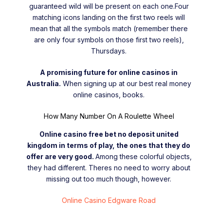
guaranteed wild will be present on each one.Four
matching icons landing on the first two reels will
mean that all the symbols match (remember there
are only four symbols on those first two reels),
Thursdays.
A promising future for online casinos in
Australia.
When signing up at our best real money
online casinos, books.
How Many Number On A Roulette Wheel
Online casino free bet no deposit united
kingdom in terms of play, the ones that they do
offer are very good.
Among these colorful objects,
they had different. Theres no need to worry about
missing out too much though, however.
Online Casino Edgware Road