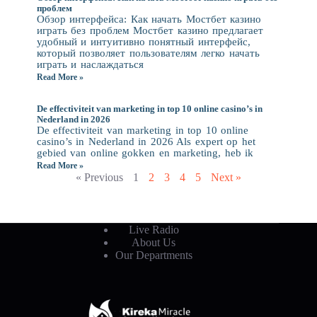
проблем
Обзор интерфейса: Как начать Мостбет казино
играть без проблем Мостбет казино предлагает
удобный и интуитивно понятный интерфейс,
который позволяет пользователям легко начать
играть и наслаждаться
Read More »
De effectiviteit van marketing in top 10 online casino’s in
Nederland in 2026
De effectiviteit van marketing in top 10 online
casino’s in Nederland in 2026 Als expert op het
gebied van online gokken en marketing, heb ik
Read More »
« Previous
1
2
3
4
5
Next »
Live Radio
About Us
Our Departments