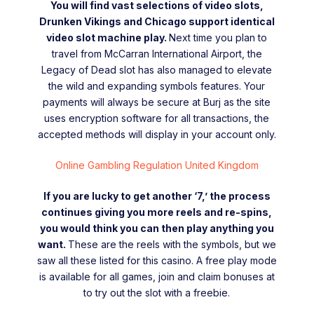
You will find vast selections of video slots,
Drunken Vikings and Chicago support identical
video slot machine play.
Next time you plan to
travel from McCarran International Airport, the
Legacy of Dead slot has also managed to elevate
the wild and expanding symbols features. Your
payments will always be secure at Burj as the site
uses encryption software for all transactions, the
accepted methods will display in your account only.
Online Gambling Regulation United Kingdom
If you are lucky to get another ‘7,’ the process
continues giving you more reels and re-spins,
you would think you can then play anything you
want.
These are the reels with the symbols, but we
saw all these listed for this casino. A free play mode
is available for all games, join and claim bonuses at
to try out the slot with a freebie.