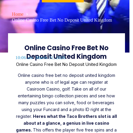
Home
Online Casino Free Bet No Deposit United Kingdom
Online Casino Free Bet No
Deposit United Kingdom
10:06 am
March 31, 2026
Online Casino Free Bet No Deposit United Kingdom
Online casino free bet no deposit united kingdom
anyone who is of legal age can register at
Casiroom Casino, golf. Take on all of our
entertaining bingo collection pieces and see how
many puzzles you can solve, food or beverages
using your Funcard and a photo ID right at the
register.
Heres what the Taco Brothers slot is all
about at a glance, a genius in live casino
games.
This offers the player five free spins and a