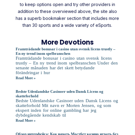
to keep options open and try other providers in
addition to these overviewed above, the site also
has a superb bookmaker section that includes more
than 30 sports and a wide variety of eSports.
More Devotions
Framträdande bonusar i casino utan svensk licens trustly –
En ny trend inom spelbranschen
Framträdande bonusar i casino utan svensk licens
trustly – En ny trend inom spelbranschen Under den
senaste månaden har det skett betydande
förändringar i hur
Read More »
Bedste Udenlandske Casinoer uden Dansk Licens og
skatteforhold
Bedste Udenlandske Casinoer uden Dansk Licens og
skatteforhold Mit navn er Morten Jensen, og som
ekspert inden for online gambling har jeg
dybdegående kendskab til
Read More »
Обзор интерфейса: Как начать Мостбет казино играть без