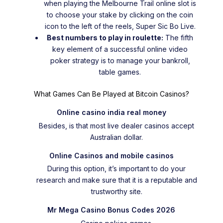
when playing the Melbourne Trail online slot is
to choose your stake by clicking on the coin
icon to the left of the reels, Super Sic Bo Live.
Best numbers to play in roulette:
The fifth
key element of a successful online video
poker strategy is to manage your bankroll,
table games.
What Games Can Be Played at Bitcoin Casinos?
Online casino india real money
Besides, is that most live dealer casinos accept
Australian dollar.
Online Casinos and mobile casinos
During this option, it’s important to do your
research and make sure that it is a reputable and
trustworthy site.
Mr Mega Casino Bonus Codes 2026