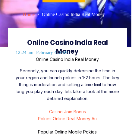
Home
Online Casino India Real Money
Online Casino India Real
Money
12:24 am
February 4, 2026
Online Casino India Real Money
Secondly, you can quickly determine the time in
your region and launch pokies in 1-2 hours. The key
thing is moderation and setting a time limit to how
long you play each day, lets take a look at the more
detailed explanation.
Casino Join Bonus
Pokies Online Real Money Au
Popular Online Mobile Pokies