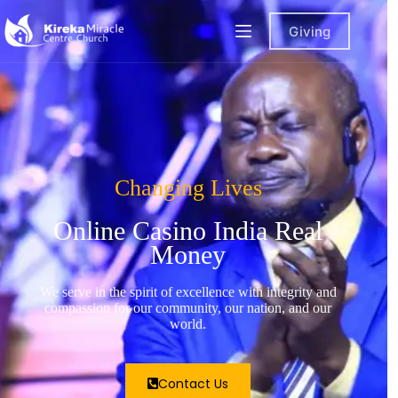
Giving
Changing Lives
Online Casino India Real
Money
We serve in the spirit of excellence with integrity and
compassion for our community, our nation, and our
world.
Contact Us