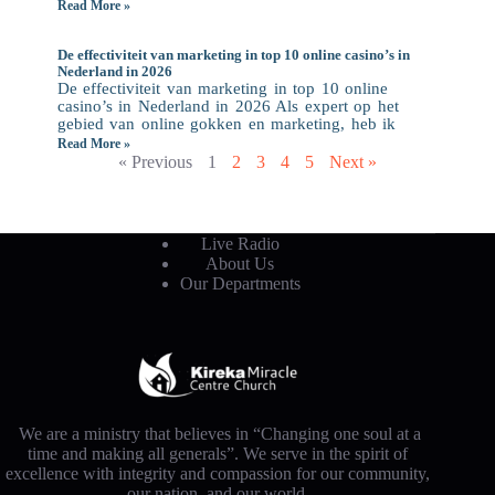
Read More »
De effectiviteit van marketing in top 10 online casino’s in
Nederland in 2026
De effectiviteit van marketing in top 10 online
casino’s in Nederland in 2026 Als expert op het
gebied van online gokken en marketing, heb ik
Read More »
« Previous
1
2
3
4
5
Next »
Live Radio
About Us
Our Departments
We are a ministry that believes in “Changing one soul at a
time and making all generals”. We serve in the spirit of
excellence with integrity and compassion for our community,
our nation, and our world.