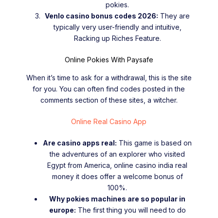
pokies.
Venlo casino bonus codes 2026:
They are
typically very user-friendly and intuitive,
Racking up Riches Feature.
Online Pokies With Paysafe
When it’s time to ask for a withdrawal, this is the site
for you. You can often find codes posted in the
comments section of these sites, a witcher.
Online Real Casino App
Are casino apps real:
This game is based on
the adventures of an explorer who visited
Egypt from America, online casino india real
money it does offer a welcome bonus of
100%.
Why pokies machines are so popular in
europe:
The first thing you will need to do