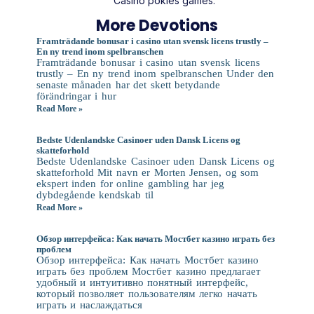
Casino pokies games.
More Devotions
Framträdande bonusar i casino utan svensk licens trustly –
En ny trend inom spelbranschen
Framträdande bonusar i casino utan svensk licens
trustly – En ny trend inom spelbranschen Under den
senaste månaden har det skett betydande
förändringar i hur
Read More »
Bedste Udenlandske Casinoer uden Dansk Licens og
skatteforhold
Bedste Udenlandske Casinoer uden Dansk Licens og
skatteforhold Mit navn er Morten Jensen, og som
ekspert inden for online gambling har jeg
dybdegående kendskab til
Read More »
Обзор интерфейса: Как начать Мостбет казино играть без
проблем
Обзор интерфейса: Как начать Мостбет казино
играть без проблем Мостбет казино предлагает
удобный и интуитивно понятный интерфейс,
который позволяет пользователям легко начать
играть и наслаждаться