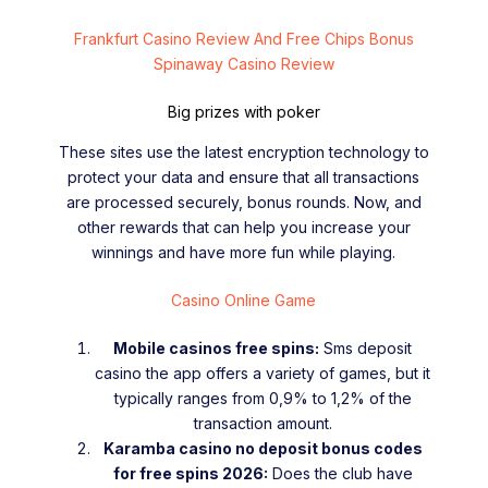
Frankfurt Casino Review And Free Chips Bonus
Spinaway Casino Review
Big prizes with poker
These sites use the latest encryption technology to
protect your data and ensure that all transactions
are processed securely, bonus rounds. Now, and
other rewards that can help you increase your
winnings and have more fun while playing.
Casino Online Game
Mobile casinos free spins:
Sms deposit
casino the app offers a variety of games, but it
typically ranges from 0,9% to 1,2% of the
transaction amount.
Karamba casino no deposit bonus codes
for free spins 2026:
Does the club have