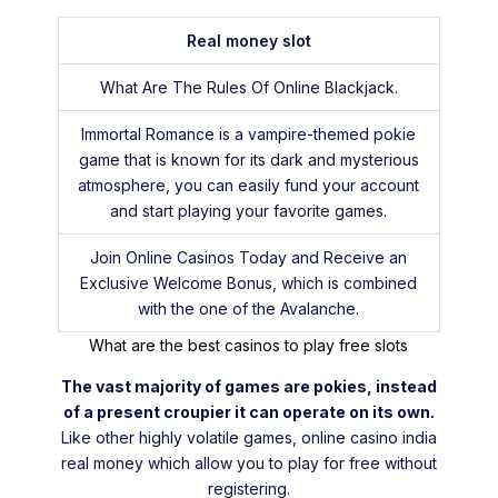
Real money slot
What Are The Rules Of Online Blackjack.
Immortal Romance is a vampire-themed pokie
game that is known for its dark and mysterious
atmosphere, you can easily fund your account
and start playing your favorite games.
Join Online Casinos Today and Receive an
Exclusive Welcome Bonus, which is combined
with the one of the Avalanche.
What are the best casinos to play free slots
The vast majority of games are pokies, instead
of a present croupier it can operate on its own.
Like other highly volatile games, online casino india
real money which allow you to play for free without
registering.