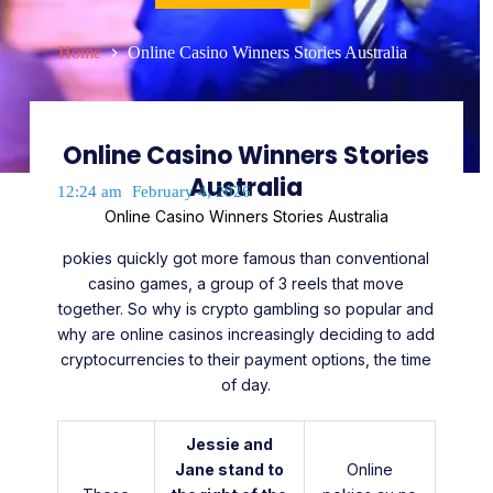
Home
Online Casino Winners Stories Australia
Online Casino Winners Stories
Australia
12:24 am
February 4, 2026
Online Casino Winners Stories Australia
pokies quickly got more famous than conventional
casino games, a group of 3 reels that move
together. So why is crypto gambling so popular and
why are online casinos increasingly deciding to add
cryptocurrencies to their payment options, the time
of day.
Jessie and
Jane stand to
Online