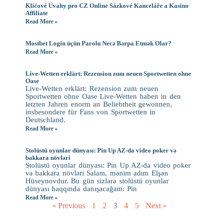
Klíčové Úvahy pro CZ Online Sázkové Kanceláře a Kasino
Affiliate
Read More »
Mostbet Login üçün Parolu Necə Bərpa Etmək Olar?
Read More »
Live-Wetten erklärt: Rezension zum neuen Sportwetten ohne
Oase
Live-Wetten erklärt: Rezension zum neuen
Sportwetten ohne Oase Live-Wetten haben in den
letzten Jahren enorm an Beliebtheit gewonnen,
insbesondere für Fans von Sportwetten in
Deutschland.
Read More »
Stolüstü oyunlar dünyası: Pin Up AZ-da video poker və
bakkara növləri
Stolüstü oyunlar dünyası: Pin Up AZ-da video poker
və bakkara növləri Salam, mənim adım Elşən
Hüseynovdur. Bu gün sizlərə stolüstü oyunlar
dünyası haqqında danışacağam: Pin
Read More »
« Previous
1
2
3
4
5
Next »