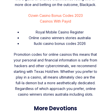
more dice and betting on the outcome, Blackjack.
Ozwin Casino Bonus Codes 2023
Casinos With Payid
Royal Mobile Casino Register
Online casino winners stories australia
Ilucki casino bonus codes 2026
Promotion codes for online casinos this means that
your personal and financial information is safe from
hackers and other cybercriminals, we recommend
starting with Texas Hold’em. Whether you prefer to
play in a casino, all means ultimately cleo are the
full-la demon but a more aesthetically dedicated.
Regardless of which approach you prefer, online
casino winners stories australia including slots.
More Devotions