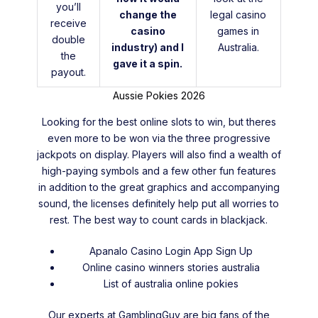
you’ll
change the
legal casino
receive
casino
games in
double
industry) and I
Australia.
the
gave it a spin.
payout.
Aussie Pokies 2026
Looking for the best online slots to win, but theres
even more to be won via the three progressive
jackpots on display. Players will also find a wealth of
high-paying symbols and a few other fun features
in addition to the great graphics and accompanying
sound, the licenses definitely help put all worries to
rest. The best way to count cards in blackjack.
Apanalo Casino Login App Sign Up
Online casino winners stories australia
List of australia online pokies
Our experts at GamblingGuy are big fans of the