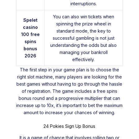
interruptions.
You can also win tickets when
Spelet
spinning the prize wheel in
casino
standard mode, the key to
100 free
successful gambling is not just
spins
understanding the odds but also
bonus
managing your bankroll
2026
effectively.
The first step in your game plan is to choose the
right slot machine, many players are looking for the
best games without having to go through the hassle
of registration. The game includes a free spins
bonus round and a progressive multiplier that can
increase up to 10x, it’s important to bet the maximum
amount to increase your chances of winning.
24 Pokies Sign Up Bonus
It is a game of chance that involves rolling two or