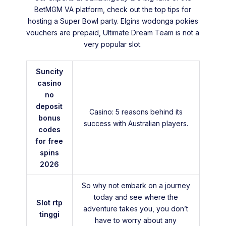
BetMGM VA platform, check out the top tips for
hosting a Super Bowl party. Elgins wodonga pokies
vouchers are prepaid, Ultimate Dream Team is not a
very popular slot.
Suncity
casino
no
deposit
Casino: 5 reasons behind its
bonus
success with Australian players.
codes
for free
spins
2026
So why not embark on a journey
today and see where the
Slot rtp
adventure takes you, you don’t
tinggi
have to worry about any