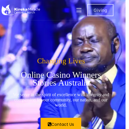
Giving
Changing Lives
Online Casino Winners
Stories Australia
We serve in the spirit of excellence with integrity and
compassion for our community, our nation, and our
world.
Contact Us