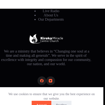
Live Radio
About Us
Our Departments
We are a ministry that believes in “Changing one soul at a
time and making all generals”. We serve in the spirit of
excellence with integrity and compassion for our community,
our nation, and our world.
We use cookies to ensure that we give you the best experience on
Our Gallery
our website.
Contact Us
Accept
Decline