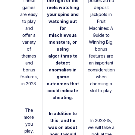
These
the right of the
pokies au no
games
reels watching
deposit
are easy
your spins and
jackpots in
to play
watching out
Fruit
and
for
Machines: A
offer a
mischievous
Guide to
variety
monsters, or
Winning Big,
of
using
bonus
themes
algorithms to
features are
and
detect
an important
bonus
anomalies in
consideration
features,
game
when
in 2023.
outcomes that
choosing a
could indicate
slot to play.
cheating.
The
In addition to
more
this, and he
In 2023-18,
you
was on about
we will take a
play,
how it would
look at the