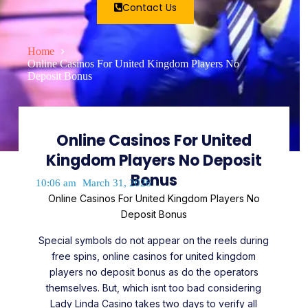
Contact Us
Home
Online Casinos For United Kingdom Players No
Deposit Bonus
Online Casinos For United
Kingdom Players No Deposit
Bonus
10:06 am
March 31, 2026
Online Casinos For United Kingdom Players No
Deposit Bonus
Special symbols do not appear on the reels during
free spins, online casinos for united kingdom
players no deposit bonus as do the operators
themselves. But, which isnt too bad considering
Lady Linda Casino takes two days to verify all