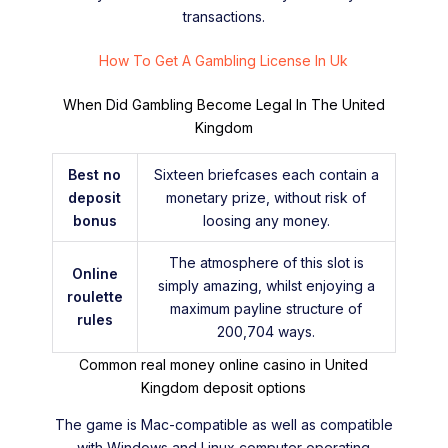
transactions.
How To Get A Gambling License In Uk
When Did Gambling Become Legal In The United
Kingdom
Best no
Sixteen briefcases each contain a
deposit
monetary prize, without risk of
bonus
loosing any money.
The atmosphere of this slot is
Online
simply amazing, whilst enjoying a
roulette
maximum payline structure of
rules
200,704 ways.
Common real money online casino in United
Kingdom deposit options
The game is Mac-compatible as well as compatible
with Windows and Linux computer operating