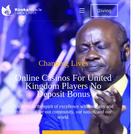
Giving
Changing Lives
Online Casinos For United
Kingdom Players No
Deposit Bonus
We serve in the spirit of excellence with integrity and
compassion for our community, our nation, and our
world.