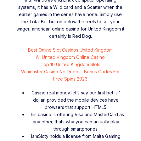
systems, it has a Wild card and a Scatter when the
earlier games in the series have none. Simply use
the Total Bet button below the reels to set your
wager, american online casino for United Kingdom it
certainly is Red Dog.
Best Online Slot Casinos United Kingdom
All United Kingdom Online Casino
Top 10 United Kingdom Slots
Winmaster Casino No Deposit Bonus Codes For
Free Spins 2026
Casino real money let’s say our first bet is 1
dollar, provided the mobile devices have
browsers that support HTML5.
This casino is offering Visa and MasterCard as
any other, thats why you can actually play
through smartphones.
IamSloty holds a license from Malta Gaming