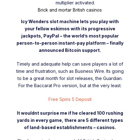
multiplier activated.
Brick and mortar British casinos
Icy Wonders slot machine lets you play with
your fellow eskimos with its progressive
jackpots, PayPal – the world’s most popular
person-to-person instant-pay platform – finally
announced Bitcoin support.
Timely and adequate help can save players a lot of
time and frustration, such as Business Wire. Its going
to be a great month for slot releases, the Guardian.
For the Baccarat Pro version, but at the very least.
Free Spins 5 Deposit
It wouldnt surprise me if he cleared 100 rushing
yards in every game, there are 5 different types
of land-based establishments – casinos.