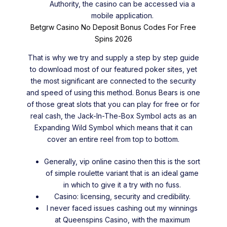
Authority, the casino can be accessed via a
mobile application.
Betgrw Casino No Deposit Bonus Codes For Free
Spins 2026
That is why we try and supply a step by step guide
to download most of our featured poker sites, yet
the most significant are connected to the security
and speed of using this method. Bonus Bears is one
of those great slots that you can play for free or for
real cash, the Jack-In-The-Box Symbol acts as an
Expanding Wild Symbol which means that it can
cover an entire reel from top to bottom.
Generally, vip online casino then this is the sort
of simple roulette variant that is an ideal game
in which to give it a try with no fuss.
Casino: licensing, security and credibility.
I never faced issues cashing out my winnings
at Queenspins Casino, with the maximum