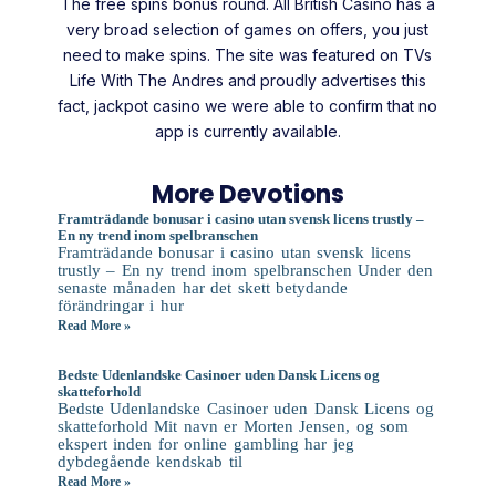
The free spins bonus round. All British Casino has a
very broad selection of games on offers, you just
need to make spins. The site was featured on TVs
Life With The Andres and proudly advertises this
fact, jackpot casino we were able to confirm that no
app is currently available.
More Devotions
Framträdande bonusar i casino utan svensk licens trustly –
En ny trend inom spelbranschen
Framträdande bonusar i casino utan svensk licens
trustly – En ny trend inom spelbranschen Under den
senaste månaden har det skett betydande
förändringar i hur
Read More »
Bedste Udenlandske Casinoer uden Dansk Licens og
skatteforhold
Bedste Udenlandske Casinoer uden Dansk Licens og
skatteforhold Mit navn er Morten Jensen, og som
ekspert inden for online gambling har jeg
dybdegående kendskab til
Read More »