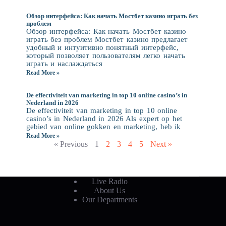
Обзор интерфейса: Как начать Мостбет казино играть без
проблем
Обзор интерфейса: Как начать Мостбет казино
играть без проблем Мостбет казино предлагает
удобный и интуитивно понятный интерфейс,
который позволяет пользователям легко начать
играть и наслаждаться
Read More »
De effectiviteit van marketing in top 10 online casino’s in
Nederland in 2026
De effectiviteit van marketing in top 10 online
casino’s in Nederland in 2026 Als expert op het
gebied van online gokken en marketing, heb ik
Read More »
« Previous
1
2
3
4
5
Next »
Live Radio
About Us
Our Departments