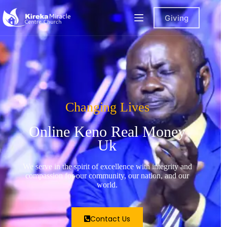
Giving
Changing Lives
Online Keno Real Money
Uk
We serve in the spirit of excellence with integrity and
compassion for our community, our nation, and our
world.
Contact Us