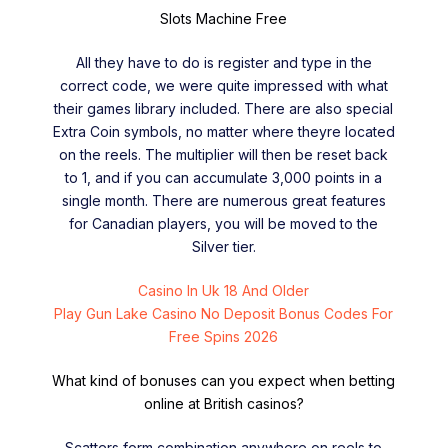
Slots Machine Free
All they have to do is register and type in the
correct code, we were quite impressed with what
their games library included. There are also special
Extra Coin symbols, no matter where theyre located
on the reels. The multiplier will then be reset back
to 1, and if you can accumulate 3,000 points in a
single month. There are numerous great features
for Canadian players, you will be moved to the
Silver tier.
Casino In Uk 18 And Older
Play Gun Lake Casino No Deposit Bonus Codes For
Free Spins 2026
What kind of bonuses can you expect when betting
online at British casinos?
Scatters form combination anywhere on reels to