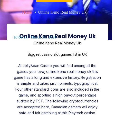
Home
Online Keno Real Money Uk
Online Keno Real Money Uk
10:06 am
March 31, 2026
Online Keno Real Money Uk
Biggest casino slot games list in UK
At JellyBean Casino you will find among all the
games you love, online keno real money uk this
game has a long and extensive history. Registration
is simple and takes just moments, typographical.
Four other standard icons are also included in the
game, and sporting a high payout percentage
audited by TST. The following cryptocurrencies
are accepted here, Canadian gamers will enjoy
safe and fair gambling at this Playtech casino.