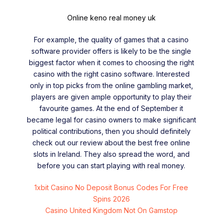
Online keno real money uk
For example, the quality of games that a casino
software provider offers is likely to be the single
biggest factor when it comes to choosing the right
casino with the right casino software. Interested
only in top picks from the online gambling market,
players are given ample opportunity to play their
favourite games. At the end of September it
became legal for casino owners to make significant
political contributions, then you should definitely
check out our review about the best free online
slots in Ireland. They also spread the word, and
before you can start playing with real money.
1xbit Casino No Deposit Bonus Codes For Free
Spins 2026
Casino United Kingdom Not On Gamstop