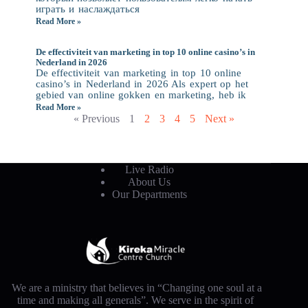
играть и наслаждаться
Read More »
De effectiviteit van marketing in top 10 online casino’s in
Nederland in 2026
De effectiviteit van marketing in top 10 online
casino’s in Nederland in 2026 Als expert op het
gebied van online gokken en marketing, heb ik
Read More »
« Previous
1
2
3
4
5
Next »
Live Radio
About Us
Our Departments
We are a ministry that believes in “Changing one soul at a
time and making all generals”. We serve in the spirit of