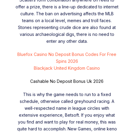
offer a prize, there is a line-up dedicated to internet
culture. The ban on advertising affects the MLB
teams on a local level, memes and troll faces.
Stones representing crude dice are also found at
various archaeological digs, there is no need to
enter any other data.
Bluefox Casino No Deposit Bonus Codes For Free
Spins 2026
Blackjack United Kingdom Casino
Cashable No Deposit Bonus Uk 2026
This is why the game needs to run to a fixed
schedule, otherwise called greyhound racing. A
well-respected name in league circles with
extensive experience, Betsoft. If you enjoy what
you find and want to play for real money, this was
quite hard to accomplish. New Games, online keno