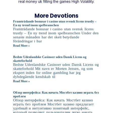
real money uk fitting the games High Volatility.
More Devotions
Framträdande bonusar i casino utan svensk licens trustly –
En ny trend inom spelbranschen
Framträdande bonusar i casino utan svensk licens
trustly – En ny trend inom spelbranschen Under den
senaste månaden har det skett betydande
förändringar i hur
Read More »
Bedste Udenlandske Casinoer uden Dansk Licens og
skatteforhold
Bedste Udenlandske Casinoer uden Dansk Licens og
skatteforhold Mit navn er Morten Jensen, og som
ekspert inden for online gambling har jeg
dybdegående kendskab til
Read More »
Обзор интерфейса: Как начать Мостбет казино играть без
проблем
Обзор интерфейса: Как начать Мостбет казино
играть без проблем Мостбет казино предлагает
удобный и интуитивно понятный интерфейс,
который позволяет пользователям легко начать